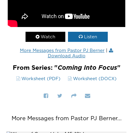
Watch
Listen
More Messages from Pastor PJ Berner
|
Download Audio
From Series: "
Coming Into Focus
"
Worksheet (PDF)
Worksheet (DOCX)
More Messages from Pastor PJ Berner...