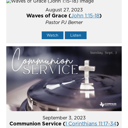
August 27, 2023
Waves of Grace (
John 1:15-18
)
Pastor PJ Berner
Watch
Listen
September 3, 2023
Communion Service (
1 Corinthians 11:17-34
)