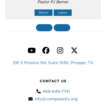
Pastor PJ Berner
Watch
Listen
«
BACK
MORE
»
YouTube
Facebook
Instagram
Twitter
291 S Preston Rd, Suite 1030, Prosper, TX
CONTACT US
469-649-7741
info@compassntx.org