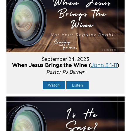
September 24, 2023
When Jesus Brings the Wine (
John 2:1-11
)
Pastor PJ Berner
Watch
Listen