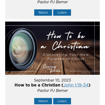
Pastor PJ Berner
Watch
Listen
September 10, 2023
How to be a Christian (
John 1:19-34
)
Pastor PJ Berner
Watch
Listen