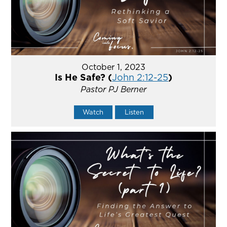
October 1, 2023
Is He Safe? (
John 2:12-25
)
Pastor PJ Berner
Watch
Listen