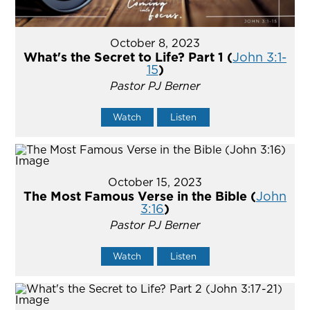
October 8, 2023
What's the Secret to Life? Part 1 (
John 3:1-
15
)
Pastor PJ Berner
Watch
Listen
October 15, 2023
The Most Famous Verse in the Bible (
John
3:16
)
Pastor PJ Berner
Watch
Listen