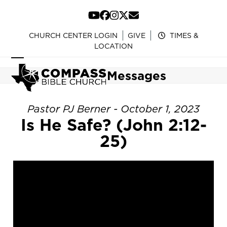
Skip
to
YouTube
Facebook
Instagram
Twitter
Email
content
CHURCH CENTER LOGIN
GIVE
TIMES &
LOCATION
Open
Close
Messages
mobile
mobile
menu
menu
Pastor PJ Berner - October 1, 2023
Is He Safe? (John 2:12-
25)