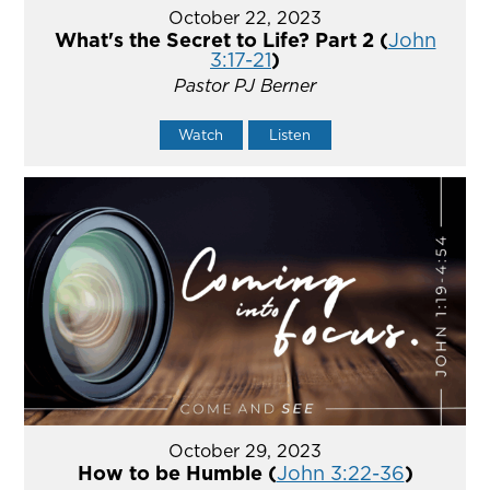
October 22, 2023
What's the Secret to Life? Part 2 (
John
3:17-21
)
Pastor PJ Berner
Watch
Listen
October 29, 2023
How to be Humble (
John 3:22-36
)