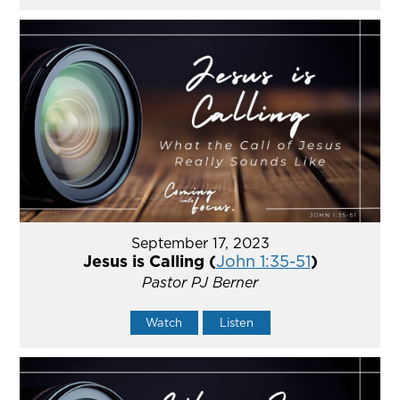
September 17, 2023
Jesus is Calling (
John 1:35-51
)
Pastor PJ Berner
Watch
Listen