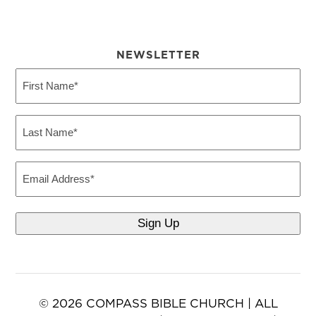
NEWSLETTER
First
Name
(Required)
Last
Name
(Required)
Email
© 2026 COMPASS BIBLE CHURCH | ALL