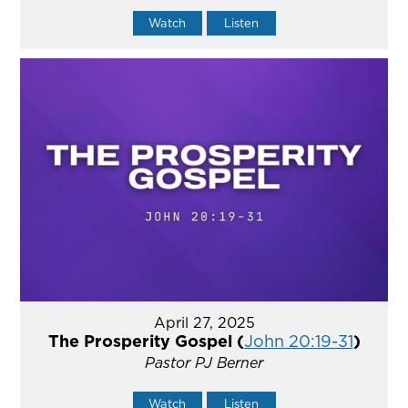
Watch
Listen
April 27, 2025
The Prosperity Gospel (
John 20:19-31
)
Pastor PJ Berner
Watch
Listen