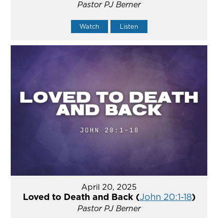
Pastor PJ Berner
Watch
Listen
April 20, 2025
Loved to Death and Back (
John 20:1-18
)
Pastor PJ Berner