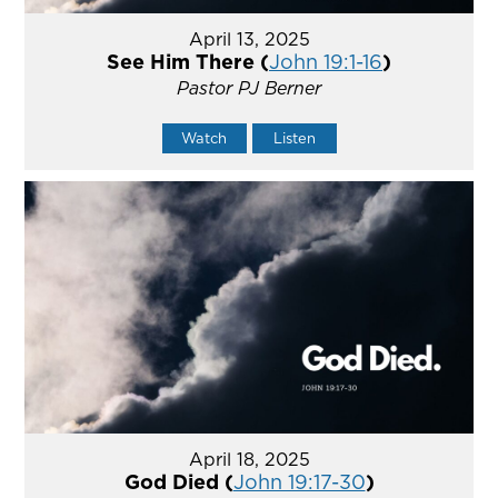
April 13, 2025
See Him There (
John 19:1-16
)
Pastor PJ Berner
Watch
Listen
April 18, 2025
God Died (
John 19:17-30
)