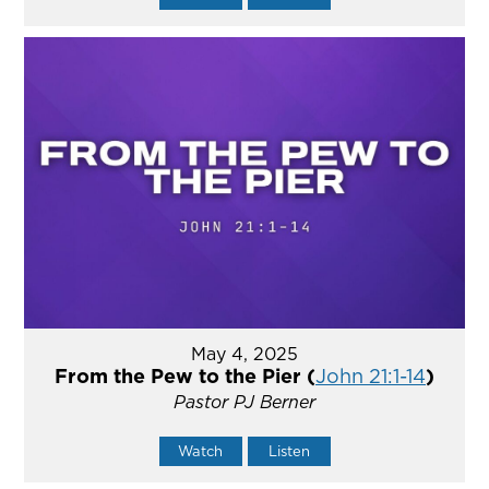
May 4, 2025
From the Pew to the Pier (
John 21:1-14
)
Pastor PJ Berner
Watch
Listen