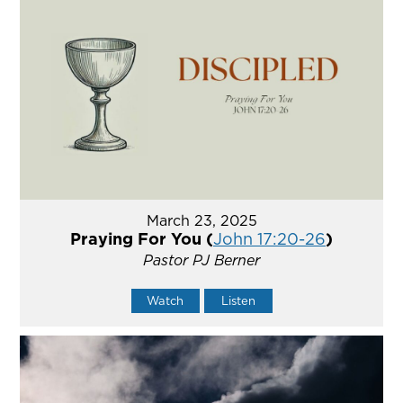
March 23, 2025
Praying For You (
John 17:20-26
)
Pastor PJ Berner
Watch
Listen