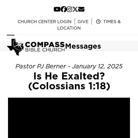
Skip
to
YouTube
Facebook
Instagram
Twitter
Email
content
CHURCH CENTER LOGIN
GIVE
TIMES &
LOCATION
Open
Close
Messages
mobile
mobile
menu
menu
Pastor PJ Berner - January 12, 2025
Is He Exalted?
(Colossians 1:18)