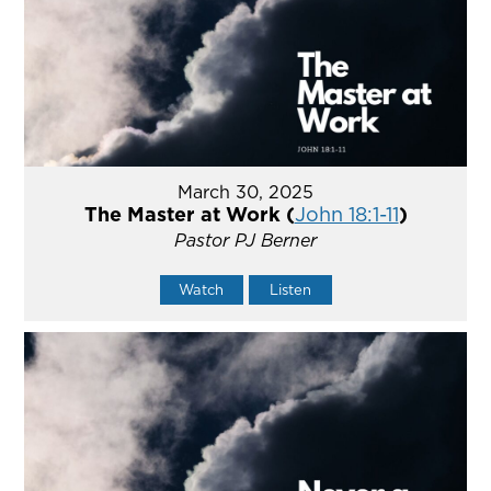
March 30, 2025
The Master at Work (
John 18:1-11
)
Pastor PJ Berner
Watch
Listen