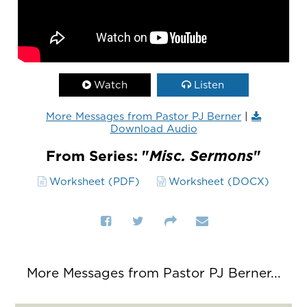
Watch
Listen
More Messages from Pastor PJ Berner
|
Download Audio
From Series: "
Misc. Sermons
"
Worksheet (PDF)
Worksheet (DOCX)
More Messages from Pastor PJ Berner...