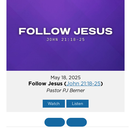
May 18, 2025
Follow Jesus (
John 21:18-25
)
Pastor PJ Berner
Watch
Listen
«
BACK
MORE
»