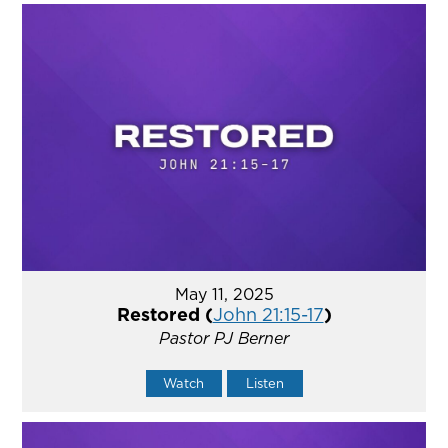
May 11, 2025
Restored (
John 21:15-17
)
Pastor PJ Berner
Watch
Listen