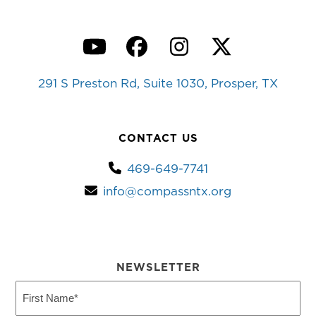
YouTube
Facebook
Instagram
Twitter
291 S Preston Rd, Suite 1030, Prosper, TX
CONTACT US
469-649-7741
info@compassntx.org
NEWSLETTER
First
Name