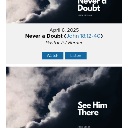
April 6, 2025
Never a Doubt (
John 18:12-40
)
Pastor PJ Berner
Watch
Listen