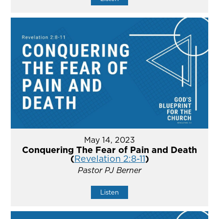
May 14, 2023
Conquering The Fear of Pain and Death
(
Revelation 2:8-11
)
Pastor PJ Berner
Listen