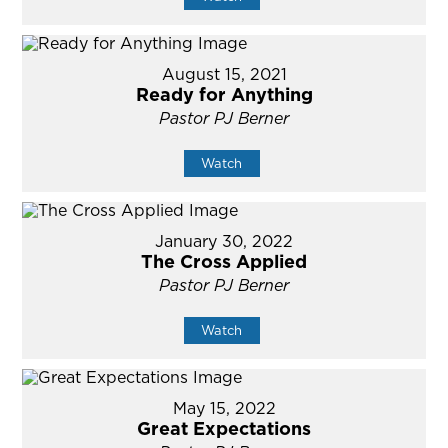
August 15, 2021
Ready for Anything
Pastor PJ Berner
Watch
January 30, 2022
The Cross Applied
Pastor PJ Berner
Watch
May 15, 2022
Great Expectations