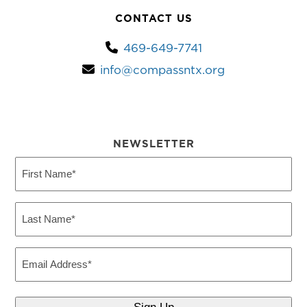
CONTACT US
469-649-7741
info@compassntx.org
NEWSLETTER
First
Name
(Required)
Last
Name
(Required)
Email