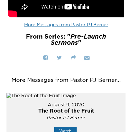
More Messages from Pastor PJ Berner
From Series: "
Pre-Launch
Sermons
"
More Messages from Pastor PJ Berner...
August 9, 2020
The Root of the Fruit
Pastor PJ Berner
Watch