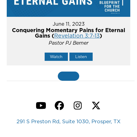
June 11, 2023
Conquering Momentary Pains for Eternal
Gains (
Revelation 3:7-13
)
Pastor PJ Berner
Watch
Listen
MORE
»
YouTube
Facebook
Instagram
Twitter
291 S Preston Rd, Suite 1030, Prosper, TX