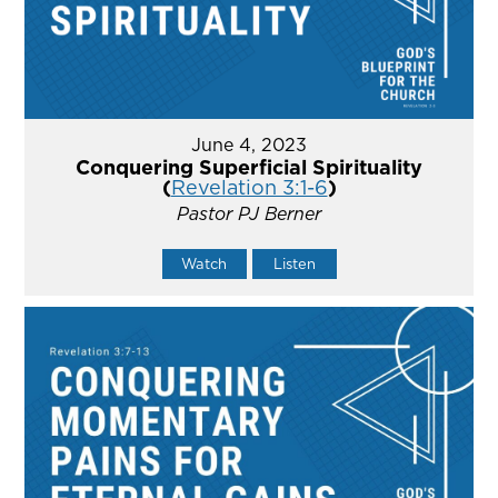
June 4, 2023
Conquering Superficial Spirituality
(
Revelation 3:1-6
)
Pastor PJ Berner
Watch
Listen