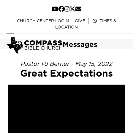
Skip
to
YouTube
Facebook
Instagram
Twitter
Email
content
CHURCH CENTER LOGIN
GIVE
TIMES &
LOCATION
Open
Close
Messages
mobile
mobile
menu
menu
Pastor PJ Berner - May 15, 2022
Great Expectations