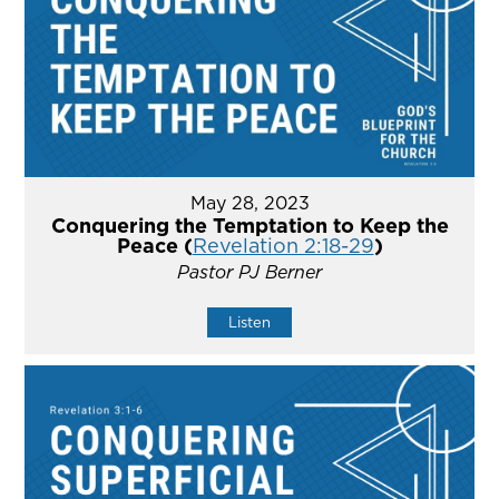
May 28, 2023
Conquering the Temptation to Keep the
Peace (
Revelation 2:18-29
)
Pastor PJ Berner
Listen