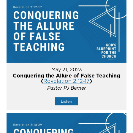
May 21, 2023
Conquering the Allure of False Teaching
(
Revelation 2:12-17
)
Pastor PJ Berner
Listen