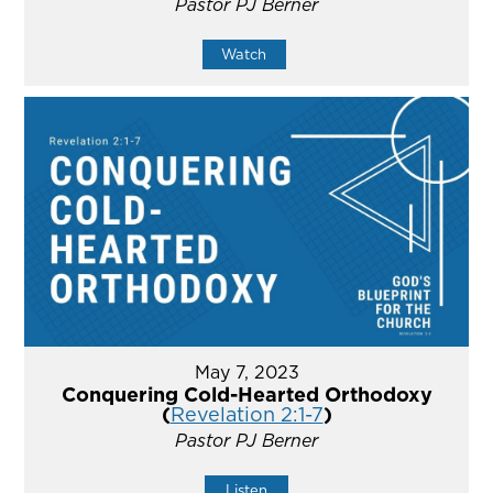
Pastor PJ Berner
Watch
May 7, 2023
Conquering Cold-Hearted Orthodoxy
(
Revelation 2:1-7
)
Pastor PJ Berner
Listen