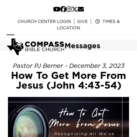
Skip
to
YouTube
Facebook
Instagram
Twitter
Email
content
CHURCH CENTER LOGIN
GIVE
TIMES &
LOCATION
Open
Close
Messages
mobile
mobile
menu
menu
Pastor PJ Berner - December 3, 2023
How To Get More From
Jesus (John 4:43-54)