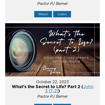
Pastor PJ Berner
Watch
Listen
October 22, 2023
What's the Secret to Life? Part 2 (
John
3:17-21
)
Pastor PJ Berner