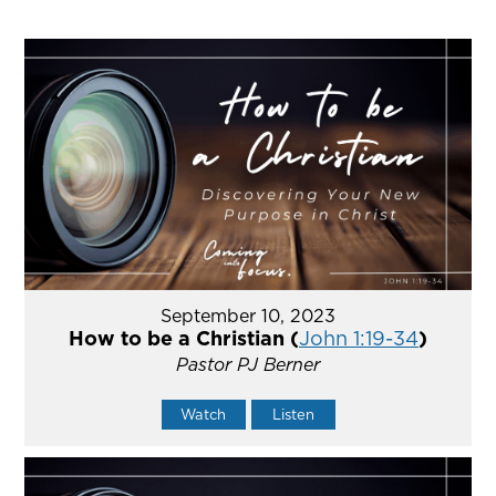
September 10, 2023
How to be a Christian (
John 1:19-34
)
Pastor PJ Berner
Watch
Listen