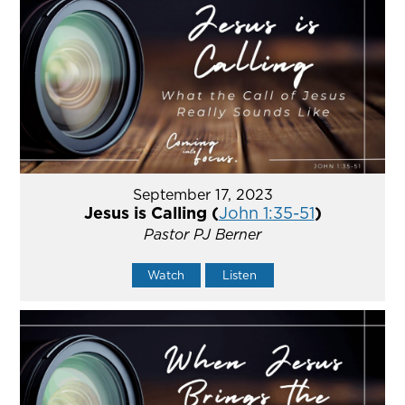
September 17, 2023
Jesus is Calling (
John 1:35-51
)
Pastor PJ Berner
Watch
Listen