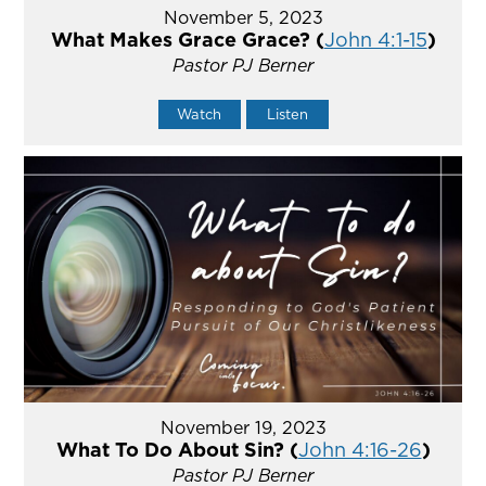
November 5, 2023
What Makes Grace Grace? (
John 4:1-15
)
Pastor PJ Berner
Watch
Listen
November 19, 2023
What To Do About Sin? (
John 4:16-26
)
Pastor PJ Berner