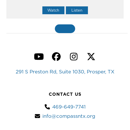
Watch
Listen
MORE
»
YouTube
Facebook
Instagram
Twitter
291 S Preston Rd, Suite 1030, Prosper, TX
CONTACT US
469-649-7741
info@compassntx.org