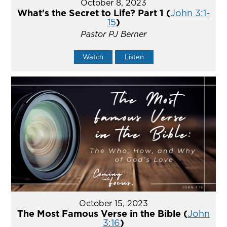
October 8, 2023
What's the Secret to Life? Part 1 (
John 3:1-
15
)
Pastor PJ Berner
Watch
Listen
October 15, 2023
The Most Famous Verse in the Bible (
John
3:16
)