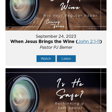
September 24, 2023
When Jesus Brings the Wine (
John 2:1-11
)
Pastor PJ Berner
Watch
Listen