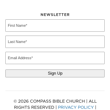
NEWSLETTER
First
Name
(Required)
Last
Name
(Required)
Email
© 2026 COMPASS BIBLE CHURCH | ALL
RIGHTS RESERVED |
PRIVACY POLICY
|