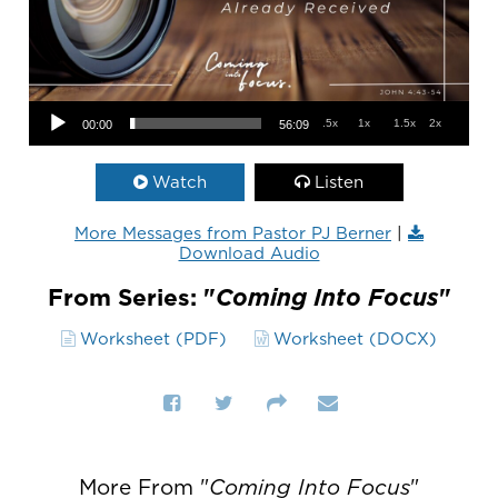
Audio Player
.5x
1x
1.5x
2x
00:00
56:09
Watch
Listen
More Messages from Pastor PJ Berner
|
Download Audio
From Series: "
Coming Into Focus
"
Worksheet (PDF)
Worksheet (DOCX)
More From "
Coming Into Focus
"