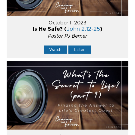
October 1, 2023
Is He Safe? (
John 2:12-25
)
Pastor PJ Berner
Watch
Listen