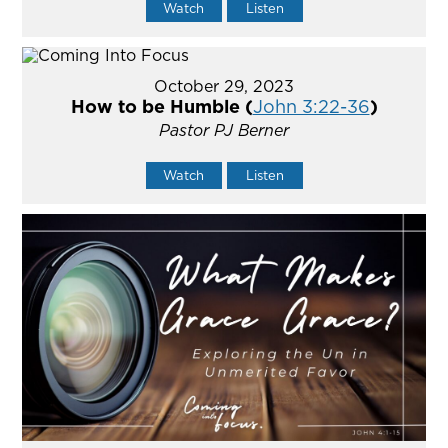
Watch
Listen
October 29, 2023
How to be Humble (
John 3:22-36
)
Pastor PJ Berner
Watch
Listen