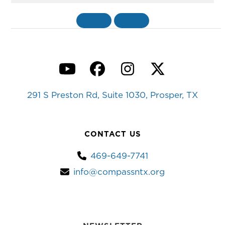
«
BACK
MORE
»
YouTube
Facebook
Instagram
Twitter
291 S Preston Rd, Suite 1030, Prosper, TX
CONTACT US
469-649-7741
info@compassntx.org