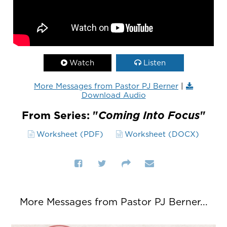
Watch
Listen
More Messages from Pastor PJ Berner
|
Download Audio
From Series: "
Coming Into Focus
"
Worksheet (PDF)
Worksheet (DOCX)
More Messages from Pastor PJ Berner...