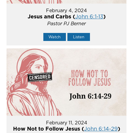
February 4, 2024
Jesus and Carbs (
John 6:1-13
)
Pastor PJ Berner
Watch
Listen
February 11, 2024
How Not to Follow Jesus (
John 6:14-29
)