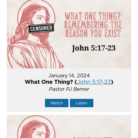
January 14, 2024
What One Thing? (
John 5:17-23
)
Pastor PJ Berner
Watch
Listen