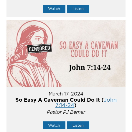
Watch
Listen
March 17, 2024
So Easy A Caveman Could Do It (
John
7:14-24
)
Pastor PJ Berner
Watch
Listen