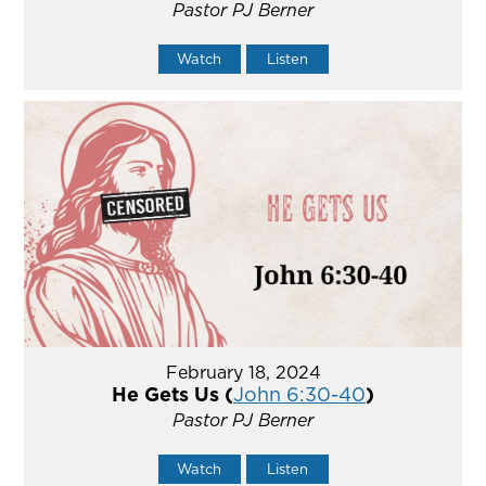
Pastor PJ Berner
Watch
Listen
February 18, 2024
He Gets Us (
John 6:30-40
)
Pastor PJ Berner
Watch
Listen