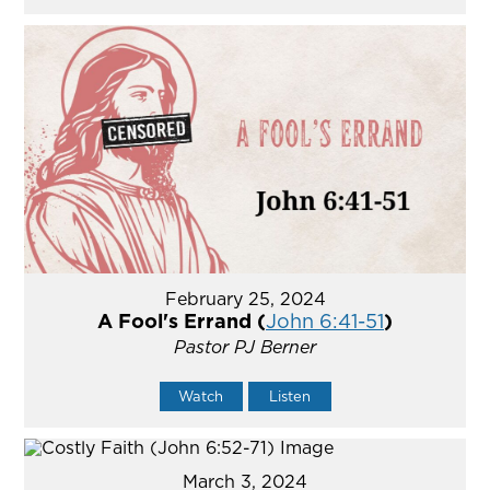
February 25, 2024
A Fool's Errand (
John 6:41-51
)
Pastor PJ Berner
Watch
Listen
March 3, 2024