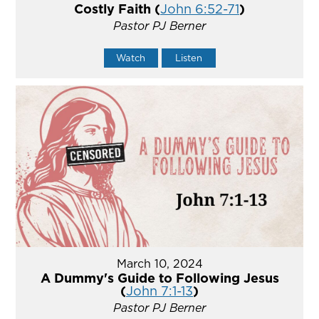
Costly Faith (
John 6:52-71
)
Pastor PJ Berner
Watch
Listen
March 10, 2024
A Dummy's Guide to Following Jesus
(
John 7:1-13
)
Pastor PJ Berner