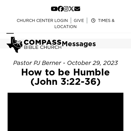
Skip
to
YouTube
Facebook
Instagram
Twitter
Email
content
CHURCH CENTER LOGIN
GIVE
TIMES &
LOCATION
Open
Close
Messages
mobile
mobile
menu
menu
Pastor PJ Berner - October 29, 2023
How to be Humble
(John 3:22-36)