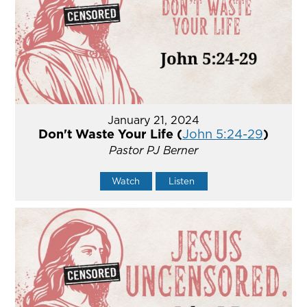
January 21, 2024
Don't Waste Your Life (
John 5:24-29
)
Pastor PJ Berner
Watch
Listen