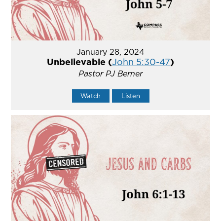
January 28, 2024
Unbelievable (
John 5:30-47
)
Pastor PJ Berner
Watch
Listen