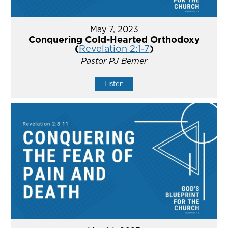
May 7, 2023
Conquering Cold-Hearted Orthodoxy
(
Revelation 2:1-7
)
Pastor PJ Berner
Listen