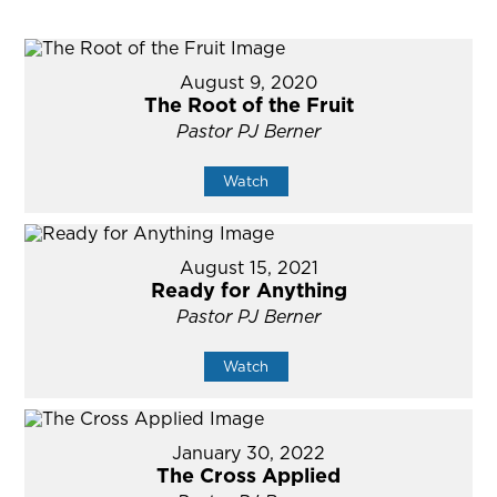
August 9, 2020
The Root of the Fruit
Pastor PJ Berner
Watch
August 15, 2021
Ready for Anything
Pastor PJ Berner
Watch
January 30, 2022
The Cross Applied