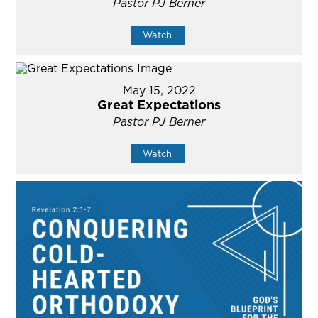
Pastor PJ Berner
Watch
May 15, 2022
Great Expectations
Pastor PJ Berner
Watch