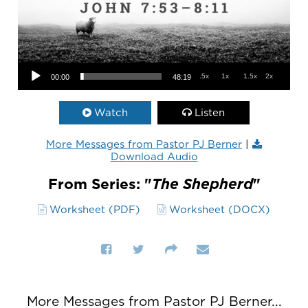
Audio Player
.5x
1x
1.5x
2x
00:00
48:19
Watch
Listen
More Messages from Pastor PJ Berner
|
Download Audio
From Series: "
The Shepherd
"
Worksheet (PDF)
Worksheet (DOCX)
More Messages from Pastor PJ Berner...