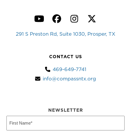
YouTube
Facebook
Instagram
Twitter
291 S Preston Rd, Suite 1030, Prosper, TX
CONTACT US
469-649-7741
info@compassntx.org
NEWSLETTER
First
Name