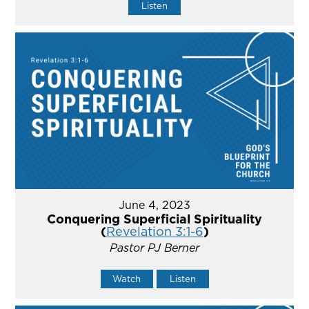
Listen
June 4, 2023
Conquering Superficial Spirituality
(
Revelation 3:1-6
)
Pastor PJ Berner
Watch
Listen