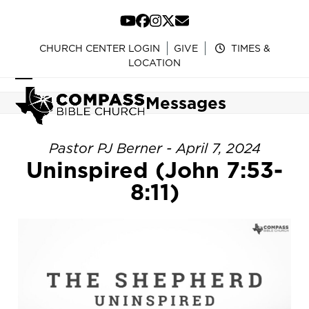
Skip
to
YouTube
Facebook
Instagram
Twitter
Email
content
CHURCH CENTER LOGIN
GIVE
TIMES &
LOCATION
Open
Close
Messages
mobile
mobile
menu
menu
Pastor PJ Berner - April 7, 2024
Uninspired (John 7:53-
8:11)