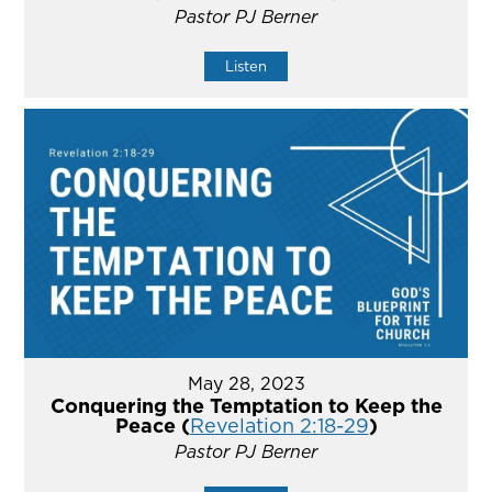
Pastor PJ Berner
Listen
May 28, 2023
Conquering the Temptation to Keep the
Peace (
Revelation 2:18-29
)
Pastor PJ Berner