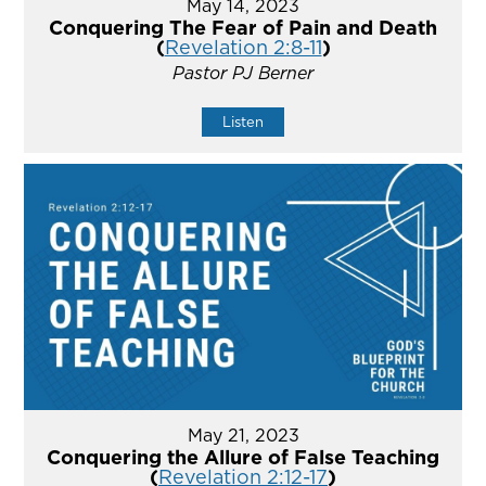
May 14, 2023
Conquering The Fear of Pain and Death
(
Revelation 2:8-11
)
Pastor PJ Berner
Listen
May 21, 2023
Conquering the Allure of False Teaching
(
Revelation 2:12-17
)