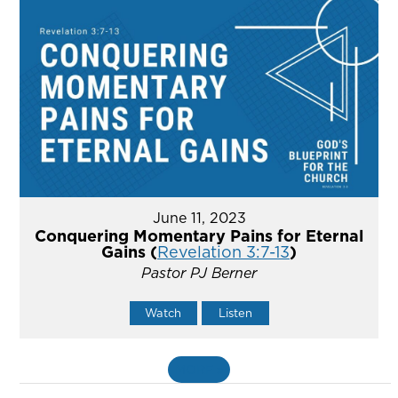
June 11, 2023
Conquering Momentary Pains for Eternal
Gains (
Revelation 3:7-13
)
Pastor PJ Berner
Watch
Listen
MORE
»