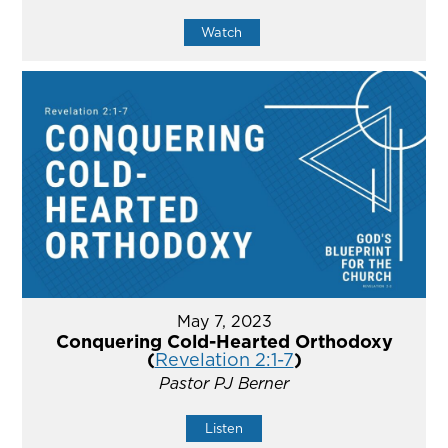
Watch
May 7, 2023
Conquering Cold-Hearted Orthodoxy
(
Revelation 2:1-7
)
Pastor PJ Berner
Listen