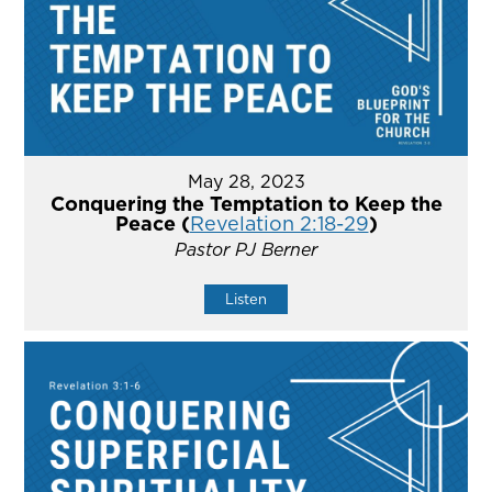
May 28, 2023
Conquering the Temptation to Keep the
Peace (
Revelation 2:18-29
)
Pastor PJ Berner
Listen