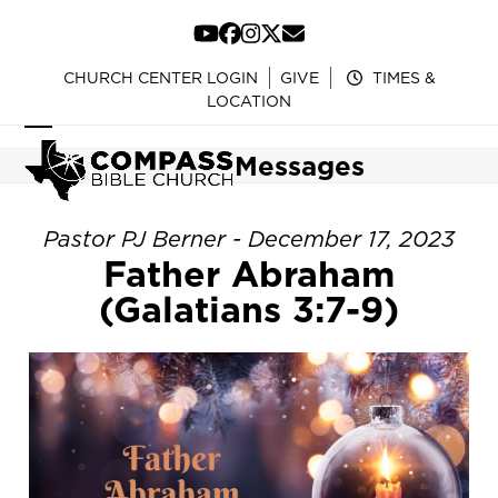
Skip
to
YouTube
Facebook
Instagram
Twitter
Email
content
CHURCH CENTER LOGIN
GIVE
TIMES &
LOCATION
Open
Close
Messages
mobile
mobile
menu
menu
Pastor PJ Berner - December 17, 2023
Father Abraham
(Galatians 3:7-9)