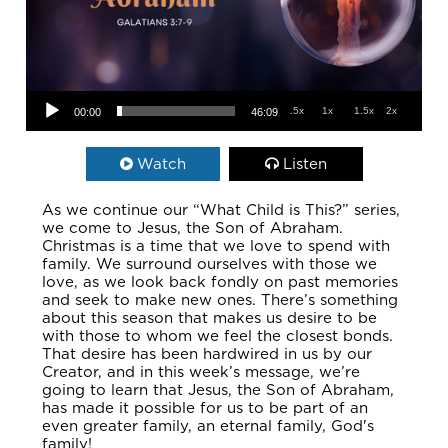
Audio Player
.5x
1x
1.5x
2x
00:00
46:09
Watch
Listen
As we continue our “What Child is This?” series,
we come to Jesus, the Son of Abraham.
Christmas is a time that we love to spend with
family. We surround ourselves with those we
love, as we look back fondly on past memories
and seek to make new ones. There’s something
about this season that makes us desire to be
with those to whom we feel the closest bonds.
That desire has been hardwired in us by our
Creator, and in this week’s message, we’re
going to learn that Jesus, the Son of Abraham,
has made it possible for us to be part of an
even greater family, an eternal family, God's
family!