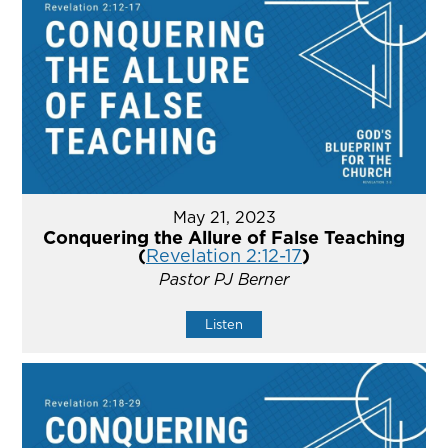
May 21, 2023
Conquering the Allure of False Teaching
(
Revelation 2:12-17
)
Pastor PJ Berner
Listen