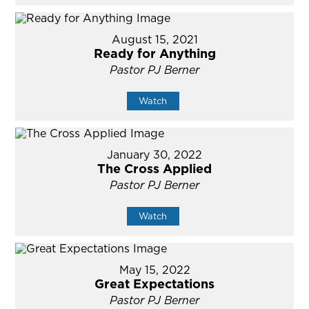
August 15, 2021
Ready for Anything
Pastor PJ Berner
Watch
January 30, 2022
The Cross Applied
Pastor PJ Berner
Watch
May 15, 2022
Great Expectations
Pastor PJ Berner