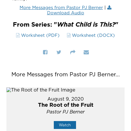
More Messages from Pastor PJ Berner
|
Download Audio
From Series: "
What Child is This?
"
Worksheet (PDF)
Worksheet (DOCX)
More Messages from Pastor PJ Berner...
August 9, 2020
The Root of the Fruit
Pastor PJ Berner
Watch