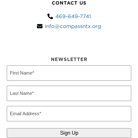
CONTACT US
469-649-7741
info@compassntx.org
NEWSLETTER
First
Name
(Required)
Last
Name
(Required)
Email