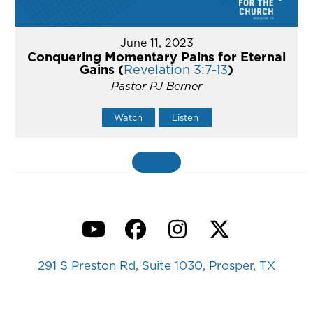
June 11, 2023
Conquering Momentary Pains for Eternal
Gains (
Revelation 3:7-13
)
Pastor PJ Berner
Watch
Listen
MORE
»
YouTube
Facebook
Instagram
Twitter
291 S Preston Rd, Suite 1030, Prosper, TX