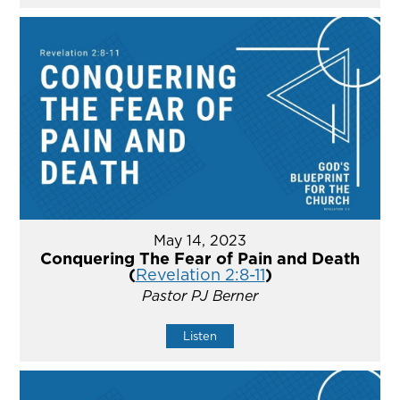
May 14, 2023
Conquering The Fear of Pain and Death
(
Revelation 2:8-11
)
Pastor PJ Berner
Listen