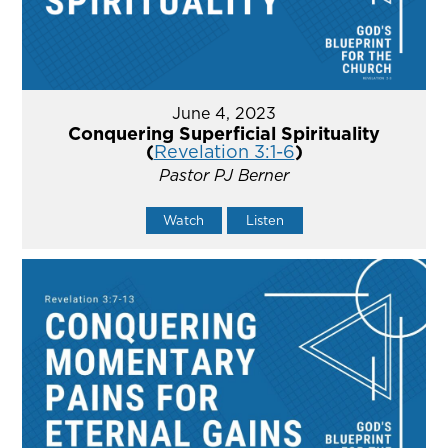
June 4, 2023
Conquering Superficial Spirituality
(
Revelation 3:1-6
)
Pastor PJ Berner
Watch
Listen