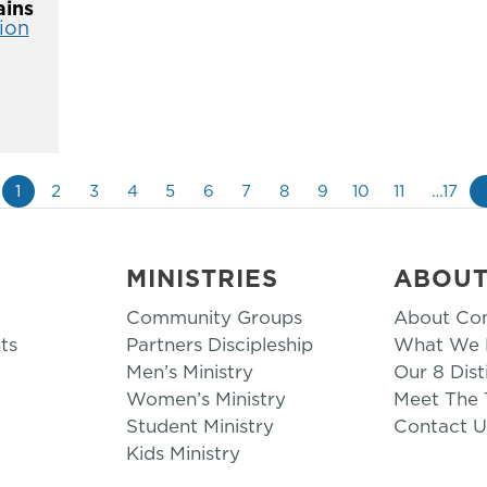
ins
ion
1
2
3
4
5
6
7
8
9
10
11
…17
MINISTRIES
ABOU
Community Groups
About Co
ts
Partners Discipleship
What We B
Men’s Ministry
Our 8 Dist
Women’s Ministry
Meet The
Student Ministry
Contact U
Kids Ministry