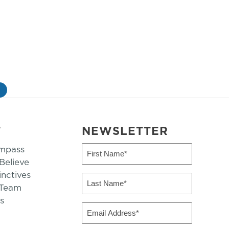
»
T
NEWSLETTER
mpass
First
Name
elieve
inctives
(Required)
Last
 Team
Name
s
(Required)
Email