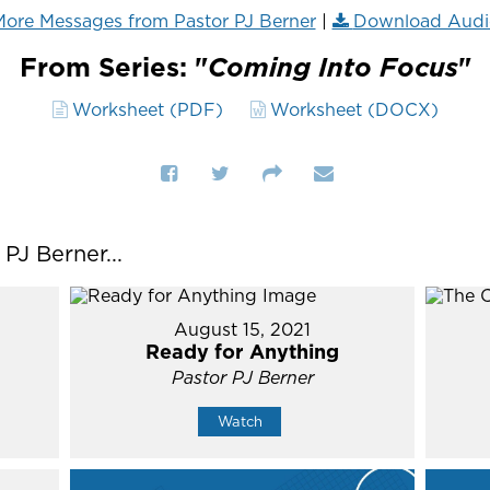
ore Messages from Pastor PJ Berner
|
Download Audi
From Series: "
Coming Into Focus
"
Worksheet (PDF)
Worksheet (DOCX)
J Berner...
August 15, 2021
Ready for Anything
Pastor PJ Berner
Watch