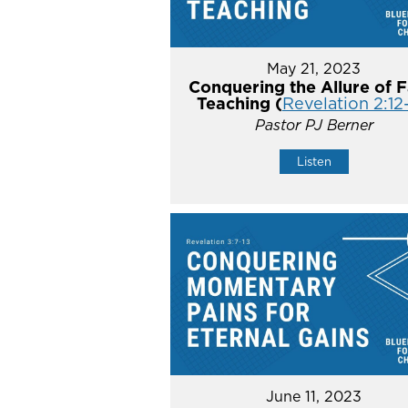
May 21, 2023
Conquering the Allure of F
Teaching (
Revelation 2:12
Pastor PJ Berner
Listen
June 11, 2023