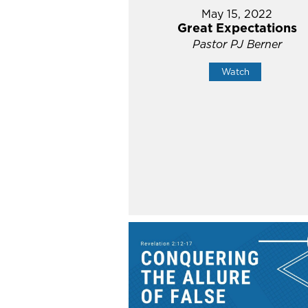
May 15, 2022
Great Expectations
Pastor PJ Berner
Watch