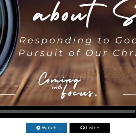
Watch
Listen