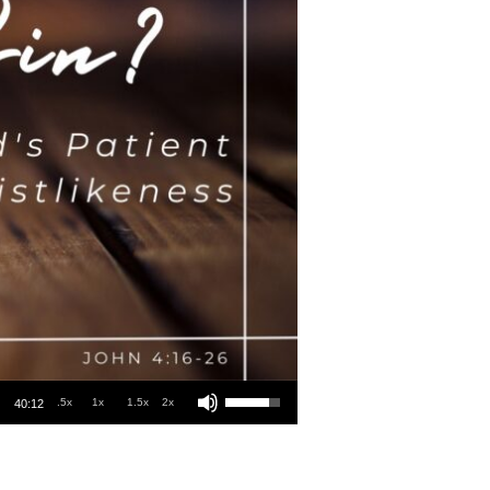
Use Up/Down Arrow keys to increase or decrease volume.
.5x
1x
1.5x
2x
40:12