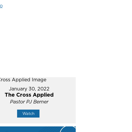
o
January 30, 2022
The Cross Applied
Pastor PJ Berner
Watch