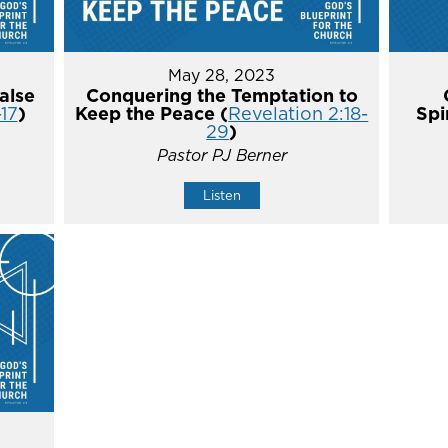
May 28, 2023
alse
Conquering the Temptation to
-17
)
Keep the Peace (
Revelation 2:18-
Spi
29
)
Pastor PJ Berner
Listen