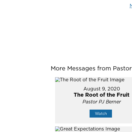
M
More Messages from Pastor P
August 9, 2020
The Root of the Fruit
Pastor PJ Berner
Watch