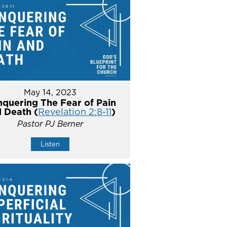
May 14, 2023
quering The Fear of Pain
 Death (
Revelation 2:8-11
)
Pastor PJ Berner
Listen