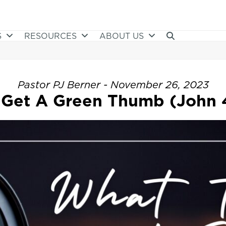
S
RESOURCES
ABOUT US
Pastor PJ Berner - November 26, 2023
Get A Green Thumb (John 