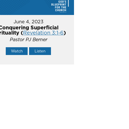
June 4, 2023
Conquering Superficial
rituality (
Revelation 3:1-6
)
Pastor PJ Berner
Watch
Listen