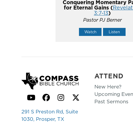
Conquering Momentary Pa
for Eternal Gains (
Revelat
3:7-13
)
Pastor PJ Berner
Watch
Listen
ATTEND
New Here?
Upcoming Even
YouTube
Facebook
Instagram
Twitter
Past Sermons
291 S Preston Rd, Suite
1030, Prosper, TX