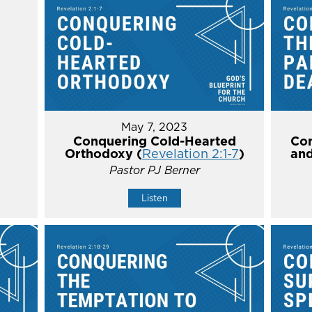
May 7, 2023
Conquering Cold-Hearted
Con
Orthodoxy (
Revelation 2:1-7
)
and
Pastor PJ Berner
Listen