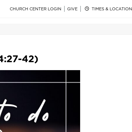
CHURCH CENTER LOGIN
GIVE
TIMES & LOCATION
4:27-42)