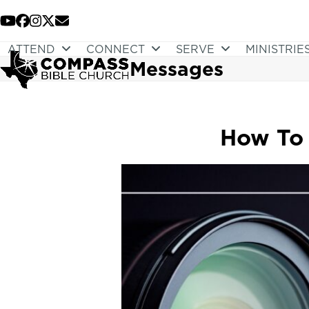
Skip
to
YouTube
Facebook
Instagram
Twitter
Email
content
ATTEND
CONNECT
SERVE
MINISTRIE
Messages
How To 