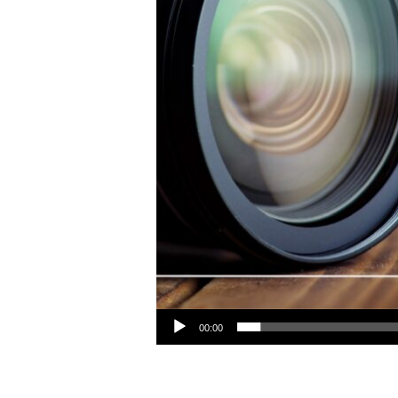
Audio Player
00:00