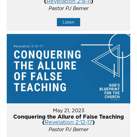
(
Revelation 2:8-11
)
Pastor PJ Berner
Listen
May 21, 2023
Conquering the Allure of False Teaching
(
Revelation 2:12-17
)
Pastor PJ Berner