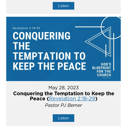
Listen
May 28, 2023
Conquering the Temptation to Keep the
Peace (
Revelation 2:18-29
)
Pastor PJ Berner
Listen