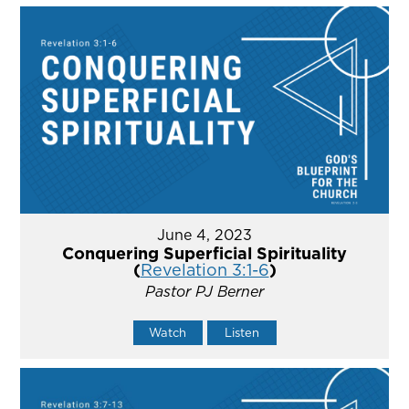
June 4, 2023
Conquering Superficial Spirituality
(
Revelation 3:1-6
)
Pastor PJ Berner
Watch
Listen