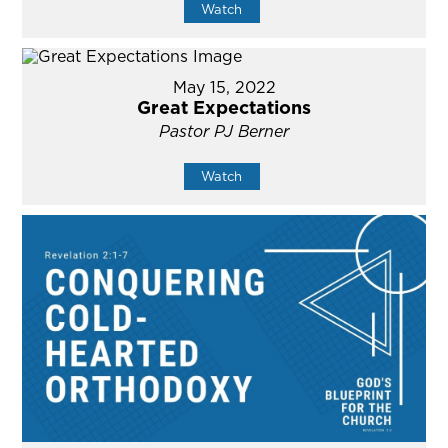
Watch
May 15, 2022
Great Expectations
Pastor PJ Berner
Watch