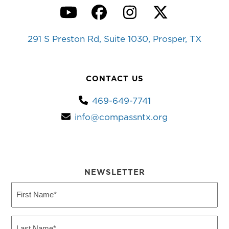
YouTube
Facebook
Instagram
Twitter
291 S Preston Rd, Suite 1030, Prosper, TX
CONTACT US
469-649-7741
info@compassntx.org
NEWSLETTER
First
Name
(Required)
Last