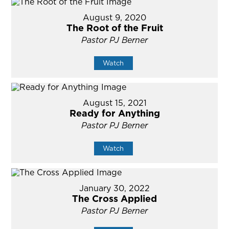
August 9, 2020
The Root of the Fruit
Pastor PJ Berner
Watch
August 15, 2021
Ready for Anything
Pastor PJ Berner
Watch
January 30, 2022
The Cross Applied
Pastor PJ Berner