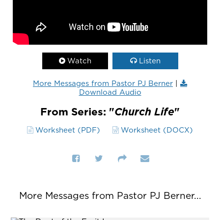
Watch
Listen
More Messages from Pastor PJ Berner
|
Download Audio
From Series: "
Church Life
"
Worksheet (PDF)
Worksheet (DOCX)
More Messages from Pastor PJ Berner...