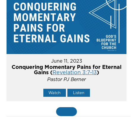
June 11, 2023
Conquering Momentary Pains for Eternal
Gains (
Revelation 3:7-13
)
Pastor PJ Berner
Watch
Listen
MORE
»