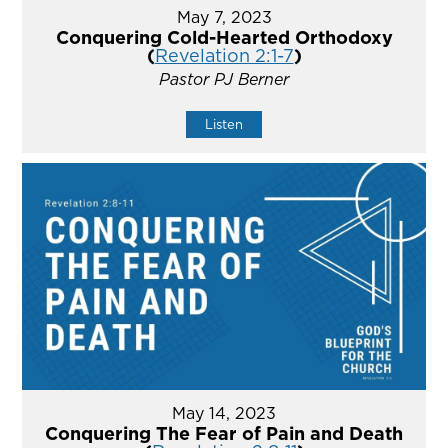
May 7, 2023
Conquering Cold-Hearted Orthodoxy
(
Revelation 2:1-7
)
Pastor PJ Berner
Listen
May 14, 2023
Conquering The Fear of Pain and Death