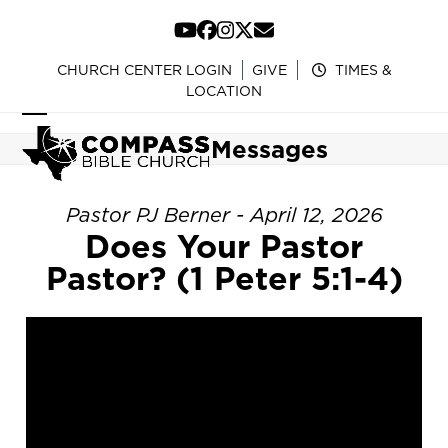
Skip
to
YouTube
Facebook
Instagram
Twitter
Email
content
CHURCH CENTER LOGIN
GIVE
TIMES &
LOCATION
Open
Close
Messages
mobile
mobile
menu
menu
Pastor PJ Berner - April 12, 2026
Does Your Pastor
Pastor? (1 Peter 5:1-4)