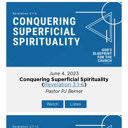
June 4, 2023
Conquering Superficial Spirituality
(
Revelation 3:1-6
)
Pastor PJ Berner
Watch
Listen