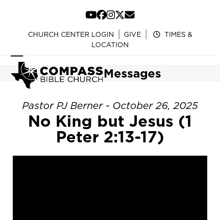
Skip
to
YouTube
Facebook
Instagram
Twitter
Email
content
CHURCH CENTER LOGIN
GIVE
TIMES &
LOCATION
Open
Close
Messages
mobile
mobile
menu
menu
Pastor PJ Berner - October 26, 2025
No King but Jesus (1
Peter 2:13-17)