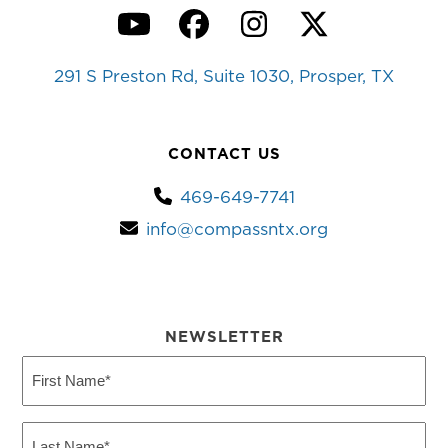
YouTube
Facebook
Instagram
Twitter
291 S Preston Rd, Suite 1030, Prosper, TX
CONTACT US
469-649-7741
info@compassntx.org
NEWSLETTER
First
Name
(Required)
Last