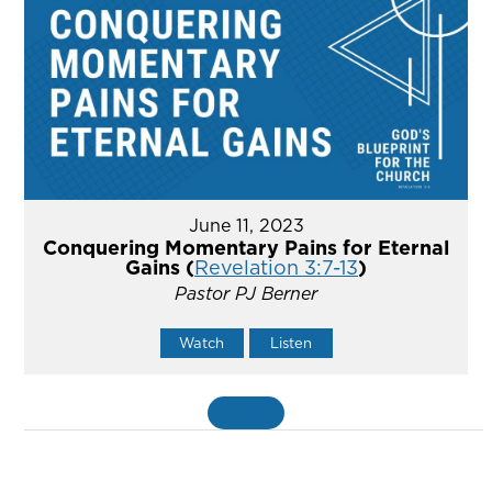
June 11, 2023
Conquering Momentary Pains for Eternal
Gains (
Revelation 3:7-13
)
Pastor PJ Berner
Watch
Listen
MORE
»