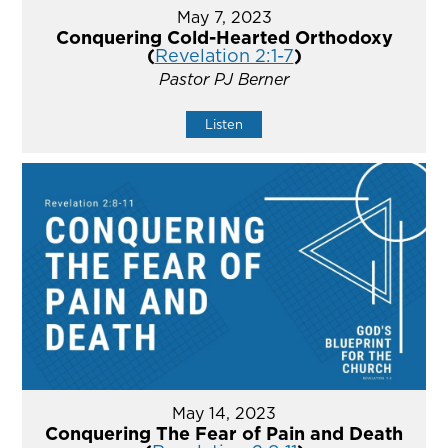
May 7, 2023
Conquering Cold-Hearted Orthodoxy
(
Revelation 2:1-7
)
Pastor PJ Berner
Listen
May 14, 2023
Conquering The Fear of Pain and Death