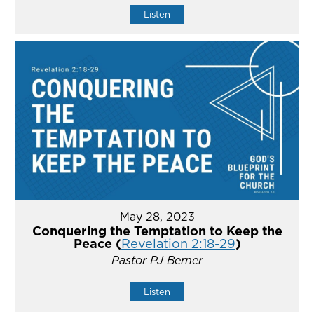
Listen
May 28, 2023
Conquering the Temptation to Keep the
Peace (
Revelation 2:18-29
)
Pastor PJ Berner
Listen