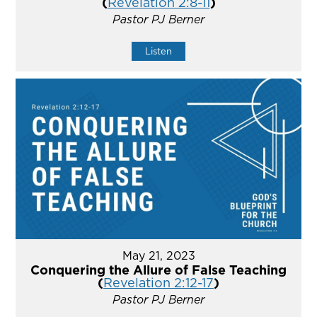
(
Revelation 2:8-11
)
Pastor PJ Berner
Listen
May 21, 2023
Conquering the Allure of False Teaching
(
Revelation 2:12-17
)
Pastor PJ Berner