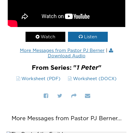
Watch
Listen
More Messages from Pastor PJ Berner
|
Download Audio
From Series: "
1 Peter
"
Worksheet (PDF)
Worksheet (DOCX)
More Messages from Pastor PJ Berner...