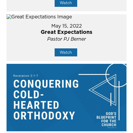
Watch
May 15, 2022
Great Expectations
Pastor PJ Berner
Watch