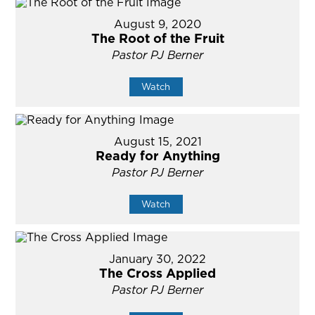
August 9, 2020
The Root of the Fruit
Pastor PJ Berner
Watch
August 15, 2021
Ready for Anything
Pastor PJ Berner
Watch
January 30, 2022
The Cross Applied
Pastor PJ Berner