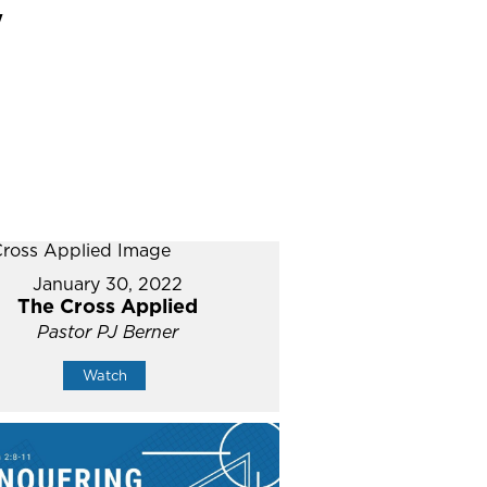
"
January 30, 2022
The Cross Applied
Pastor PJ Berner
Watch