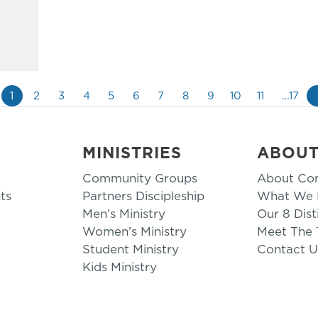
1
2
3
4
5
6
7
8
9
10
11
…17
MINISTRIES
ABOU
Community Groups
About Co
ts
Partners Discipleship
What We B
Men’s Ministry
Our 8 Dist
Women’s Ministry
Meet The
Student Ministry
Contact U
Kids Ministry