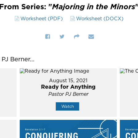
From Series: "
Majoring in the Minors
Worksheet (PDF)
Worksheet (DOCX)
J Berner...
August 15, 2021
Ready for Anything
Pastor PJ Berner
Watch