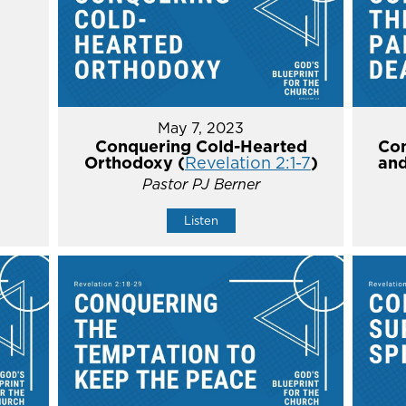
May 7, 2023
Conquering Cold-Hearted
Con
Orthodoxy (
Revelation 2:1-7
)
and
Pastor PJ Berner
Listen