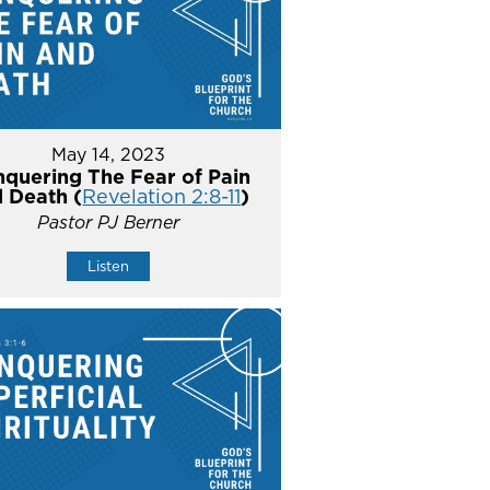
May 14, 2023
quering The Fear of Pain
 Death (
Revelation 2:8-11
)
Pastor PJ Berner
Listen