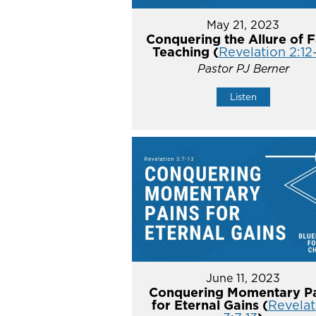
May 21, 2023
Conquering the Allure of F
Teaching (
Revelation 2:12
Pastor PJ Berner
Listen
June 11, 2023
Conquering Momentary Pa
for Eternal Gains (
Revelat