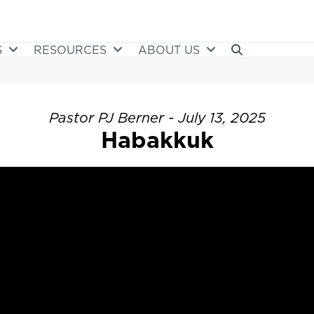
S
RESOURCES
ABOUT US
Pastor PJ Berner - July 13, 2025
Habakkuk