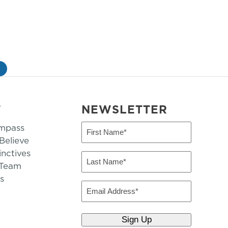
»
T
NEWSLETTER
mpass
First
Name
elieve
inctives
(Required)
Last
 Team
Name
s
(Required)
Email