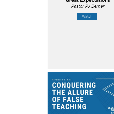
Great Expectations
Pastor PJ Berner
Watch