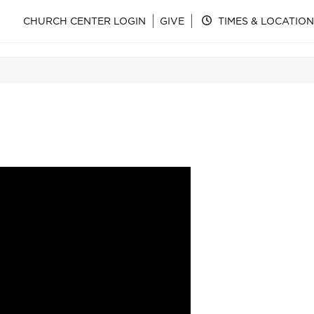
CHURCH CENTER LOGIN
GIVE
TIMES & LOCATION