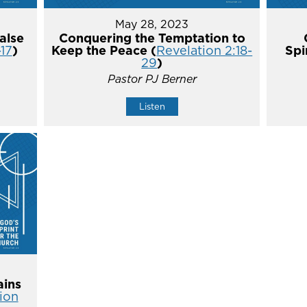
May 28, 2023
alse
Conquering the Temptation to
-17
)
Keep the Peace (
Revelation 2:18-
Spi
29
)
Pastor PJ Berner
Listen
ins
ion