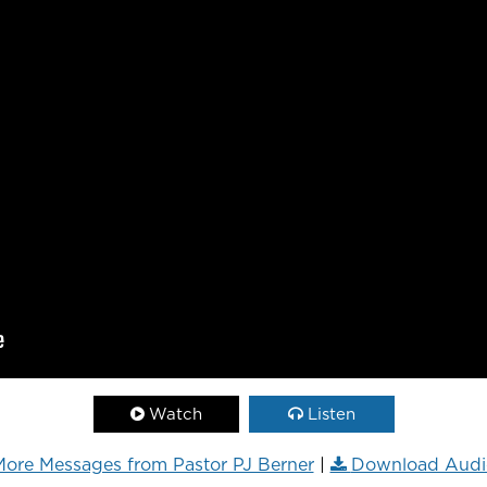
Watch
Listen
ore Messages from Pastor PJ Berner
|
Download Audi