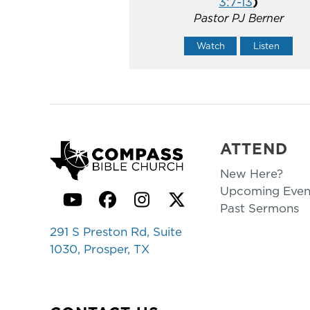
3:7-13
)
Pastor PJ Berner
Watch
Listen
ATTEND
New Here?
Upcoming Even
YouTube
Facebook
Instagram
Twitter
Past Sermons
291 S Preston Rd, Suite
1030, Prosper, TX