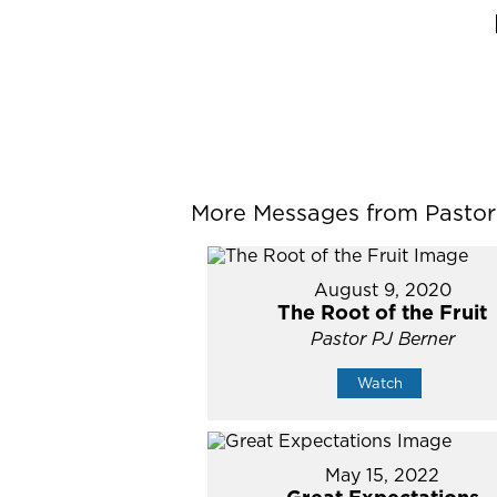
More Messages from Pastor P
August 9, 2020
The Root of the Fruit
Pastor PJ Berner
Watch
May 15, 2022