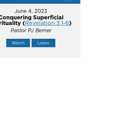
June 4, 2023
Conquering Superficial
rituality (
Revelation 3:1-6
)
Pastor PJ Berner
Watch
Listen