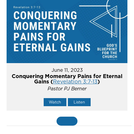
June 11, 2023
Conquering Momentary Pains for Eternal
Gains (
Revelation 3:7-13
)
Pastor PJ Berner
Watch
Listen
MORE
»