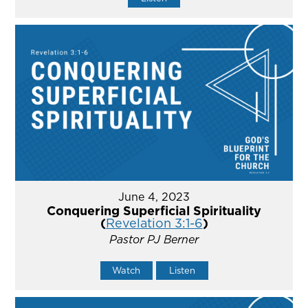
June 4, 2023
Conquering Superficial Spirituality
(
Revelation 3:1-6
)
Pastor PJ Berner
Watch
Listen