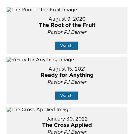
August 9, 2020
The Root of the Fruit
Pastor PJ Berner
Watch
August 15, 2021
Ready for Anything
Pastor PJ Berner
Watch
January 30, 2022
The Cross Applied
Pastor PJ Berner