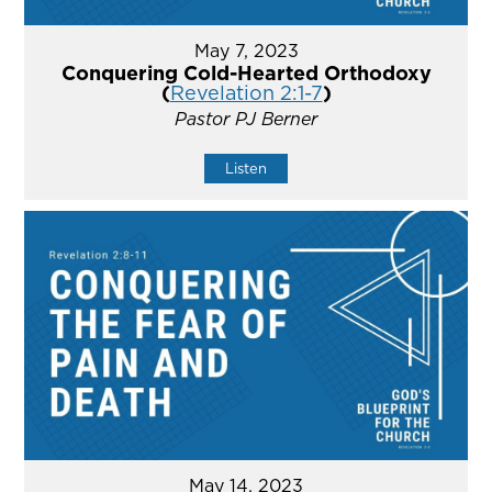
May 7, 2023
Conquering Cold-Hearted Orthodoxy
(
Revelation 2:1-7
)
Pastor PJ Berner
Listen
May 14, 2023