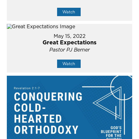
Watch
May 15, 2022
Great Expectations
Pastor PJ Berner
Watch