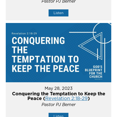
Pastor PJ Berner
Listen
May 28, 2023
Conquering the Temptation to Keep the
Peace (
Revelation 2:18-29
)
Pastor PJ Berner
Listen