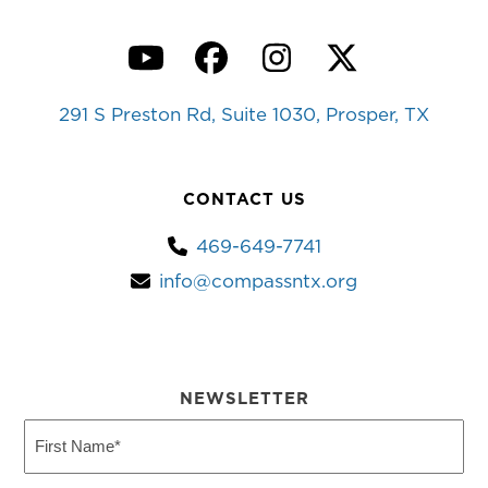
YouTube
Facebook
Instagram
Twitter
291 S Preston Rd, Suite 1030, Prosper, TX
CONTACT US
469-649-7741
info@compassntx.org
NEWSLETTER
First
Name
(Required)