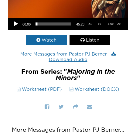
Audio Player
.5x
1x
1.5x
2x
00:00
45:23
Watch
Listen
More Messages from Pastor PJ Berner
|
Download Audio
From Series: "
Majoring in the
Minors
"
Worksheet (PDF)
Worksheet (DOCX)
More Messages from Pastor PJ Berner...