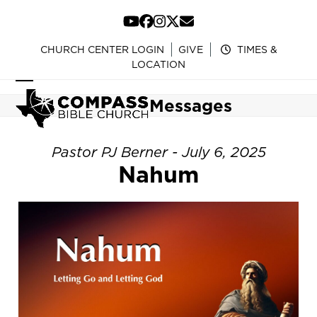
Skip
to
YouTube
Facebook
Instagram
Twitter
Email
content
CHURCH CENTER LOGIN
GIVE
TIMES &
LOCATION
Open
Close
Messages
mobile
mobile
menu
menu
Pastor PJ Berner - July 6, 2025
Nahum