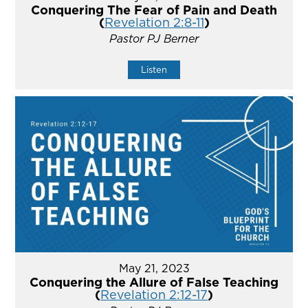
Conquering The Fear of Pain and Death
(
Revelation 2:8-11
)
Pastor PJ Berner
Listen
May 21, 2023
Conquering the Allure of False Teaching
(
Revelation 2:12-17
)