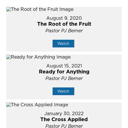
August 9, 2020
The Root of the Fruit
Pastor PJ Berner
Watch
August 15, 2021
Ready for Anything
Pastor PJ Berner
Watch
January 30, 2022
The Cross Applied
Pastor PJ Berner