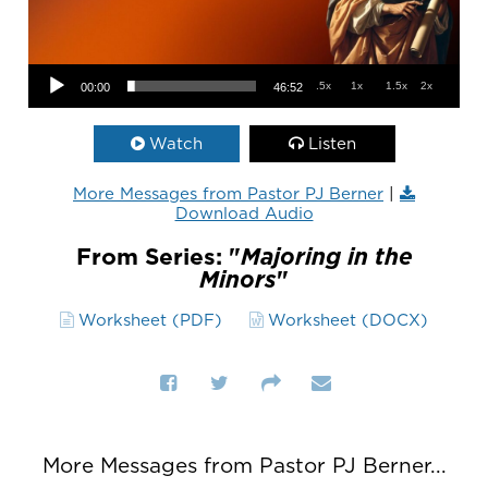
Audio Player
.5x
1x
1.5x
2x
00:00
46:52
Watch
Listen
More Messages from Pastor PJ Berner
|
Download Audio
From Series: "
Majoring in the
Minors
"
Worksheet (PDF)
Worksheet (DOCX)
More Messages from Pastor PJ Berner...