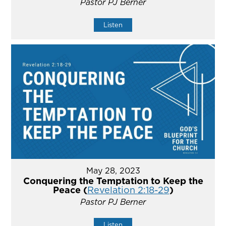
Pastor PJ Berner
Listen
May 28, 2023
Conquering the Temptation to Keep the
Peace (
Revelation 2:18-29
)
Pastor PJ Berner
Listen