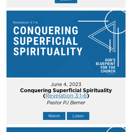
June 4, 2023
Conquering Superficial Spirituality
(
Revelation 3:1-6
)
Pastor PJ Berner
Watch
Listen