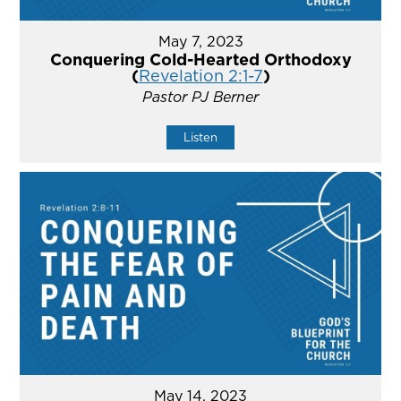
May 7, 2023
Conquering Cold-Hearted Orthodoxy
(
Revelation 2:1-7
)
Pastor PJ Berner
Listen
May 14, 2023