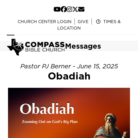
Skip
to
YouTube
Facebook
Instagram
Twitter
Email
content
CHURCH CENTER LOGIN
GIVE
TIMES &
LOCATION
Open
Close
Messages
mobile
mobile
menu
menu
Pastor PJ Berner - June 15, 2025
Obadiah