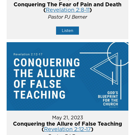
Conquering The Fear of Pain and Death
(
Revelation 2:8-11
)
Pastor PJ Berner
Listen
May 21, 2023
Conquering the Allure of False Teaching
(
Revelation 2:12-17
)