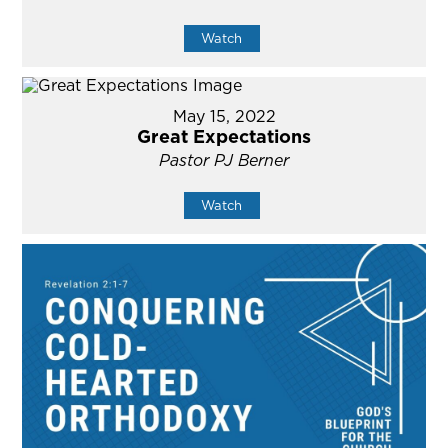
Watch
May 15, 2022
Great Expectations
Pastor PJ Berner
Watch