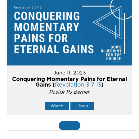
June 11, 2023
Conquering Momentary Pains for Eternal
Gains (
Revelation 3:7-13
)
Pastor PJ Berner
Watch
Listen
MORE
»