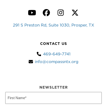
YouTube
Facebook
Instagram
Twitter
291 S Preston Rd, Suite 1030, Prosper, TX
CONTACT US
469-649-7741
info@compassntx.org
NEWSLETTER
First
Name
(Required)