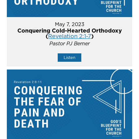
May 7, 2023
Conquering Cold-Hearted Orthodoxy
(
Revelation 2:1-7
)
Pastor PJ Berner
Listen