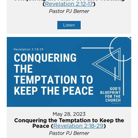
(
Revelation 2:12-17
)
Pastor PJ Berner
Listen
May 28, 2023
Conquering the Temptation to Keep the
Peace (
Revelation 2:18-29
)
Pastor PJ Berner