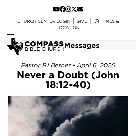
Skip
to
YouTube
Facebook
Instagram
Twitter
Email
content
CHURCH CENTER LOGIN
GIVE
TIMES &
LOCATION
Open
Close
Messages
mobile
mobile
menu
menu
Pastor PJ Berner - April 6, 2025
Never a Doubt (John
18:12-40)