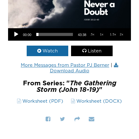
Audio Player
.5x
1x
1.5x
2x
00:00
43:38
Watch
Listen
More Messages from Pastor PJ Berner
|
Download Audio
From Series: "
The Gathering
Storm (John 18-19)
"
Worksheet (PDF)
Worksheet (DOCX)