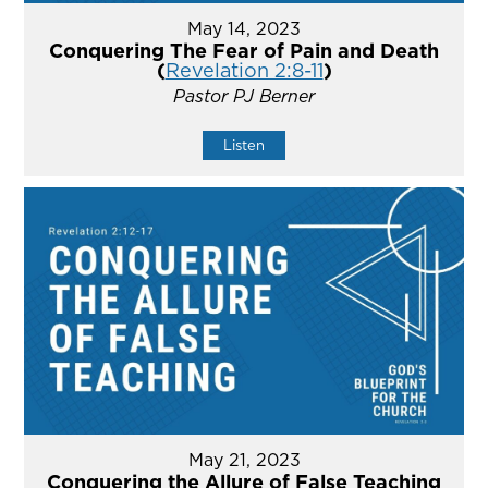
May 14, 2023
Conquering The Fear of Pain and Death
(
Revelation 2:8-11
)
Pastor PJ Berner
Listen
May 21, 2023
Conquering the Allure of False Teaching