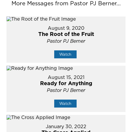
More Messages from Pastor PJ Berner...
August 9, 2020
The Root of the Fruit
Pastor PJ Berner
Watch
August 15, 2021
Ready for Anything
Pastor PJ Berner
Watch
January 30, 2022