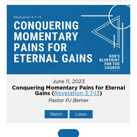
June 11, 2023
Conquering Momentary Pains for Eternal
Gains (
Revelation 3:7-13
)
Pastor PJ Berner
Watch
Listen
MORE
»