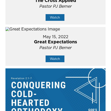
The Cross Applied
Pastor PJ Berner
Watch
May 15, 2022
Great Expectations
Pastor PJ Berner
Watch