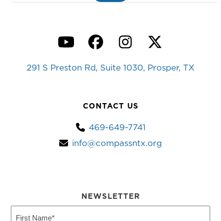
YouTube
Facebook
Instagram
Twitter
291 S Preston Rd, Suite 1030, Prosper, TX
CONTACT US
469-649-7741
info@compassntx.org
NEWSLETTER
First