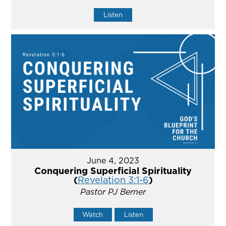
Listen
June 4, 2023
Conquering Superficial Spirituality
(
Revelation 3:1-6
)
Pastor PJ Berner
Watch
Listen