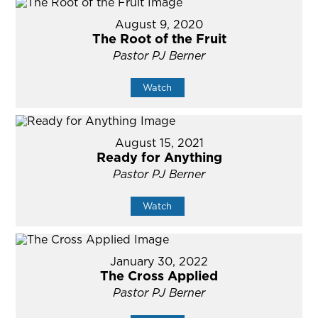
August 9, 2020
The Root of the Fruit
Pastor PJ Berner
Watch
August 15, 2021
Ready for Anything
Pastor PJ Berner
Watch
January 30, 2022
The Cross Applied
Pastor PJ Berner