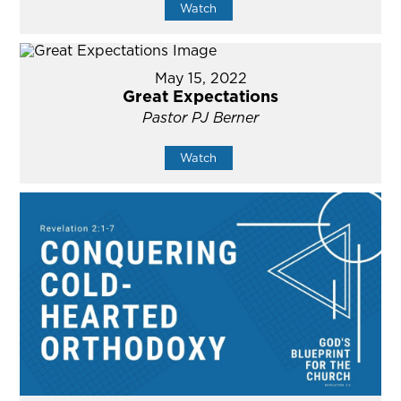
Watch
May 15, 2022
Great Expectations
Pastor PJ Berner
Watch