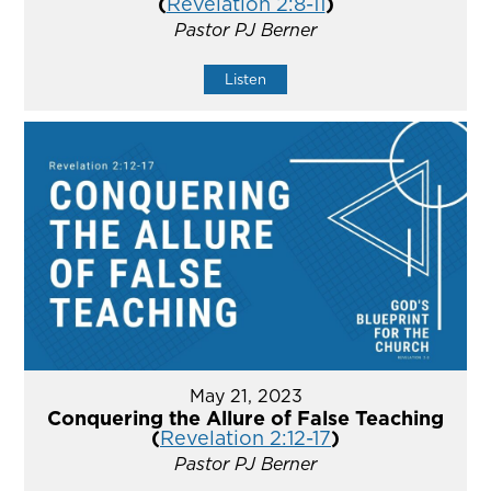
(
Revelation 2:8-11
)
Pastor PJ Berner
Listen
May 21, 2023
Conquering the Allure of False Teaching
(
Revelation 2:12-17
)
Pastor PJ Berner