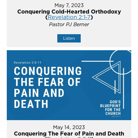
May 7, 2023
Conquering Cold-Hearted Orthodoxy
(
Revelation 2:1-7
)
Pastor PJ Berner
Listen
May 14, 2023
Conquering The Fear of Pain and Death