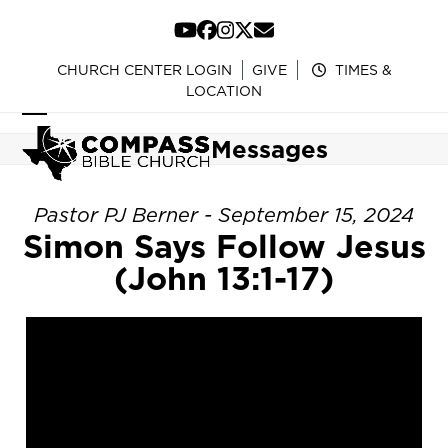
Skip
to
YouTube
Facebook
Instagram
Twitter
Email
content
CHURCH CENTER LOGIN
GIVE
TIMES &
LOCATION
Open
Close
Messages
mobile
mobile
menu
menu
Pastor PJ Berner - September 15, 2024
Simon Says Follow Jesus
(John 13:1-17)