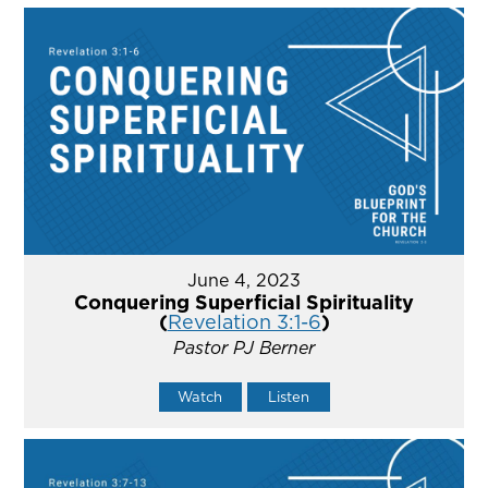
June 4, 2023
Conquering Superficial Spirituality
(
Revelation 3:1-6
)
Pastor PJ Berner
Watch
Listen