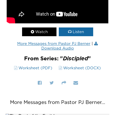
Watch
Listen
More Messages from Pastor PJ Berner
|
Download Audio
From Series: "
Discipled
"
Worksheet (PDF)
Worksheet (DOCX)
More Messages from Pastor PJ Berner...