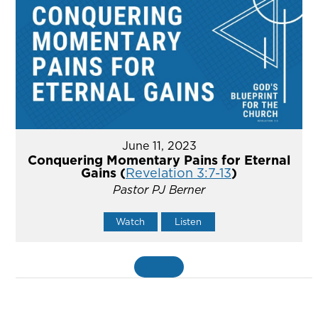
June 11, 2023
Conquering Momentary Pains for Eternal
Gains (
Revelation 3:7-13
)
Pastor PJ Berner
Watch
Listen
MORE
»