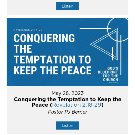
Listen
May 28, 2023
Conquering the Temptation to Keep the
Peace (
Revelation 2:18-29
)
Pastor PJ Berner
Listen