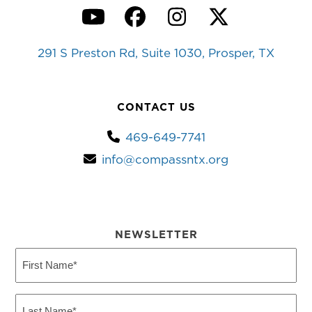
YouTube
Facebook
Instagram
Twitter
291 S Preston Rd, Suite 1030, Prosper, TX
CONTACT US
469-649-7741
info@compassntx.org
NEWSLETTER
First
Name
(Required)
Last