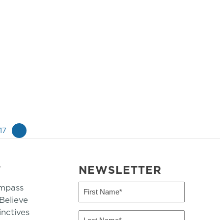
17
»
T
NEWSLETTER
mpass
First
Name
elieve
inctives
(Required)
Last