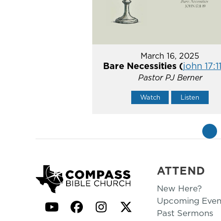
March 16, 2025
Bare Necessities (
john 17:1
Pastor PJ Berner
Watch
Listen
«
ATTEND
New Here?
Upcoming Even
YouTube
Facebook
Instagram
Twitter
Past Sermons