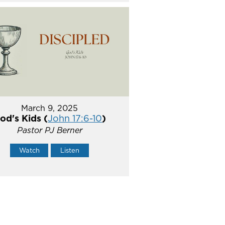
March 9, 2025
od's Kids (
John 17:6-10
)
Pastor PJ Berner
Watch
Listen