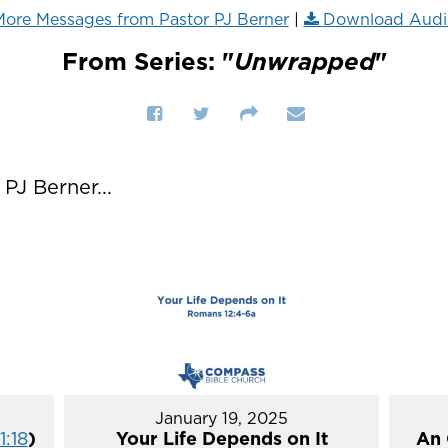
ore Messages from Pastor PJ Berner
|
Download Audi
From Series: "
Unwrapped
"
J Berner...
January 19, 2025
1:18
)
Your Life Depends on It
An 