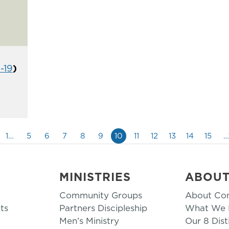
1-19
)
1…
5
6
7
8
9
10
11
12
13
14
15
…
MINISTRIES
ABOU
Community Groups
About Co
ts
Partners Discipleship
What We B
Men’s Ministry
Our 8 Dist