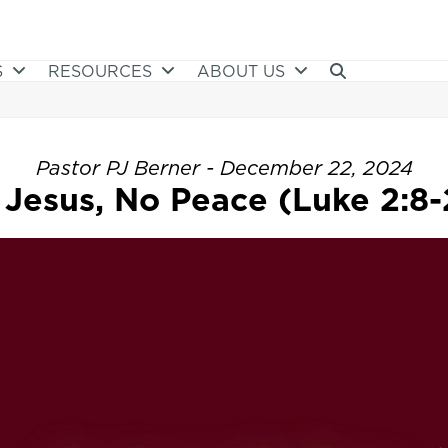
S
RESOURCES
ABOUT US
Pastor PJ Berner - December 22, 2024
 Jesus, No Peace (Luke 2:8-