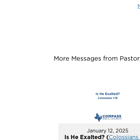
M
More Messages from Pastor P
January 12, 2025
Is He Exalted? (
Colossians 