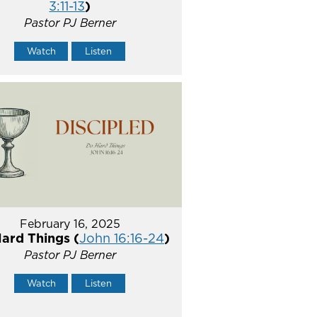
3:11-13
)
Pastor PJ Berner
Watch
Listen
February 16, 2025
ard Things (
John 16:16-24
)
Pastor PJ Berner
Watch
Listen