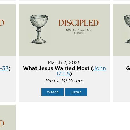
March 2, 2025
5-33
)
What Jesus Wanted Most (
John
G
17:1-5
)
Pastor PJ Berner
Watch
Listen