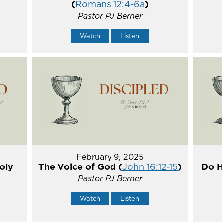
(
Romans 12:4-6a
)
Pastor PJ Berner
Watch
Listen
February 9, 2025
oly
The Voice of God (
John 16:12-15
)
Do H
Pastor PJ Berner
Watch
Listen