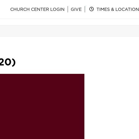
CHURCH CENTER LOGIN
GIVE
TIMES & LOCATION
20)