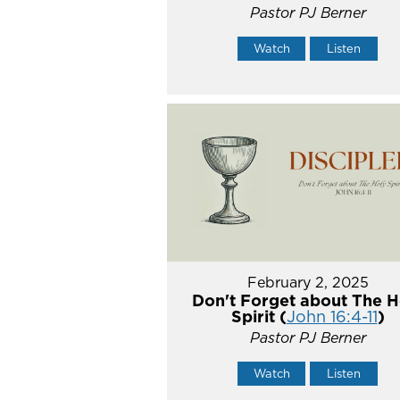
Pastor PJ Berner
Watch
Listen
February 2, 2025
Don't Forget about The H
Spirit (
John 16:4-11
)
Pastor PJ Berner
Watch
Listen