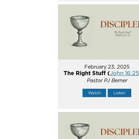
February 23, 2025
The Right Stuff (
John 16:2
Pastor PJ Berner
Watch
Listen