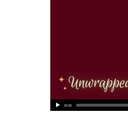
Audio Player
00:00