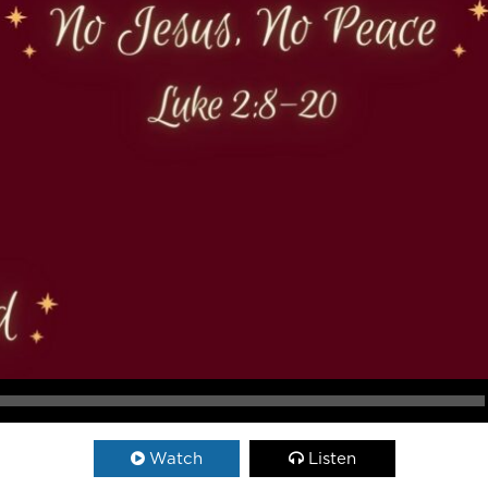
Watch
Listen