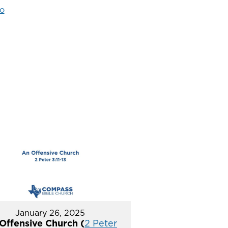
o
January 26, 2025
Offensive Church (
2 Peter