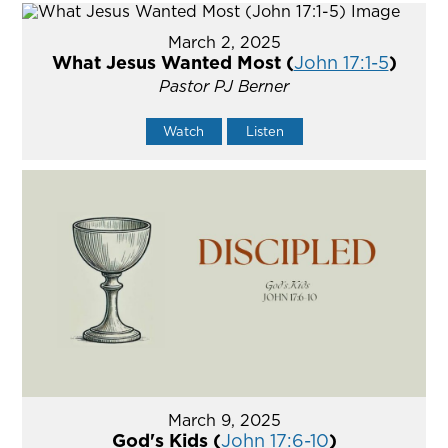
March 2, 2025
What Jesus Wanted Most (
John 17:1-5
)
Pastor PJ Berner
Watch
Listen
March 9, 2025
God's Kids (
John 17:6-10
)