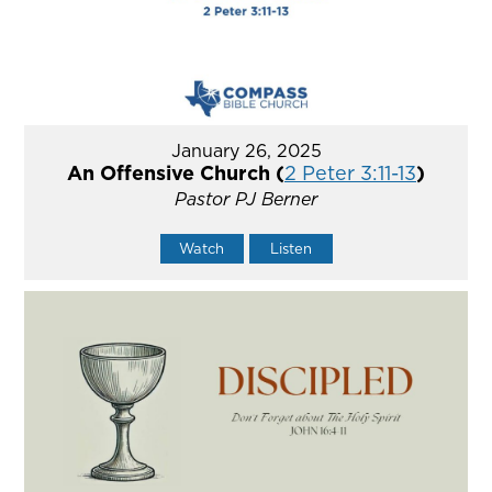
January 26, 2025
An Offensive Church (
2 Peter 3:11-13
)
Pastor PJ Berner
Watch
Listen