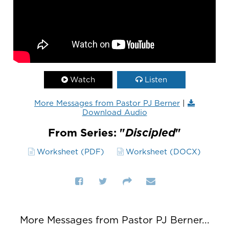
Watch
Listen
More Messages from Pastor PJ Berner
|
Download Audio
From Series: "
Discipled
"
Worksheet (PDF)
Worksheet (DOCX)
More Messages from Pastor PJ Berner...