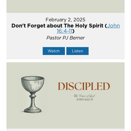
February 2, 2025
Don't Forget about The Holy Spirit (
John
16:4-11
)
Pastor PJ Berner
Watch
Listen