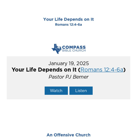
January 19, 2025
Your Life Depends on It (
Romans 12:4-6a
)
Pastor PJ Berner
Watch
Listen