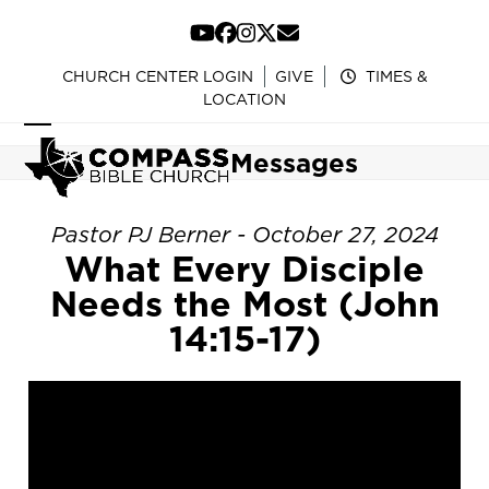
Skip
to
YouTube
Facebook
Instagram
Twitter
Email
content
CHURCH CENTER LOGIN
GIVE
TIMES &
LOCATION
Open
Close
Messages
mobile
mobile
menu
menu
Pastor PJ Berner - October 27, 2024
What Every Disciple
Needs the Most (John
14:15-17)