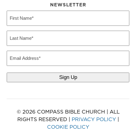
NEWSLETTER
First
Name
(Required)
Last
Name
(Required)
Email
© 2026 COMPASS BIBLE CHURCH | ALL
RIGHTS RESERVED |
PRIVACY POLICY
|
COOKIE POLICY