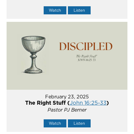
Watch
Listen
February 23, 2025
The Right Stuff (
John 16:25-33
)
Pastor PJ Berner
Watch
Listen