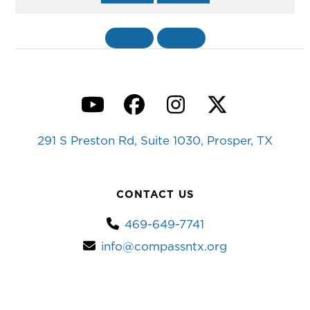
«
BACK
MORE
»
YouTube
Facebook
Instagram
Twitter
291 S Preston Rd, Suite 1030, Prosper, TX
CONTACT US
469-649-7741
info@compassntx.org