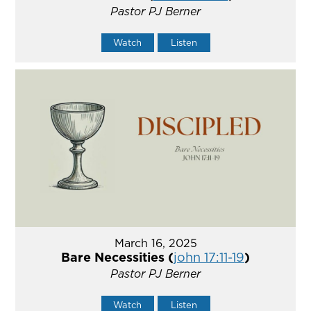
Pastor PJ Berner
Watch
Listen
March 16, 2025
Bare Necessities (
john 17:11-19
)
Pastor PJ Berner
Watch
Listen