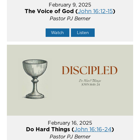
February 9, 2025
The Voice of God (
John 16:12-15
)
Pastor PJ Berner
Watch
Listen
February 16, 2025
Do Hard Things (
John 16:16-24
)
Pastor PJ Berner