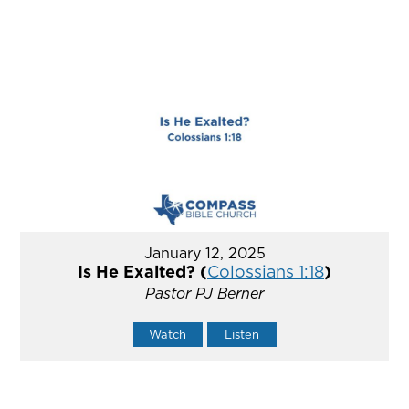
January 12, 2025
Is He Exalted? (
Colossians 1:18
)
Pastor PJ Berner
Watch
Listen