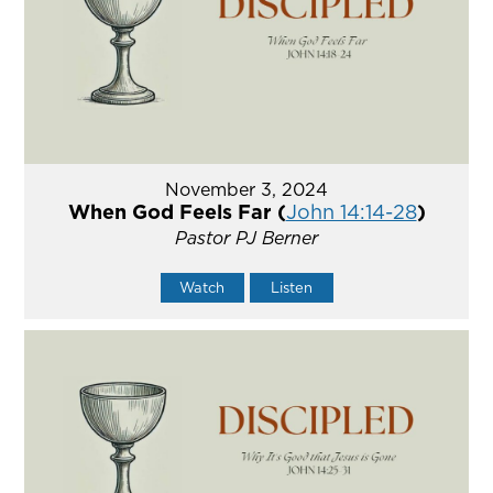
November 3, 2024
When God Feels Far (
John 14:14-28
)
Pastor PJ Berner
Watch
Listen