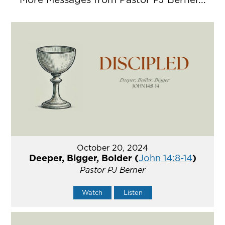
October 20, 2024
Deeper, Bigger, Bolder (
John 14:8-14
)
Pastor PJ Berner
Watch
Listen