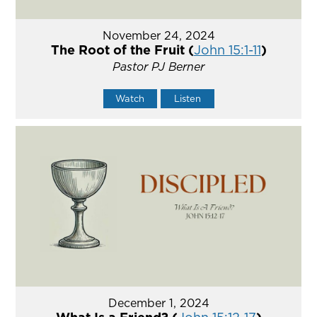
November 24, 2024
The Root of the Fruit (
John 15:1-11
)
Pastor PJ Berner
Watch
Listen
December 1, 2024