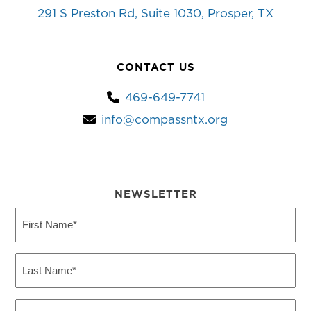
291 S Preston Rd, Suite 1030, Prosper, TX
CONTACT US
469-649-7741
info@compassntx.org
NEWSLETTER
First
Name
(Required)
Last
Name
(Required)
Email