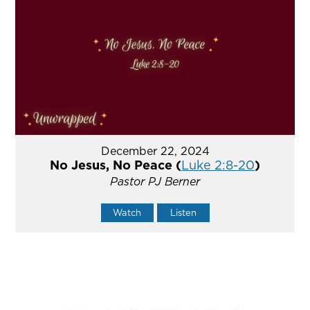
December 22, 2024
No Jesus, No Peace (
Luke 2:8-20
)
Pastor PJ Berner
Watch
Listen