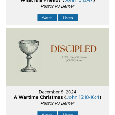
What Is a Friend? (
John 15:12-17
)
Pastor PJ Berner
Watch
Listen
December 8, 2024
A Wartime Christmas (
John 15:18-16:4
)
Pastor PJ Berner
Watch
Listen