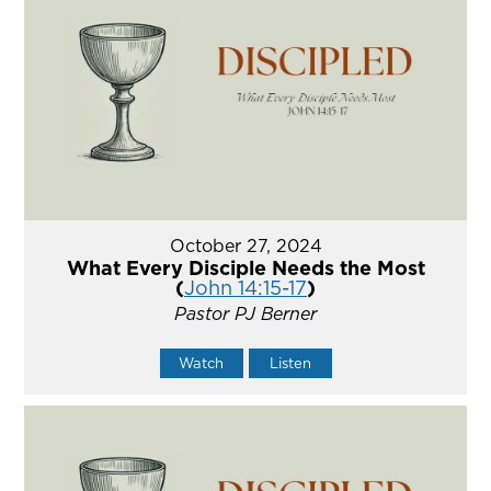
October 27, 2024
What Every Disciple Needs the Most
(
John 14:15-17
)
Pastor PJ Berner
Watch
Listen