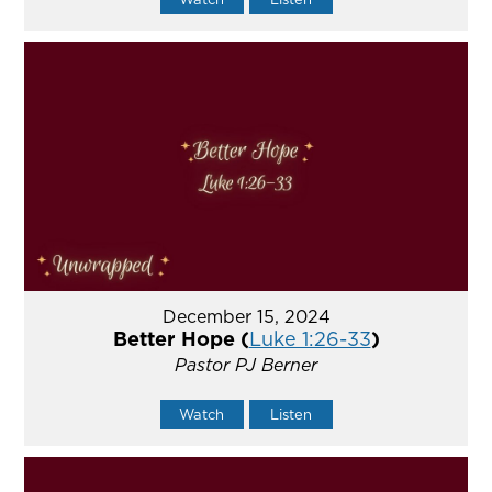
December 15, 2024
Better Hope (
Luke 1:26-33
)
Pastor PJ Berner
Watch
Listen