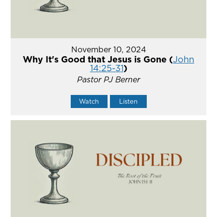
November 10, 2024
Why It's Good that Jesus is Gone (
John
14:25-31
)
Pastor PJ Berner
Watch
Listen