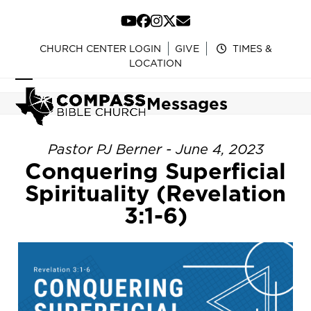
Skip
to
YouTube
Facebook
Instagram
Twitter
Email
content
CHURCH CENTER LOGIN
GIVE
TIMES &
LOCATION
Open
Close
Messages
mobile
mobile
menu
menu
Pastor PJ Berner - June 4, 2023
Conquering Superficial
Spirituality (Revelation
3:1-6)