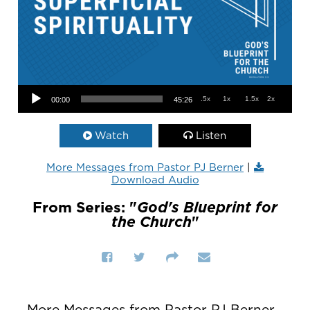
Audio Player
.5x
1x
1.5x
2x
00:00
45:26
Watch
Listen
More Messages from Pastor PJ Berner
|
Download Audio
From Series: "
God's Blueprint for
the Church
"
More Messages from Pastor PJ Berner...