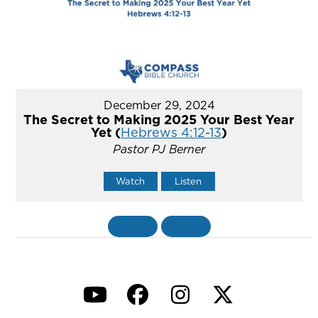
December 29, 2024
The Secret to Making 2025 Your Best Year
Yet (
Hebrews 4:12-13
)
Pastor PJ Berner
Watch
Listen
«
BACK
MORE
»
YouTube
Facebook
Instagram
Twitter