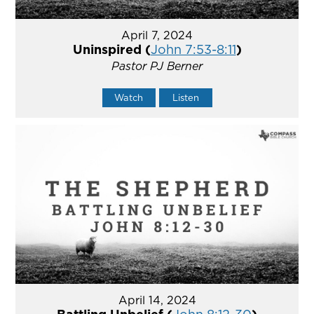
April 7, 2024
Uninspired (
John 7:53-8:11
)
Pastor PJ Berner
Watch
Listen
April 14, 2024