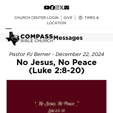
Skip
to
YouTube
Facebook
Instagram
Twitter
Email
content
CHURCH CENTER LOGIN
GIVE
TIMES &
LOCATION
Open
Close
Messages
mobile
mobile
menu
menu
Pastor PJ Berner - December 22, 2024
No Jesus, No Peace
(Luke 2:8-20)