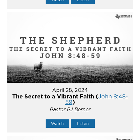
April 28, 2024
The Secret to a Vibrant Faith (
John 8:48-
59
)
Pastor PJ Berner
Watch
Listen