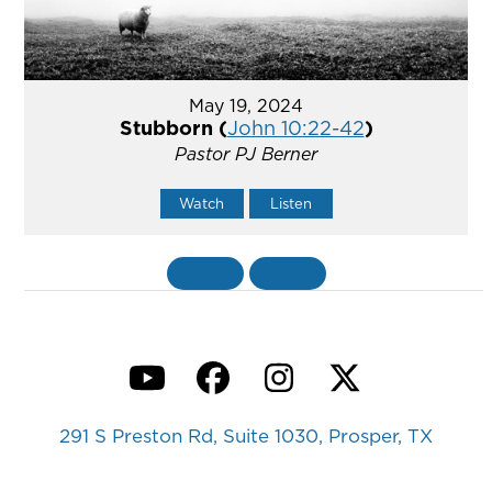
May 19, 2024
Stubborn (
John 10:22-42
)
Pastor PJ Berner
Watch
Listen
«
BACK
MORE
»
YouTube
Facebook
Instagram
Twitter
291 S Preston Rd, Suite 1030, Prosper, TX