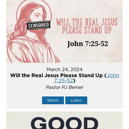
March 24, 2024
Will the Real Jesus Please Stand Up (
John
7:25-52
)
Pastor PJ Berner
Watch
Listen