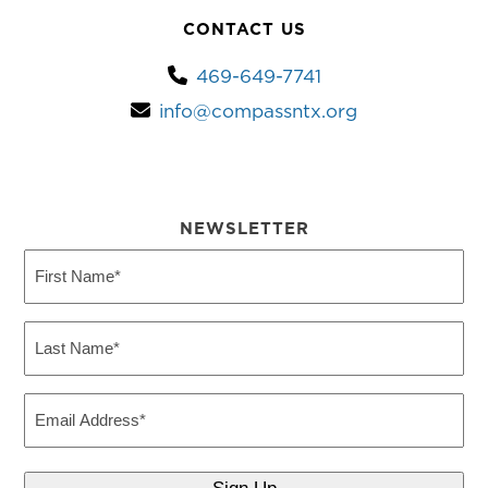
CONTACT US
469-649-7741
info@compassntx.org
NEWSLETTER
First
Name
(Required)
Last
Name
(Required)
Email