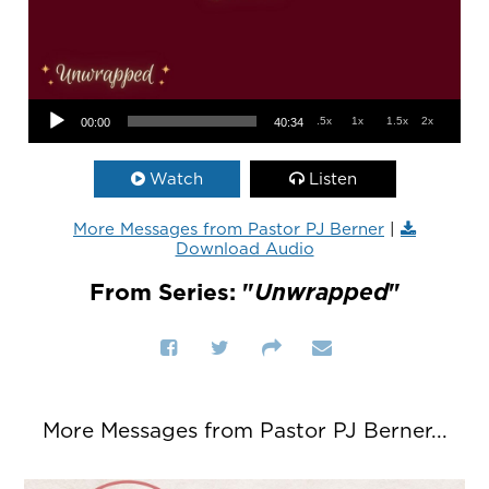
Audio Player
.5x
1x
1.5x
2x
00:00
40:34
Watch
Listen
More Messages from Pastor PJ Berner
|
Download Audio
From Series: "
Unwrapped
"
More Messages from Pastor PJ Berner...