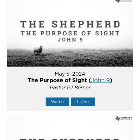
May 5, 2024
The Purpose of Sight (
John 9
)
Pastor PJ Berner
Watch
Listen