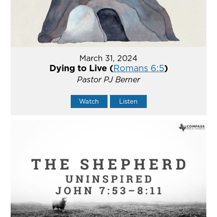
March 31, 2024
Dying to Live (
Romans 6:5
)
Pastor PJ Berner
Watch
Listen