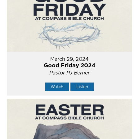
March 29, 2024
Good Friday 2024
Pastor PJ Berner
Watch
Listen