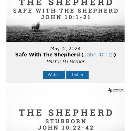
May 12, 2024
Safe With The Shepherd (
John 10:1-21
)
Pastor PJ Berner
Watch
Listen