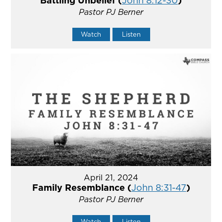
Battling Unbelief (
John 8:12-30
)
Pastor PJ Berner
Watch
Listen
April 21, 2024
Family Resemblance (
John 8:31-47
)
Pastor PJ Berner
Watch
Listen