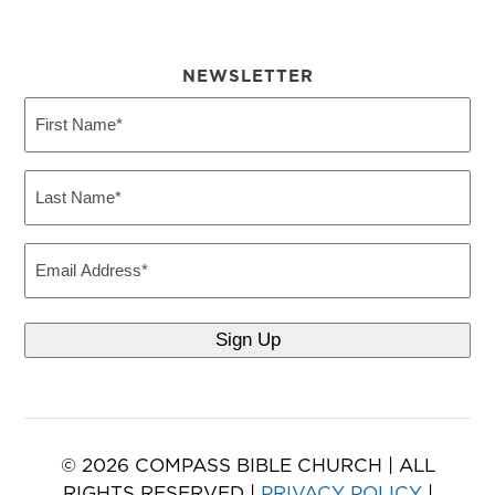
NEWSLETTER
First
Name
(Required)
Last
Name
(Required)
Email
© 2026 COMPASS BIBLE CHURCH | ALL
RIGHTS RESERVED |
PRIVACY POLICY
|