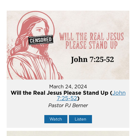
March 24, 2024
Will the Real Jesus Please Stand Up (
John
7:25-52
)
Pastor PJ Berner
Watch
Listen