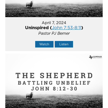
April 7, 2024
Uninspired (
John 7:53-8:11
)
Pastor PJ Berner
Watch
Listen