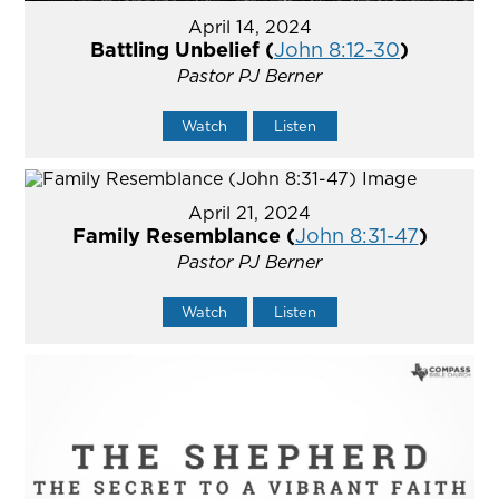
April 14, 2024
Battling Unbelief (
John 8:12-30
)
Pastor PJ Berner
Watch
Listen
April 21, 2024
Family Resemblance (
John 8:31-47
)
Pastor PJ Berner
Watch
Listen