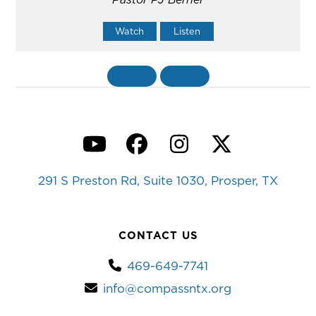
Watch
Listen
«
BACK
MORE
»
YouTube
Facebook
Instagram
Twitter
291 S Preston Rd, Suite 1030, Prosper, TX
CONTACT US
469-649-7741
info@compassntx.org