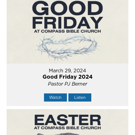
March 29, 2024
Good Friday 2024
Pastor PJ Berner
Watch
Listen