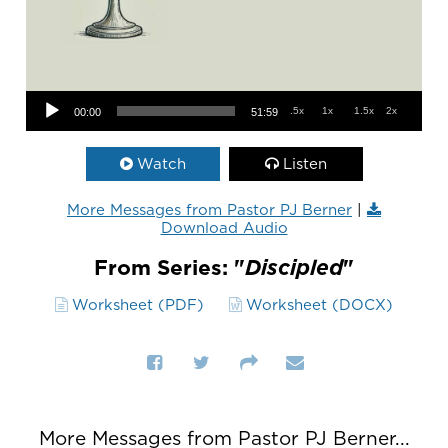
Audio Player
.5x
1x
1.5x
2x
00:00
51:59
Watch
Listen
More Messages from Pastor PJ Berner
|
Download Audio
From Series: "
Discipled
"
Worksheet (PDF)
Worksheet (DOCX)
More Messages from Pastor PJ Berner...