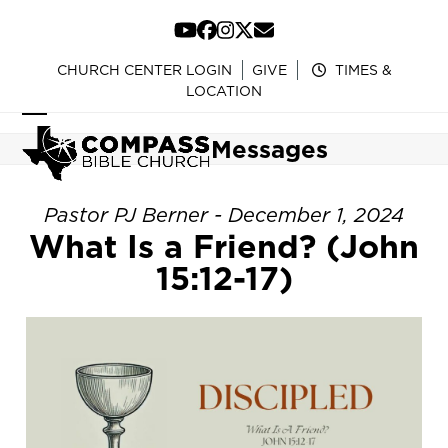
Skip
to
YouTube
Facebook
Instagram
Twitter
Email
content
CHURCH CENTER LOGIN
GIVE
TIMES &
LOCATION
Open
Close
Messages
mobile
mobile
menu
menu
Pastor PJ Berner - December 1, 2024
What Is a Friend? (John
15:12-17)