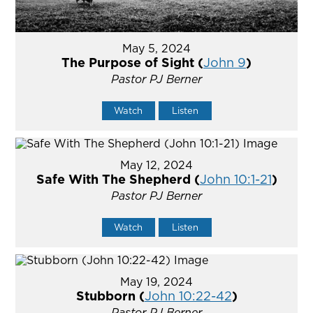
May 5, 2024
The Purpose of Sight (
John 9
)
Pastor PJ Berner
Watch
Listen
May 12, 2024
Safe With The Shepherd (
John 10:1-21
)
Pastor PJ Berner
Watch
Listen
May 19, 2024
Stubborn (
John 10:22-42
)
Pastor PJ Berner