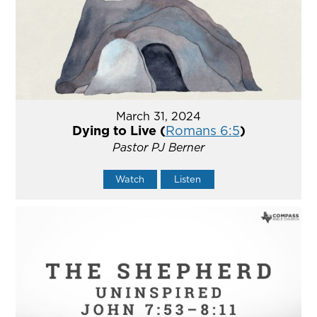
March 31, 2024
Dying to Live (
Romans 6:5
)
Pastor PJ Berner
Watch
Listen