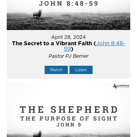
April 28, 2024
The Secret to a Vibrant Faith (
John 8:48-
59
)
Pastor PJ Berner
Watch
Listen