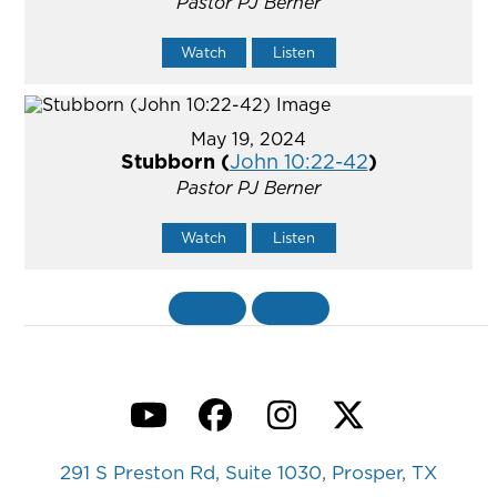
Pastor PJ Berner
Watch
Listen
May 19, 2024
Stubborn (
John 10:22-42
)
Pastor PJ Berner
Watch
Listen
«
BACK
MORE
»
YouTube
Facebook
Instagram
Twitter
291 S Preston Rd, Suite 1030, Prosper, TX