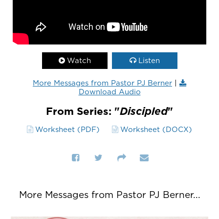
Watch
Listen
More Messages from Pastor PJ Berner
|
Download Audio
From Series: "
Discipled
"
Worksheet (PDF)
Worksheet (DOCX)
More Messages from Pastor PJ Berner...