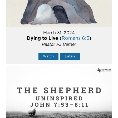
March 31, 2024
Dying to Live (
Romans 6:5
)
Pastor PJ Berner
Watch
Listen