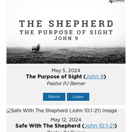
May 5, 2024
The Purpose of Sight (
John 9
)
Pastor PJ Berner
Watch
Listen
May 12, 2024
Safe With The Shepherd (
John 10:1-21
)