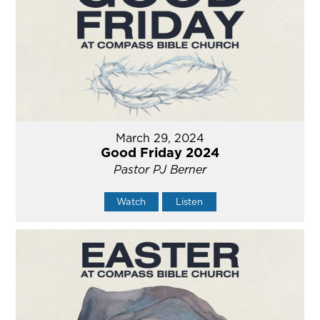
March 29, 2024
Good Friday 2024
Pastor PJ Berner
Watch
Listen