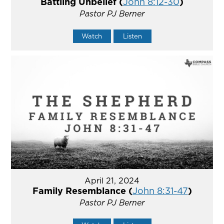
Battling Unbelief (
John 8:12-30
)
Pastor PJ Berner
Watch
Listen
April 21, 2024
Family Resemblance (
John 8:31-47
)
Pastor PJ Berner