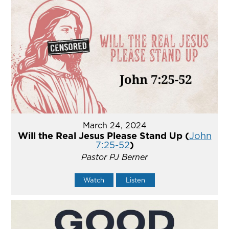
March 24, 2024
Will the Real Jesus Please Stand Up (
John
7:25-52
)
Pastor PJ Berner
Watch
Listen