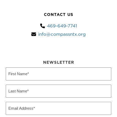
CONTACT US
469-649-7741
info@compassntx.org
NEWSLETTER
First
Name
(Required)
Last
Name
(Required)
Email