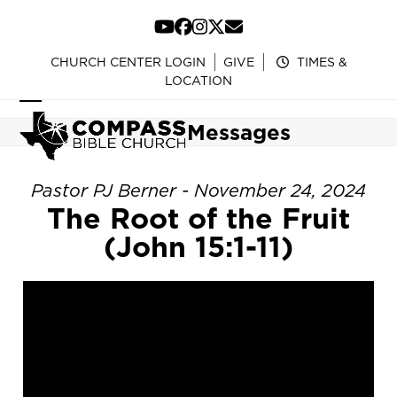
Skip
to
YouTube
Facebook
Instagram
Twitter
Email
content
CHURCH CENTER LOGIN
GIVE
TIMES &
LOCATION
Open
Close
Messages
mobile
mobile
menu
menu
Pastor PJ Berner - November 24, 2024
The Root of the Fruit
(John 15:1-11)