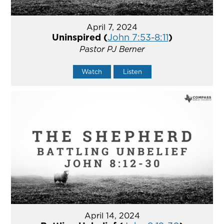
April 7, 2024
Uninspired (
John 7:53-8:11
)
Pastor PJ Berner
Watch
Listen
April 14, 2024