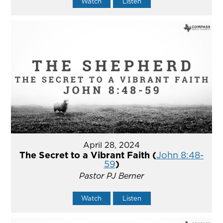
Watch
Listen
April 28, 2024
The Secret to a Vibrant Faith (
John 8:48-
59
)
Pastor PJ Berner
Watch
Listen