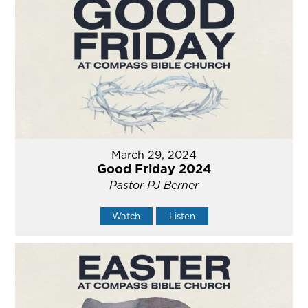
March 29, 2024
Good Friday 2024
Pastor PJ Berner
Watch
Listen