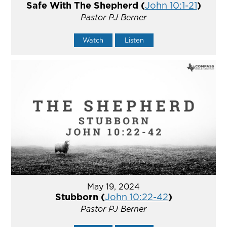
Safe With The Shepherd (
John 10:1-21
)
Pastor PJ Berner
Watch
Listen
May 19, 2024
Stubborn (
John 10:22-42
)
Pastor PJ Berner