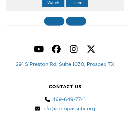
Watch
Listen
«
BACK
MORE
»
YouTube
Facebook
Instagram
Twitter
291 S Preston Rd, Suite 1030, Prosper, TX
CONTACT US
469-649-7741
info@compassntx.org