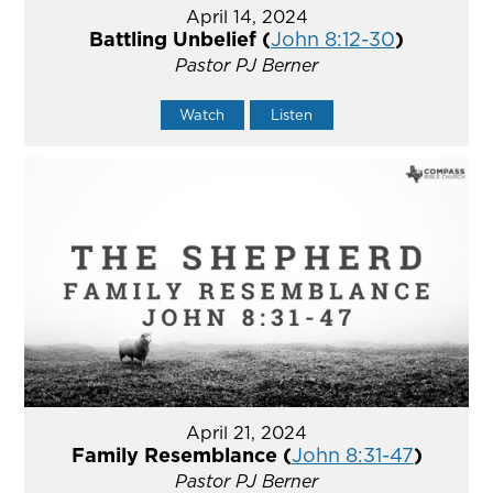
April 14, 2024
Battling Unbelief (
John 8:12-30
)
Pastor PJ Berner
Watch
Listen
April 21, 2024
Family Resemblance (
John 8:31-47
)
Pastor PJ Berner