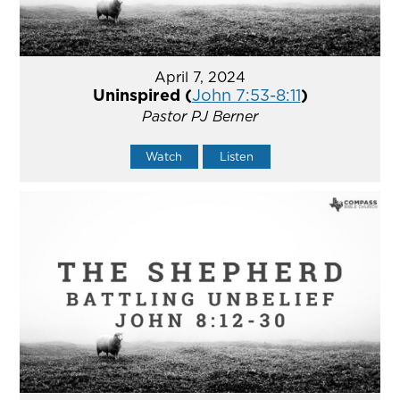
April 7, 2024
Uninspired (
John 7:53-8:11
)
Pastor PJ Berner
Watch
Listen