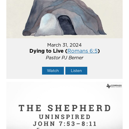
March 31, 2024
Dying to Live (
Romans 6:5
)
Pastor PJ Berner
Watch
Listen