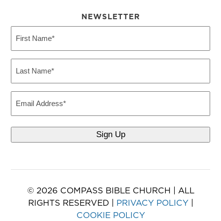
NEWSLETTER
First
Name
(Required)
Last
Name
(Required)
Email
© 2026 COMPASS BIBLE CHURCH | ALL
RIGHTS RESERVED |
PRIVACY POLICY
|
COOKIE POLICY