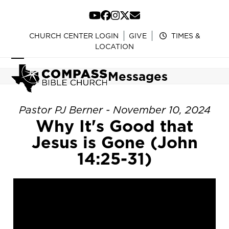
Skip
to
YouTube
Facebook
Instagram
Twitter
Email
content
CHURCH CENTER LOGIN
GIVE
TIMES &
LOCATION
Open
Close
Messages
mobile
mobile
menu
menu
Pastor PJ Berner - November 10, 2024
Why It's Good that
Jesus is Gone (John
14:25-31)