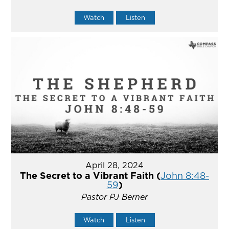
Watch
Listen
April 28, 2024
The Secret to a Vibrant Faith (
John 8:48-
59
)
Pastor PJ Berner
Watch
Listen