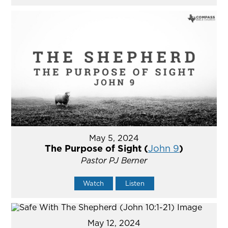
May 5, 2024
The Purpose of Sight (
John 9
)
Pastor PJ Berner
Watch
Listen
May 12, 2024