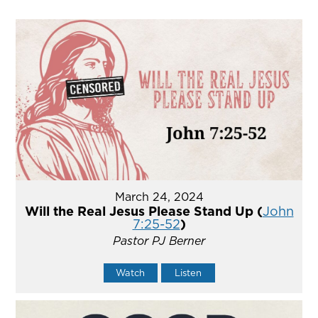
March 24, 2024
Will the Real Jesus Please Stand Up (
John
7:25-52
)
Pastor PJ Berner
Watch
Listen