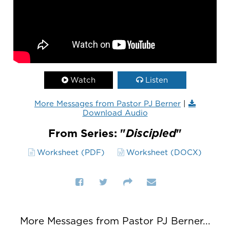
Watch
Listen
More Messages from Pastor PJ Berner
|
Download Audio
From Series: "
Discipled
"
Worksheet (PDF)
Worksheet (DOCX)
More Messages from Pastor PJ Berner...