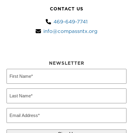
CONTACT US
469-649-7741
info@compassntx.org
NEWSLETTER
First
Name
(Required)
Last
Name
(Required)
Email