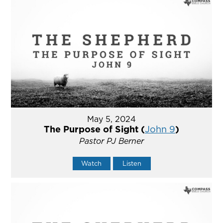
May 5, 2024
The Purpose of Sight (
John 9
)
Pastor PJ Berner
Watch
Listen