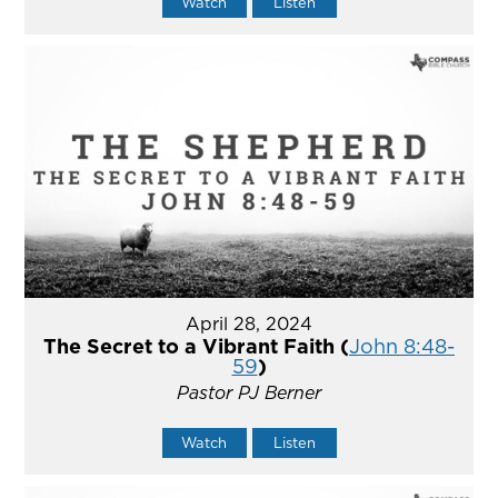
Watch
Listen
April 28, 2024
The Secret to a Vibrant Faith (
John 8:48-
59
)
Pastor PJ Berner
Watch
Listen