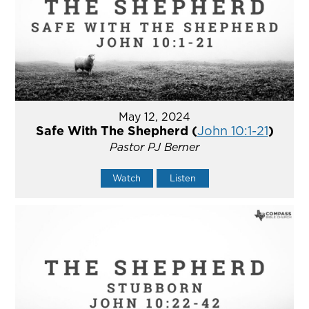
May 12, 2024
Safe With The Shepherd (
John 10:1-21
)
Pastor PJ Berner
Watch
Listen