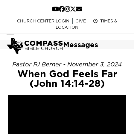
Skip
to
YouTube
Facebook
Instagram
Twitter
Email
content
CHURCH CENTER LOGIN
GIVE
TIMES &
LOCATION
Open
Close
Messages
mobile
mobile
menu
menu
Pastor PJ Berner - November 3, 2024
When God Feels Far
(John 14:14-28)