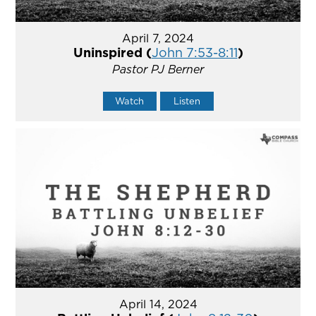
April 7, 2024
Uninspired (
John 7:53-8:11
)
Pastor PJ Berner
Watch
Listen
April 14, 2024