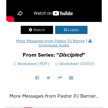
Watch
Listen
More Messages from Pastor PJ Berner
|
Download Audio
From Series: "
Discipled
"
Worksheet (PDF)
Worksheet (DOCX)
More Messages from Pastor PJ Berner...