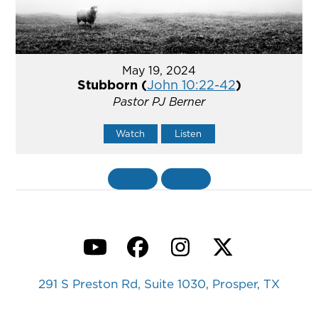
May 19, 2024
Stubborn (
John 10:22-42
)
Pastor PJ Berner
Watch
Listen
«
BACK
MORE
»
YouTube
Facebook
Instagram
Twitter
291 S Preston Rd, Suite 1030, Prosper, TX