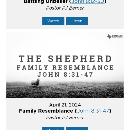
Battling Unbelief (
John 8:12-30
)
Pastor PJ Berner
Watch
Listen
April 21, 2024
Family Resemblance (
John 8:31-47
)
Pastor PJ Berner