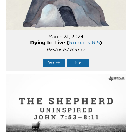
March 31, 2024
Dying to Live (
Romans 6:5
)
Pastor PJ Berner
Watch
Listen