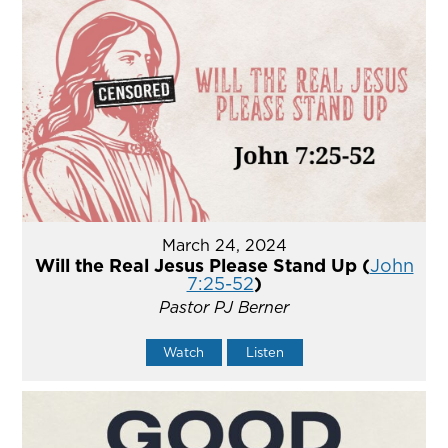
March 24, 2024
Will the Real Jesus Please Stand Up (
John
7:25-52
)
Pastor PJ Berner
Watch
Listen