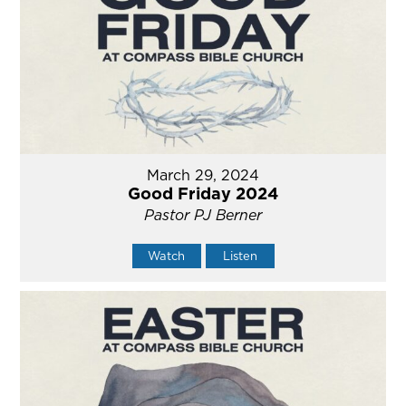
March 29, 2024
Good Friday 2024
Pastor PJ Berner
Watch
Listen