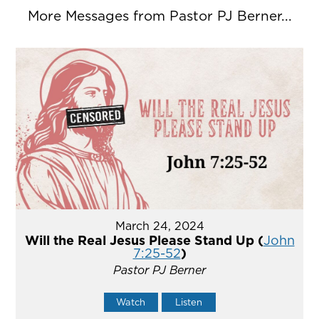
More Messages from Pastor PJ Berner...
March 24, 2024
Will the Real Jesus Please Stand Up (
John
7:25-52
)
Pastor PJ Berner
Watch
Listen