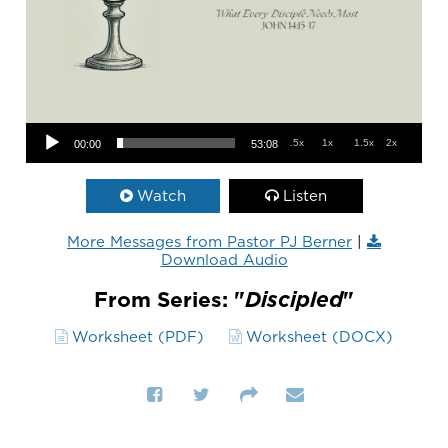
Audio Player
.5x
1x
1.5x
2x
00:00
53:08
Watch
Listen
More Messages from Pastor PJ Berner
|
Download Audio
From Series: "
Discipled
"
Worksheet (PDF)
Worksheet (DOCX)