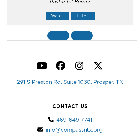
Pastor PJ Berner
Watch
Listen
«
BACK
MORE
»
YouTube
Facebook
Instagram
Twitter
291 S Preston Rd, Suite 1030, Prosper, TX
CONTACT US
469-649-7741
info@compassntx.org