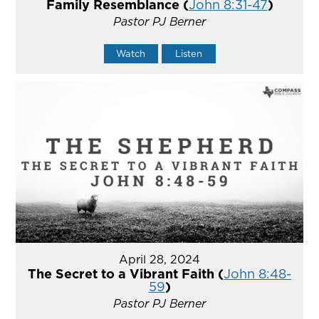
Family Resemblance (
John 8:31-47
)
Pastor PJ Berner
Watch
Listen
April 28, 2024
The Secret to a Vibrant Faith (
John 8:48-
59
)
Pastor PJ Berner