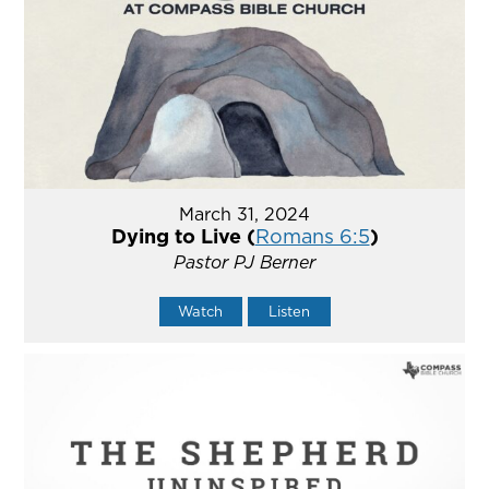
March 31, 2024
Dying to Live (
Romans 6:5
)
Pastor PJ Berner
Watch
Listen