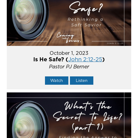
October 1, 2023
Is He Safe? (
John 2:12-25
)
Pastor PJ Berner
Watch
Listen