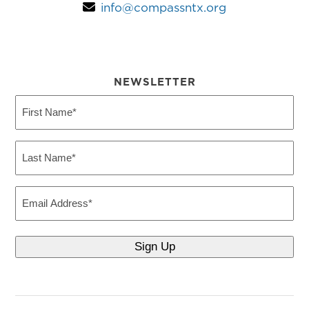
info@compassntx.org
NEWSLETTER
First
Name
(Required)
Last
Name
(Required)
Email