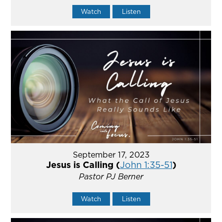
Watch
Listen
September 17, 2023
Jesus is Calling (
John 1:35-51
)
Pastor PJ Berner
Watch
Listen