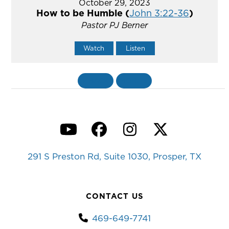
October 29, 2023
How to be Humble (
John 3:22-36
)
Pastor PJ Berner
Watch
Listen
«
BACK
MORE
»
YouTube
Facebook
Instagram
Twitter
291 S Preston Rd, Suite 1030, Prosper, TX
CONTACT US
469-649-7741