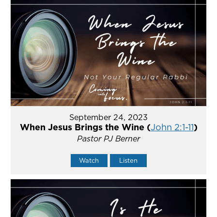
September 24, 2023
When Jesus Brings the Wine (
John 2:1-11
)
Pastor PJ Berner
Watch
Listen