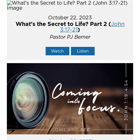
October 22, 2023
What's the Secret to Life? Part 2 (
John
3:17-21
)
Pastor PJ Berner
Watch
Listen