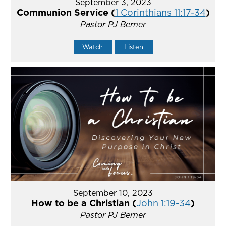
September 3, 2023
Communion Service (
1 Corinthians 11:17-34
)
Pastor PJ Berner
Watch
Listen
September 10, 2023
How to be a Christian (
John 1:19-34
)
Pastor PJ Berner