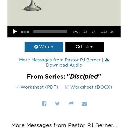
Audio Player
.5x
1x
1.5x
2x
00:00
50:58
Watch
Listen
More Messages from Pastor PJ Berner
|
Download Audio
From Series: "
Discipled
"
Worksheet (PDF)
Worksheet (DOCX)
More Messages from Pastor PJ Berner...