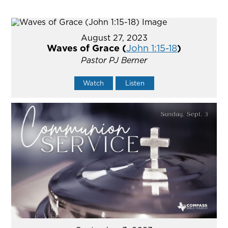
August 27, 2023
Waves of Grace (
John 1:15-18
)
Pastor PJ Berner
Watch
Listen