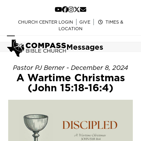
Skip
to
YouTube
Facebook
Instagram
Twitter
Email
content
CHURCH CENTER LOGIN
GIVE
TIMES &
LOCATION
Open
Close
Messages
mobile
mobile
menu
menu
Pastor PJ Berner - December 8, 2024
A Wartime Christmas
(John 15:18-16:4)