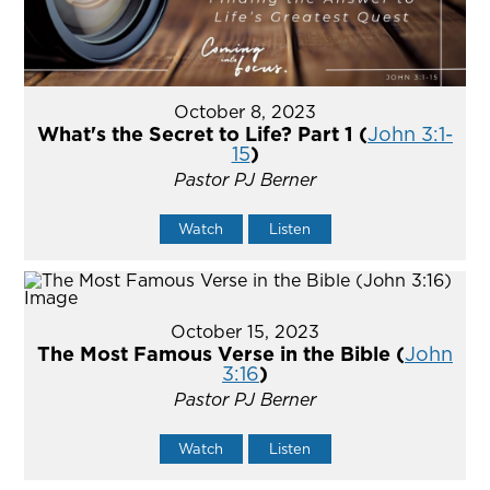
October 8, 2023
What's the Secret to Life? Part 1 (
John 3:1-
15
)
Pastor PJ Berner
Watch
Listen
October 15, 2023
The Most Famous Verse in the Bible (
John
3:16
)
Pastor PJ Berner
Watch
Listen