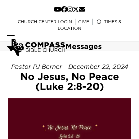
Skip
to
YouTube
Facebook
Instagram
Twitter
Email
content
CHURCH CENTER LOGIN
GIVE
TIMES &
LOCATION
Open
Close
Messages
mobile
mobile
menu
menu
Pastor PJ Berner - December 22, 2024
No Jesus, No Peace
(Luke 2:8-20)