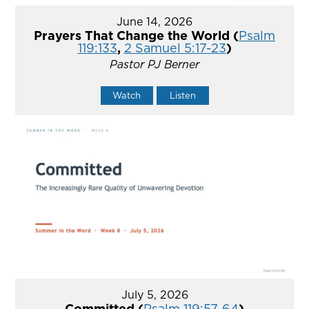
June 14, 2026
Prayers That Change the World (
Psalm
119:133
,
2 Samuel 5:17-23
)
Pastor PJ Berner
Watch
Listen
July 5, 2026
Committed (
Psalm 119:57-64
)