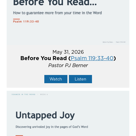
May 31, 2026
Before You Read (
Psalm 119:33-40
)
Pastor PJ Berner
Watch
Listen