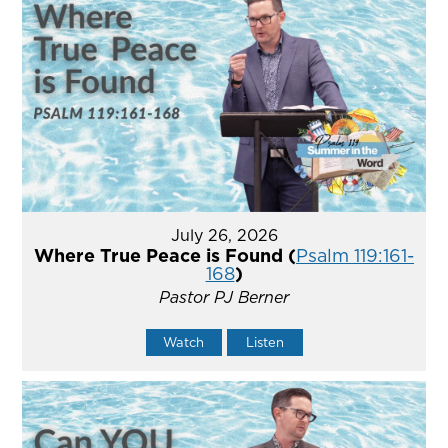
July 26, 2026
Where True Peace is Found (
Psalm 119:161-
168
)
Pastor PJ Berner
Watch
Listen