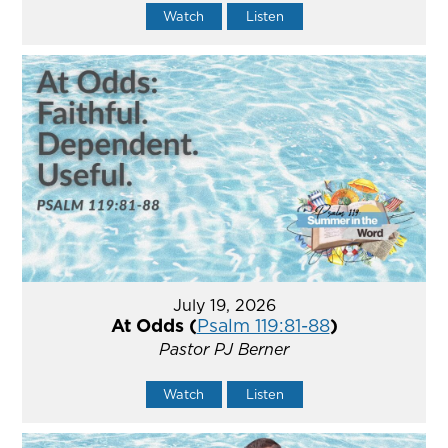
Watch
Listen
July 19, 2026
At Odds (
Psalm 119:81-88
)
Pastor PJ Berner
Watch
Listen