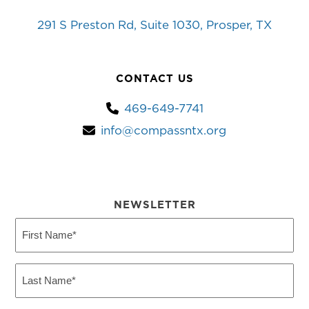
291 S Preston Rd, Suite 1030, Prosper, TX
CONTACT US
469-649-7741
info@compassntx.org
NEWSLETTER
First
Name
(Required)
Last
Name
(Required)