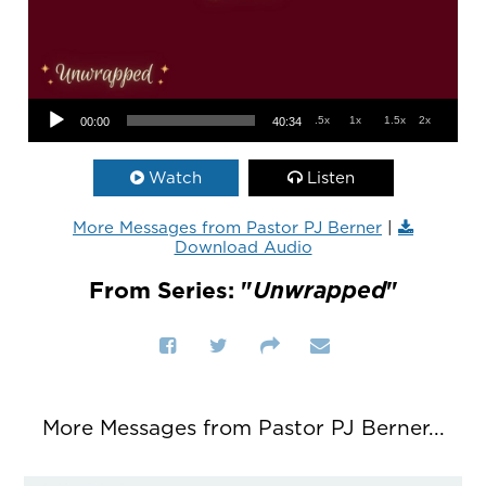
Audio Player
.5x
1x
1.5x
2x
00:00
40:34
Watch
Listen
More Messages from Pastor PJ Berner
|
Download Audio
From Series: "
Unwrapped
"
More Messages from Pastor PJ Berner...