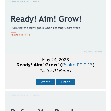
May 24, 2026
Ready! Aim! Grow! (
Psalm 119:9-16
)
Pastor PJ Berner
Watch
Listen