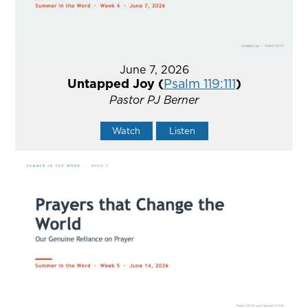
June 7, 2026
Untapped Joy (
Psalm 119:111
)
Pastor PJ Berner
Watch
Listen