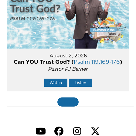
August 2, 2026
Can YOU Trust God? (
Psalm 119:169-176
)
Pastor PJ Berner
Watch
Listen
«
BACK
YouTube
Facebook
Instagram
Twitter