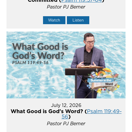
Pastor PJ Berner
Watch
Listen
July 12, 2026
What Good is God's Word? (
Psalm 119:49-
56
)
Pastor PJ Berner