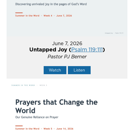
June 7, 2026
Untapped Joy (
Psalm 119:111
)
Pastor PJ Berner
Watch
Listen