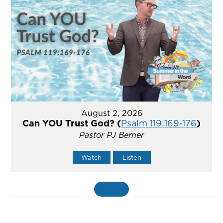
August 2, 2026
Can YOU Trust God? (
Psalm 119:169-176
)
Pastor PJ Berner
Watch
Listen
«
BACK