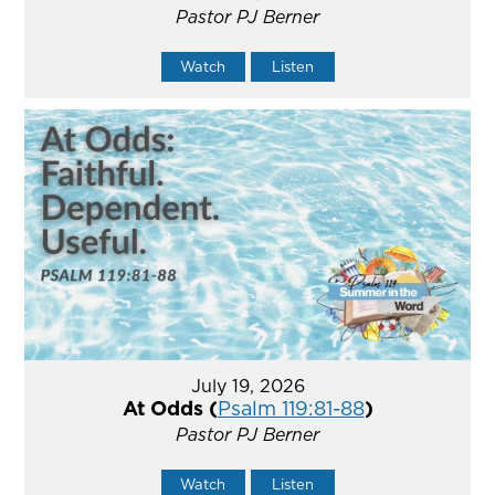
Pastor PJ Berner
Watch
Listen
July 19, 2026
At Odds (
Psalm 119:81-88
)
Pastor PJ Berner
Watch
Listen