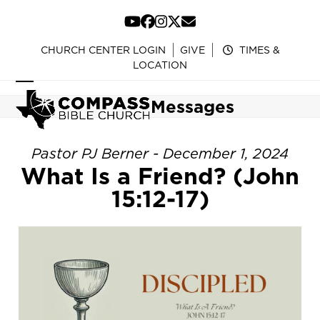
Skip
to
YouTube
Facebook
Instagram
Twitter
Email
content
CHURCH CENTER LOGIN
GIVE
TIMES &
LOCATION
Open
Close
Messages
mobile
mobile
menu
menu
Pastor PJ Berner - December 1, 2024
What Is a Friend? (John
15:12-17)