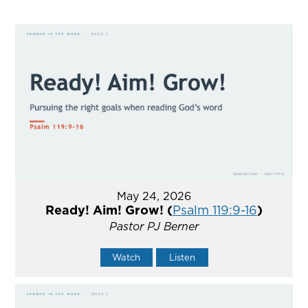
May 24, 2026
Ready! Aim! Grow! (
Psalm 119:9-16
)
Pastor PJ Berner
Watch
Listen