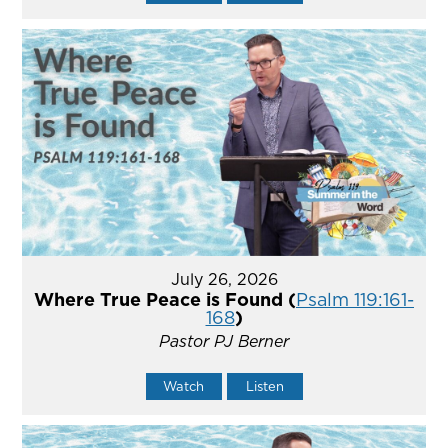
July 26, 2026
Where True Peace is Found (
Psalm 119:161-
168
)
Pastor PJ Berner
Watch
Listen