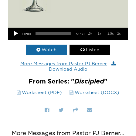
Audio Player
.5x
1x
1.5x
2x
00:00
51:59
Watch
Listen
More Messages from Pastor PJ Berner
|
Download Audio
From Series: "
Discipled
"
Worksheet (PDF)
Worksheet (DOCX)
More Messages from Pastor PJ Berner...