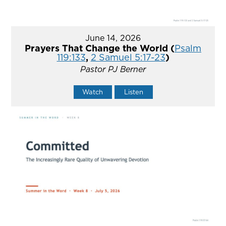
June 14, 2026
Prayers That Change the World (
Psalm
119:133
,
2 Samuel 5:17-23
)
Pastor PJ Berner
Watch
Listen