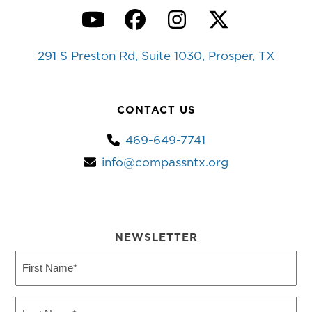
YouTube
Facebook
Instagram
Twitter
291 S Preston Rd, Suite 1030, Prosper, TX
CONTACT US
469-649-7741
info@compassntx.org
NEWSLETTER
First
Name
(Required)
Last