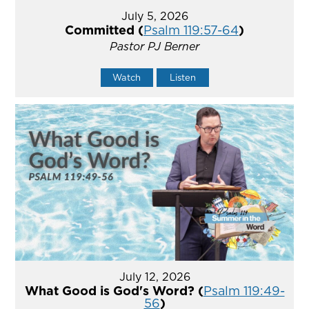
July 5, 2026
Committed (
Psalm 119:57-64
)
Pastor PJ Berner
Watch
Listen
July 12, 2026
What Good is God's Word? (
Psalm 119:49-
56
)