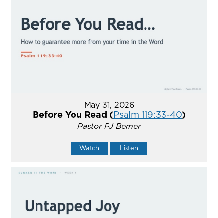
May 31, 2026
Before You Read (
Psalm 119:33-40
)
Pastor PJ Berner
Watch
Listen