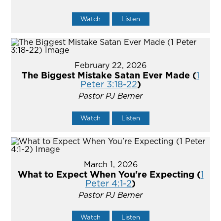
Watch
Listen
February 22, 2026
The Biggest Mistake Satan Ever Made (
1
Peter 3:18-22
)
Pastor PJ Berner
Watch
Listen
March 1, 2026
What to Expect When You're Expecting (
1
Peter 4:1-2
)
Pastor PJ Berner
Watch
Listen