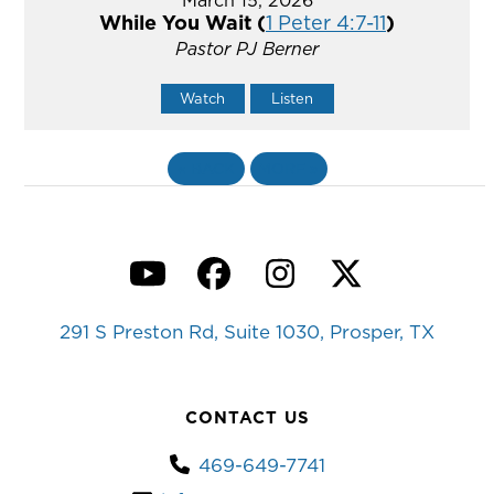
While You Wait (
1 Peter 4:7-11
)
Pastor PJ Berner
Watch
Listen
«
BACK
MORE
»
YouTube
Facebook
Instagram
Twitter
291 S Preston Rd, Suite 1030, Prosper, TX
CONTACT US
469-649-7741