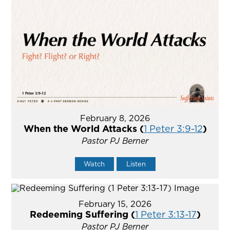
February 8, 2026
When the World Attacks (
1 Peter 3:9-12
)
Pastor PJ Berner
Watch
Listen
February 15, 2026
Redeeming Suffering (
1 Peter 3:13-17
)
Pastor PJ Berner