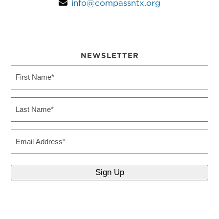
info@compassntx.org
NEWSLETTER
First
Name
(Required)
Last
Name
(Required)
Email