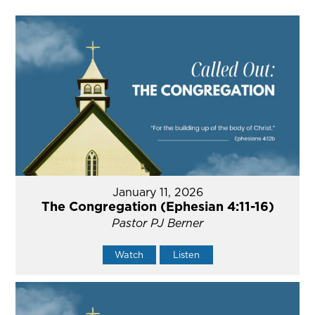
January 11, 2026
The Congregation (Ephesian 4:11-16)
Pastor PJ Berner
Watch
Listen