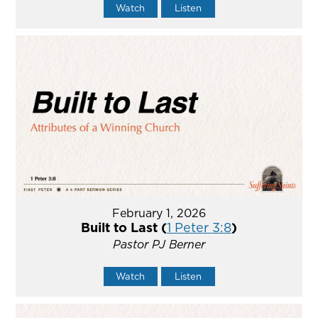
Watch
Listen
February 1, 2026
Built to Last (
1 Peter 3:8
)
Pastor PJ Berner
Watch
Listen