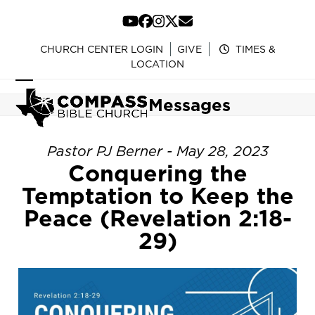
Skip
to
YouTube
Facebook
Instagram
Twitter
Email
content
CHURCH CENTER LOGIN
GIVE
TIMES &
LOCATION
Open
Close
Messages
mobile
mobile
menu
menu
Pastor PJ Berner - May 28, 2023
Conquering the
Temptation to Keep the
Peace (Revelation 2:18-
29)