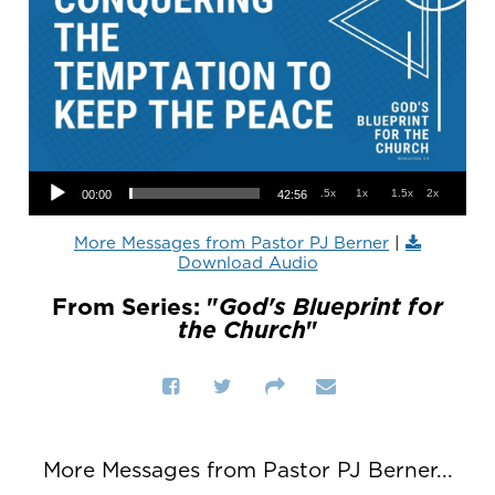
Audio Player
.5x
1x
1.5x
2x
00:00
42:56
More Messages from Pastor PJ Berner
|
Download Audio
From Series: "
God's Blueprint for
the Church
"
More Messages from Pastor PJ Berner...