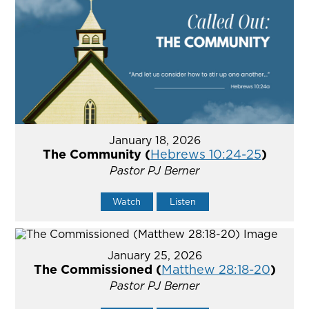
January 18, 2026
The Community (
Hebrews 10:24-25
)
Pastor PJ Berner
Watch
Listen
January 25, 2026
The Commissioned (
Matthew 28:18-20
)
Pastor PJ Berner