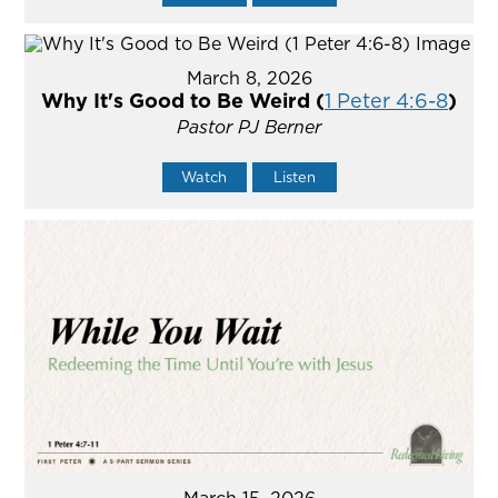
March 8, 2026
Why It's Good to Be Weird (
1 Peter 4:6-8
)
Pastor PJ Berner
Watch
Listen
March 15, 2026