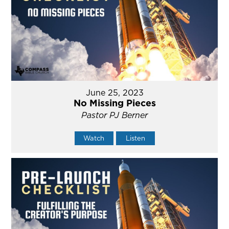
June 25, 2023
No Missing Pieces
Pastor PJ Berner
Watch
Listen