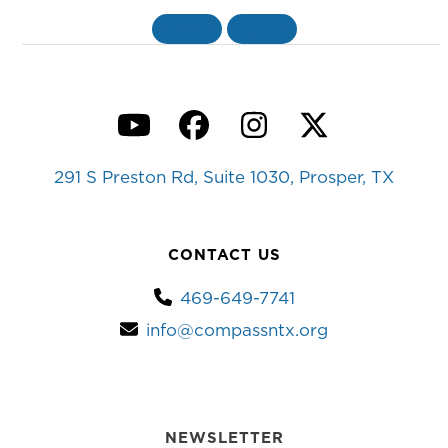
«
BACK
MORE
»
YouTube
Facebook
Instagram
Twitter
291 S Preston Rd, Suite 1030, Prosper, TX
CONTACT US
469-649-7741
info@compassntx.org
NEWSLETTER