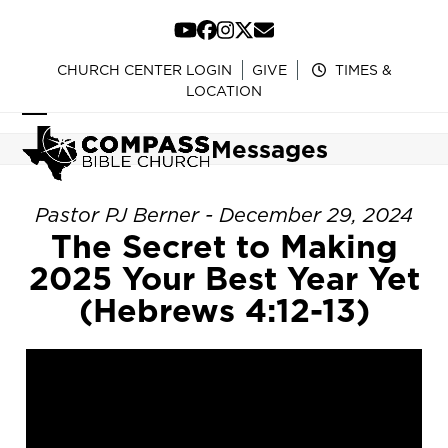
Skip
to
YouTube
Facebook
Instagram
Twitter
Email
content
CHURCH CENTER LOGIN
GIVE
TIMES &
LOCATION
Open
Close
Messages
mobile
mobile
menu
menu
Pastor PJ Berner - December 29, 2024
The Secret to Making
2025 Your Best Year Yet
(Hebrews 4:12-13)