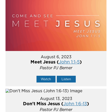
August 6, 2023
Meet Jesus (
John 1:1-5
)
Pastor PJ Berner
Watch
Listen
August 13, 2023
Don't Miss Jesus (
John 1:6-13
)
Pastor PJ Berner