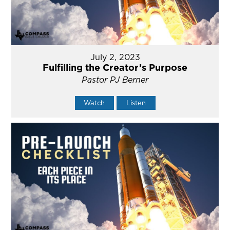
July 2, 2023
Fulfilling the Creator’s Purpose
Pastor PJ Berner
Watch
Listen