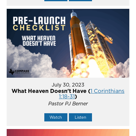
July 30, 2023
What Heaven Doesn't Have (
1 Corinthians
1:18-31
)
Pastor PJ Berner
Watch
Listen