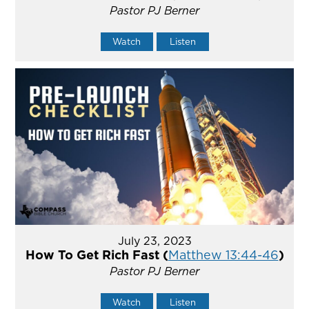
Pastor PJ Berner
Watch
Listen
July 23, 2023
How To Get Rich Fast (
Matthew 13:44-46
)
Pastor PJ Berner
Watch
Listen