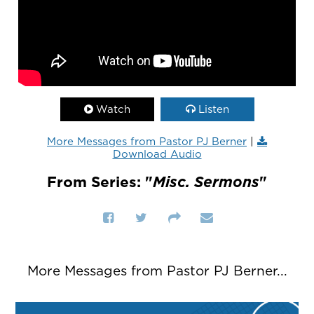
Watch
Listen
More Messages from Pastor PJ Berner
|
Download Audio
From Series: "
Misc. Sermons
"
More Messages from Pastor PJ Berner...