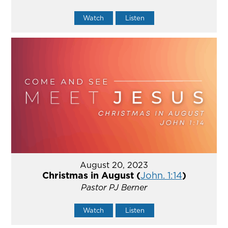
Watch
Listen
August 20, 2023
Christmas in August (
John. 1:14
)
Pastor PJ Berner
Watch
Listen