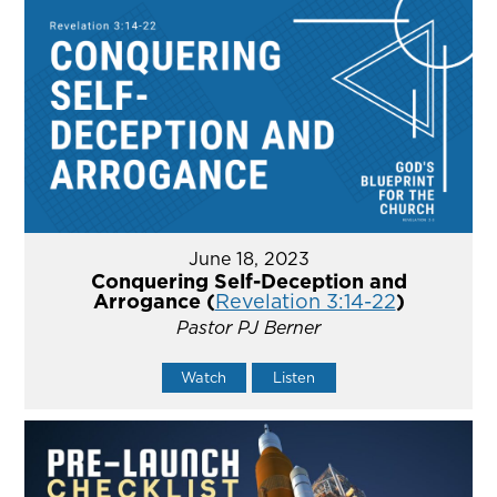
June 18, 2023
Conquering Self-Deception and
Arrogance (
Revelation 3:14-22
)
Pastor PJ Berner
Watch
Listen