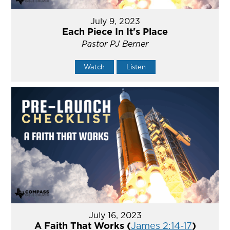
July 9, 2023
Each Piece In It's Place
Pastor PJ Berner
Watch
Listen
July 16, 2023
A Faith That Works (
James 2:14-17
)