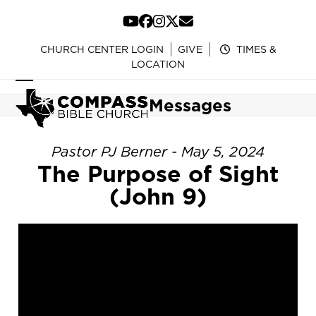
Skip
to
YouTube
Facebook
Instagram
Twitter
Email
content
CHURCH CENTER LOGIN
GIVE
TIMES &
LOCATION
Open
Close
Messages
mobile
mobile
menu
menu
Pastor PJ Berner - May 5, 2024
The Purpose of Sight
(John 9)