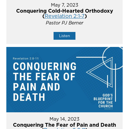
May 7, 2023
Conquering Cold-Hearted Orthodoxy
(
Revelation 2:1-7
)
Pastor PJ Berner
Listen
May 14, 2023
Conquering The Fear of Pain and Death