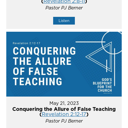
(
Revelation 2:8-11
)
Pastor PJ Berner
Listen
May 21, 2023
Conquering the Allure of False Teaching
(
Revelation 2:12-17
)
Pastor PJ Berner