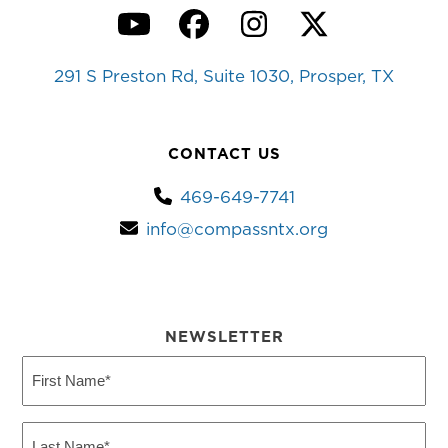
YouTube
Facebook
Instagram
Twitter
291 S Preston Rd, Suite 1030, Prosper, TX
CONTACT US
469-649-7741
info@compassntx.org
NEWSLETTER
First
Name
(Required)
Last