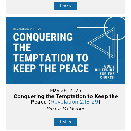
Listen
May 28, 2023
Conquering the Temptation to Keep the
Peace (
Revelation 2:18-29
)
Pastor PJ Berner
Listen