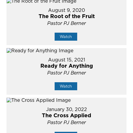
August 9, 2020
The Root of the Fruit
Pastor PJ Berner
Watch
August 15, 2021
Ready for Anything
Pastor PJ Berner
Watch
January 30, 2022
The Cross Applied
Pastor PJ Berner