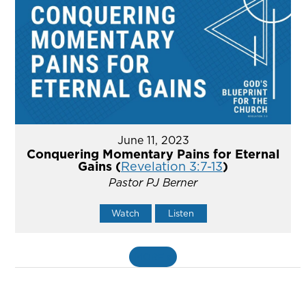
June 11, 2023
Conquering Momentary Pains for Eternal
Gains (
Revelation 3:7-13
)
Pastor PJ Berner
Watch
Listen
MORE
»