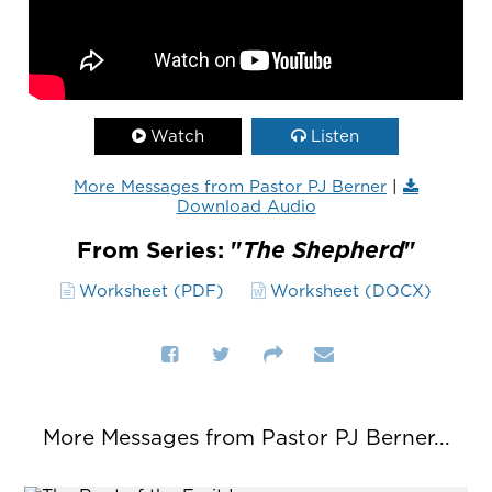
Watch
Listen
More Messages from Pastor PJ Berner
|
Download Audio
From Series: "
The Shepherd
"
Worksheet (PDF)
Worksheet (DOCX)
More Messages from Pastor PJ Berner...