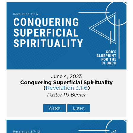
June 4, 2023
Conquering Superficial Spirituality
(
Revelation 3:1-6
)
Pastor PJ Berner
Watch
Listen