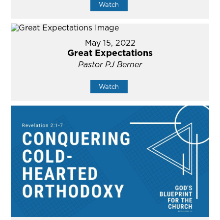
Watch
May 15, 2022
Great Expectations
Pastor PJ Berner
Watch