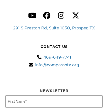
YouTube
Facebook
Instagram
Twitter
291 S Preston Rd, Suite 1030, Prosper, TX
CONTACT US
469-649-7741
info@compassntx.org
NEWSLETTER
First
Name