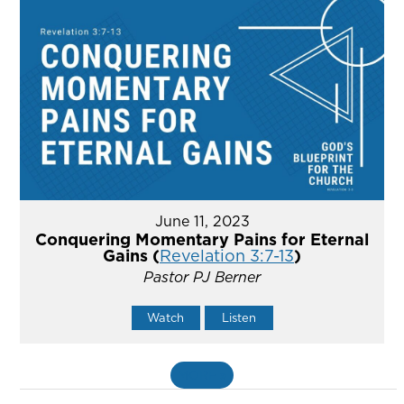
June 11, 2023
Conquering Momentary Pains for Eternal
Gains (
Revelation 3:7-13
)
Pastor PJ Berner
Watch
Listen
MORE
»