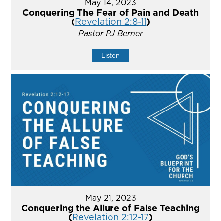
May 14, 2023
Conquering The Fear of Pain and Death
(
Revelation 2:8-11
)
Pastor PJ Berner
Listen
May 21, 2023
Conquering the Allure of False Teaching
(
Revelation 2:12-17
)