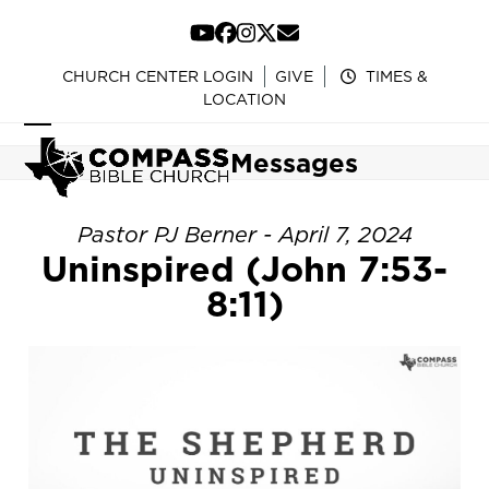
Skip
to
YouTube
Facebook
Instagram
Twitter
Email
content
CHURCH CENTER LOGIN
GIVE
TIMES &
LOCATION
Open
Close
Messages
mobile
mobile
menu
menu
Pastor PJ Berner - April 7, 2024
Uninspired (John 7:53-
8:11)