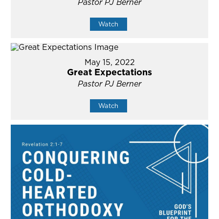
Pastor PJ Berner
Watch
May 15, 2022
Great Expectations
Pastor PJ Berner
Watch