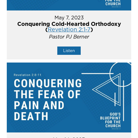
May 7, 2023
Conquering Cold-Hearted Orthodoxy
(
Revelation 2:1-7
)
Pastor PJ Berner
Listen