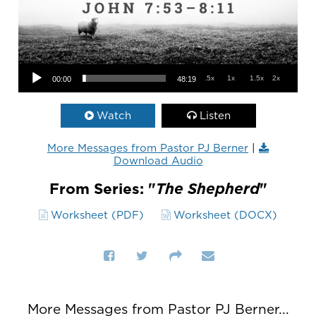
Audio Player
.5x
1x
1.5x
2x
00:00
48:19
Watch
Listen
More Messages from Pastor PJ Berner
|
Download Audio
From Series: "
The Shepherd
"
Worksheet (PDF)
Worksheet (DOCX)
More Messages from Pastor PJ Berner...