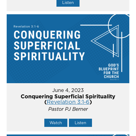
Listen
June 4, 2023
Conquering Superficial Spirituality
(
Revelation 3:1-6
)
Pastor PJ Berner
Watch
Listen