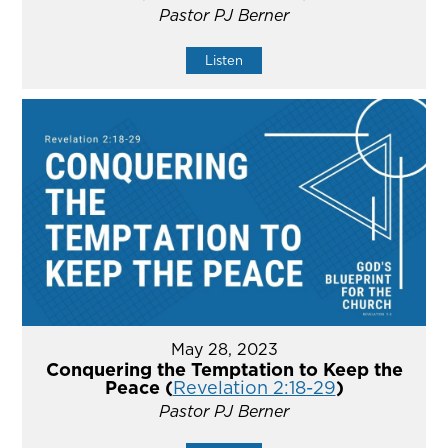
Pastor PJ Berner
Listen
May 28, 2023
Conquering the Temptation to Keep the
Peace (
Revelation 2:18-29
)
Pastor PJ Berner