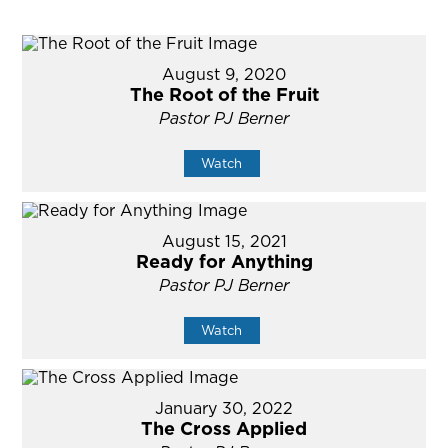
August 9, 2020
The Root of the Fruit
Pastor PJ Berner
Watch
August 15, 2021
Ready for Anything
Pastor PJ Berner
Watch
January 30, 2022
The Cross Applied