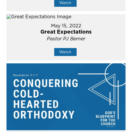
Watch
May 15, 2022
Great Expectations
Pastor PJ Berner
Watch