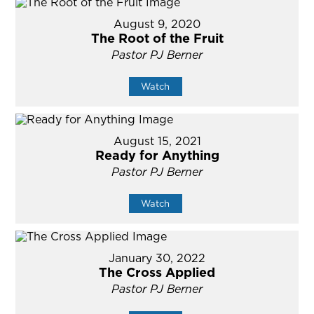
August 9, 2020
The Root of the Fruit
Pastor PJ Berner
Watch
August 15, 2021
Ready for Anything
Pastor PJ Berner
Watch
January 30, 2022
The Cross Applied
Pastor PJ Berner