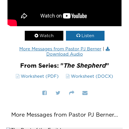
Watch
Listen
More Messages from Pastor PJ Berner
|
Download Audio
From Series: "
The Shepherd
"
Worksheet (PDF)
Worksheet (DOCX)
More Messages from Pastor PJ Berner...