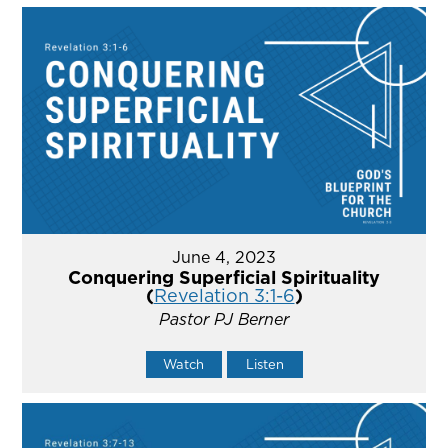
June 4, 2023
Conquering Superficial Spirituality
(
Revelation 3:1-6
)
Pastor PJ Berner
Watch
Listen