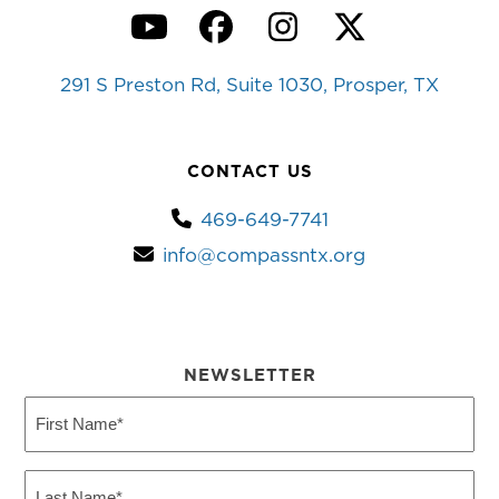
YouTube
Facebook
Instagram
Twitter
291 S Preston Rd, Suite 1030, Prosper, TX
CONTACT US
469-649-7741
info@compassntx.org
NEWSLETTER
First
Name
(Required)
Last