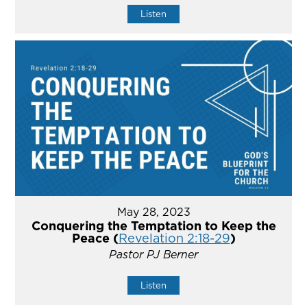
Listen
May 28, 2023
Conquering the Temptation to Keep the
Peace (
Revelation 2:18-29
)
Pastor PJ Berner
Listen