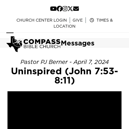
Skip
to
YouTube
Facebook
Instagram
Twitter
Email
content
CHURCH CENTER LOGIN
GIVE
TIMES &
LOCATION
Open
Close
Messages
mobile
mobile
menu
menu
Pastor PJ Berner - April 7, 2024
Uninspired (John 7:53-
8:11)