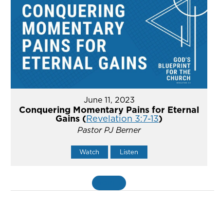
June 11, 2023
Conquering Momentary Pains for Eternal
Gains (
Revelation 3:7-13
)
Pastor PJ Berner
Watch
Listen
MORE
»