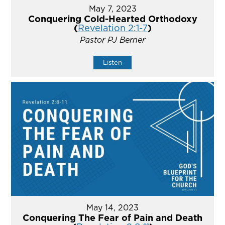
May 7, 2023
Conquering Cold-Hearted Orthodoxy
(
Revelation 2:1-7
)
Pastor PJ Berner
Listen
May 14, 2023
Conquering The Fear of Pain and Death