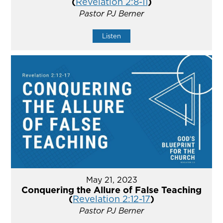
(
Revelation 2:8-11
)
Pastor PJ Berner
Listen
May 21, 2023
Conquering the Allure of False Teaching
(
Revelation 2:12-17
)
Pastor PJ Berner