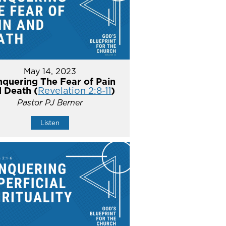
May 14, 2023
quering The Fear of Pain
 Death (
Revelation 2:8-11
)
Pastor PJ Berner
Listen