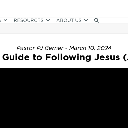
S
RESOURCES
ABOUT US
Pastor PJ Berner - March 10, 2024
Guide to Following Jesus (J