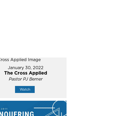
January 30, 2022
The Cross Applied
Pastor PJ Berner
Watch