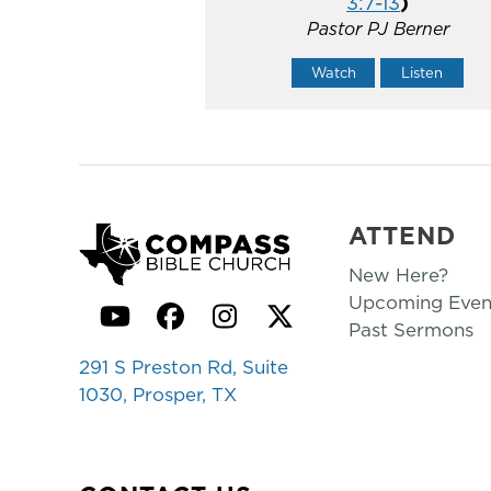
3:7-13
)
Pastor PJ Berner
Watch
Listen
ATTEND
New Here?
Upcoming Even
YouTube
Facebook
Instagram
Twitter
Past Sermons
291 S Preston Rd, Suite
1030, Prosper, TX