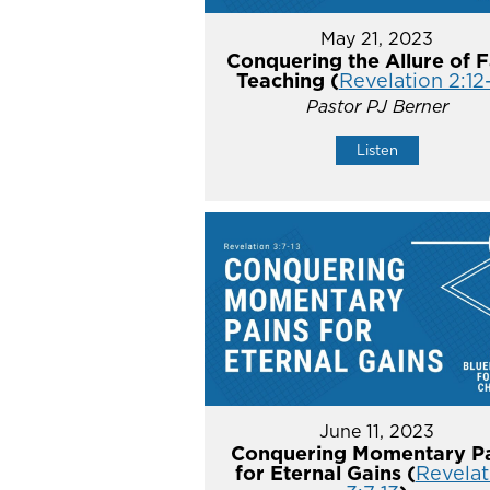
May 21, 2023
Conquering the Allure of F
Teaching (
Revelation 2:12
Pastor PJ Berner
Listen
June 11, 2023
Conquering Momentary Pa
for Eternal Gains (
Revelat