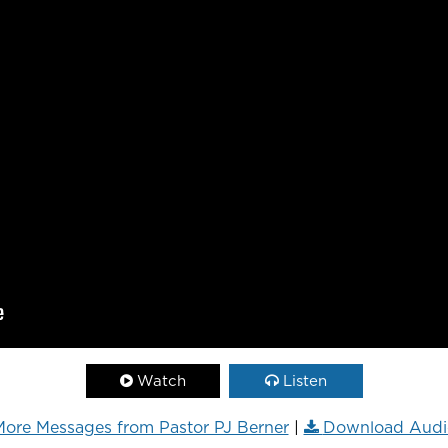
Watch
Listen
ore Messages from Pastor PJ Berner
|
Download Audi