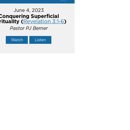
June 4, 2023
Conquering Superficial
rituality (
Revelation 3:1-6
)
Pastor PJ Berner
Watch
Listen