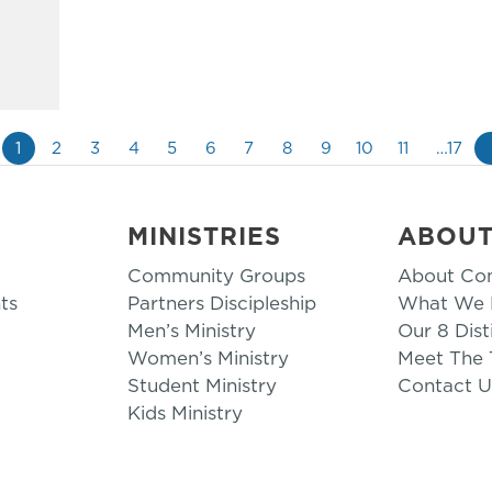
1
2
3
4
5
6
7
8
9
10
11
…17
MINISTRIES
ABOU
Community Groups
About Co
ts
Partners Discipleship
What We B
Men’s Ministry
Our 8 Dist
Women’s Ministry
Meet The
Student Ministry
Contact U
Kids Ministry