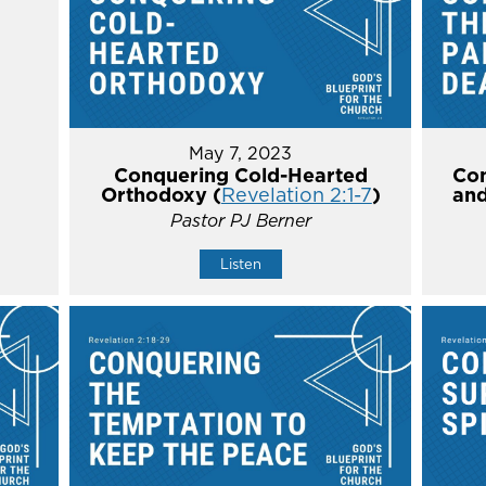
May 7, 2023
Conquering Cold-Hearted
Con
Orthodoxy (
Revelation 2:1-7
)
and
Pastor PJ Berner
Listen