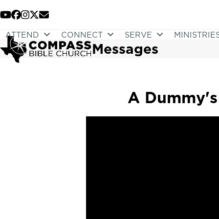
Skip
to
YouTube
Facebook
Instagram
Twitter
Email
content
ATTEND
CONNECT
SERVE
MINISTRIE
Messages
A Dummy's 