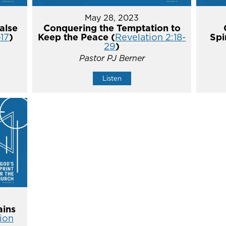
May 28, 2023
alse
Conquering the Temptation to
-17
)
Keep the Peace (
Revelation 2:18-
Spi
29
)
Pastor PJ Berner
Listen
ins
ion