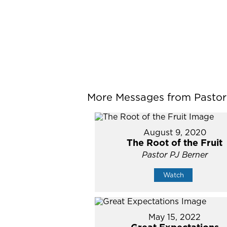
More Messages from Pastor P
August 9, 2020
The Root of the Fruit
Pastor PJ Berner
Watch
May 15, 2022