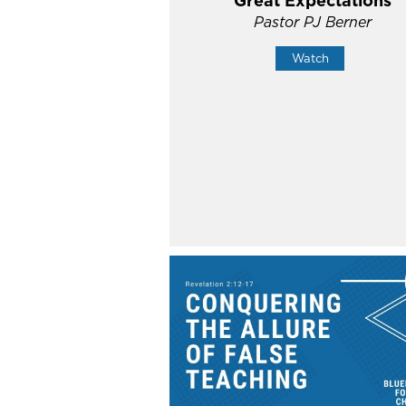
Great Expectations
Pastor PJ Berner
Watch