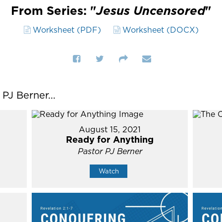
From Series: "
Jesus Uncensored
"
Worksheet (PDF)
Worksheet (DOCX)
J Berner...
August 15, 2021
Ready for Anything
Pastor PJ Berner
Watch