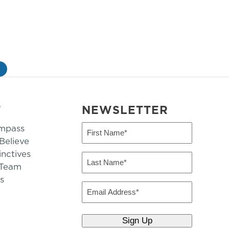
»
T
NEWSLETTER
mpass
First
Name
elieve
inctives
(Required)
Last
 Team
Name
s
(Required)
Email