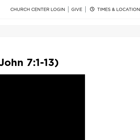
CHURCH CENTER LOGIN
GIVE
TIMES & LOCATION
ohn 7:1-13)