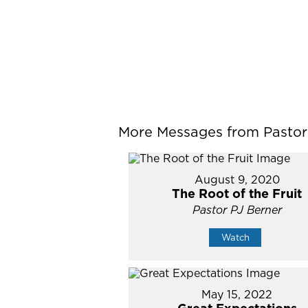
More Messages from Pastor P
August 9, 2020
The Root of the Fruit
Pastor PJ Berner
Watch
May 15, 2022