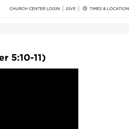
CHURCH CENTER LOGIN
GIVE
TIMES & LOCATION
r 5:10-11)