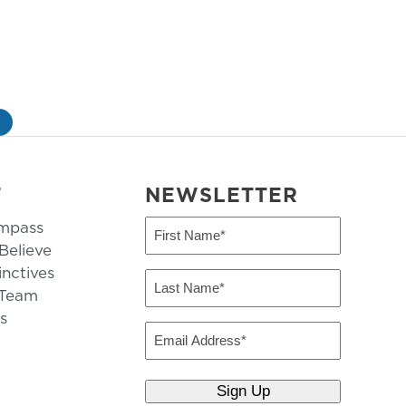
»
T
NEWSLETTER
mpass
First
Name
elieve
inctives
(Required)
Last
 Team
Name
s
(Required)
Email