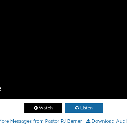
Watch
Listen
ore Messages from Pastor PJ Berner
|
Download Audi