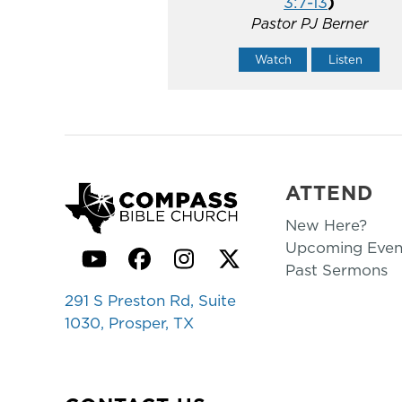
3:7-13
)
Pastor PJ Berner
Watch
Listen
ATTEND
New Here?
Upcoming Even
YouTube
Facebook
Instagram
Twitter
Past Sermons
291 S Preston Rd, Suite
1030, Prosper, TX