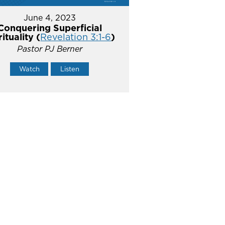
June 4, 2023
Conquering Superficial
rituality (
Revelation 3:1-6
)
Pastor PJ Berner
Watch
Listen