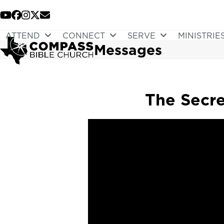
Skip
to
YouTube
Facebook
Instagram
Twitter
Email
content
ATTEND
CONNECT
SERVE
MINISTRIE
Messages
The Secre