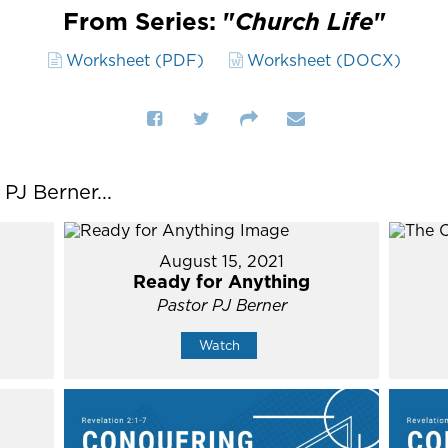
From Series: "
Church Life
"
Worksheet (PDF)
Worksheet (DOCX)
J Berner...
August 15, 2021
Ready for Anything
Pastor PJ Berner
Watch