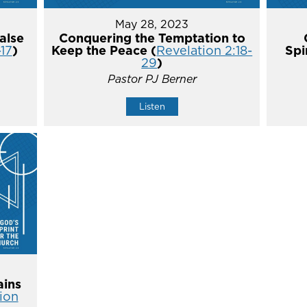
May 28, 2023
alse
Conquering the Temptation to
-17
)
Keep the Peace (
Revelation 2:18-
Spi
29
)
Pastor PJ Berner
Listen
ins
ion