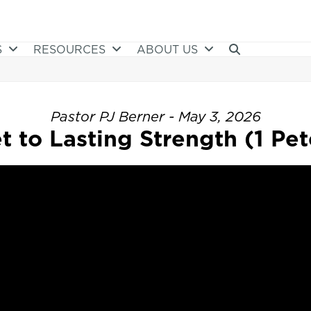
S
RESOURCES
ABOUT US
Pastor PJ Berner - May 3, 2026
t to Lasting Strength (1 Pete