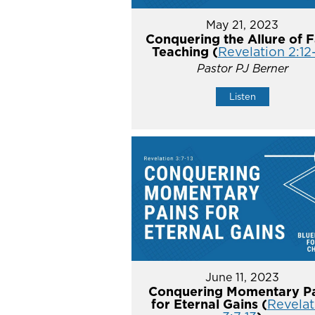
May 21, 2023
Conquering the Allure of F
Teaching (
Revelation 2:12
Pastor PJ Berner
Listen
June 11, 2023
Conquering Momentary Pa
for Eternal Gains (
Revelat