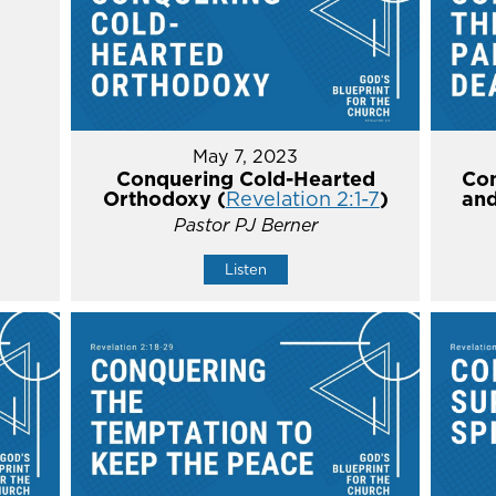
May 7, 2023
Conquering Cold-Hearted
Con
Orthodoxy (
Revelation 2:1-7
)
and
Pastor PJ Berner
Listen