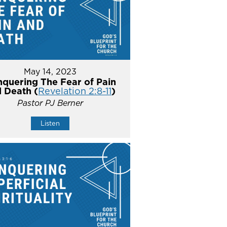
May 14, 2023
quering The Fear of Pain
 Death (
Revelation 2:8-11
)
Pastor PJ Berner
Listen