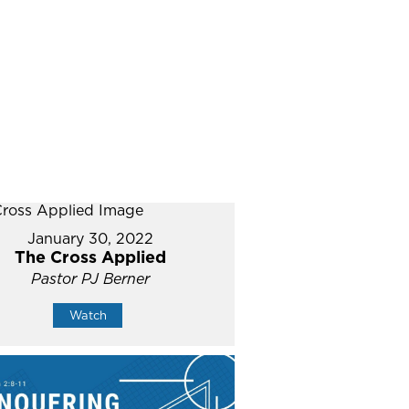
January 30, 2022
The Cross Applied
Pastor PJ Berner
Watch