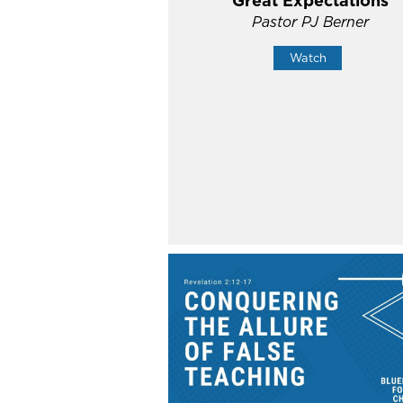
Great Expectations
Pastor PJ Berner
Watch