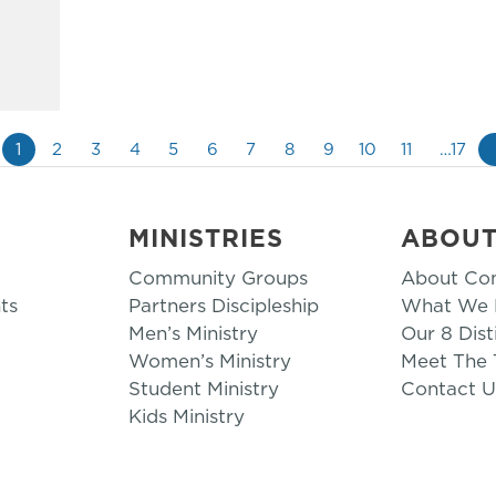
1
2
3
4
5
6
7
8
9
10
11
…17
MINISTRIES
ABOU
Community Groups
About Co
ts
Partners Discipleship
What We B
Men’s Ministry
Our 8 Dist
Women’s Ministry
Meet The
Student Ministry
Contact U
Kids Ministry