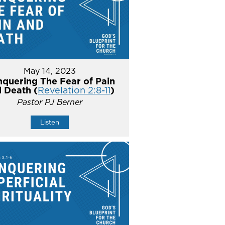
May 14, 2023
quering The Fear of Pain
 Death (
Revelation 2:8-11
)
Pastor PJ Berner
Listen