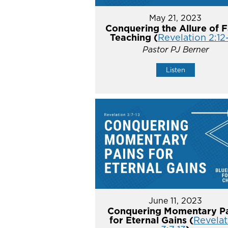
May 21, 2023
Conquering the Allure of F
Teaching (
Revelation 2:12
Pastor PJ Berner
Listen
June 11, 2023
Conquering Momentary Pa
for Eternal Gains (
Revelat