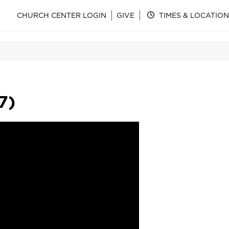
CHURCH CENTER LOGIN
GIVE
TIMES & LOCATION
7)