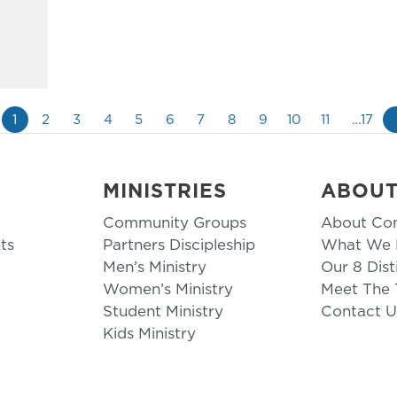
1
2
3
4
5
6
7
8
9
10
11
…17
MINISTRIES
ABOU
Community Groups
About Co
ts
Partners Discipleship
What We B
Men’s Ministry
Our 8 Dist
Women’s Ministry
Meet The
Student Ministry
Contact U
Kids Ministry