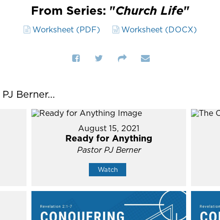
From Series: "
Church Life
"
Worksheet (PDF)
Worksheet (DOCX)
J Berner...
August 15, 2021
Ready for Anything
Pastor PJ Berner
Watch