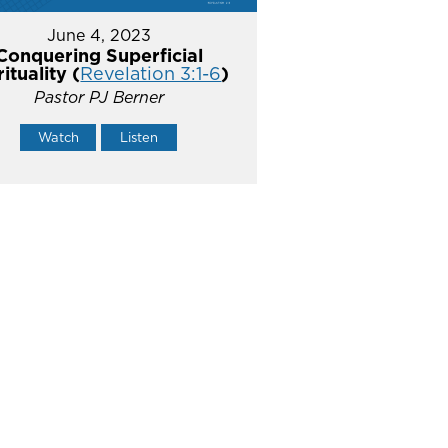
June 4, 2023
Conquering Superficial
rituality (
Revelation 3:1-6
)
Pastor PJ Berner
Watch
Listen