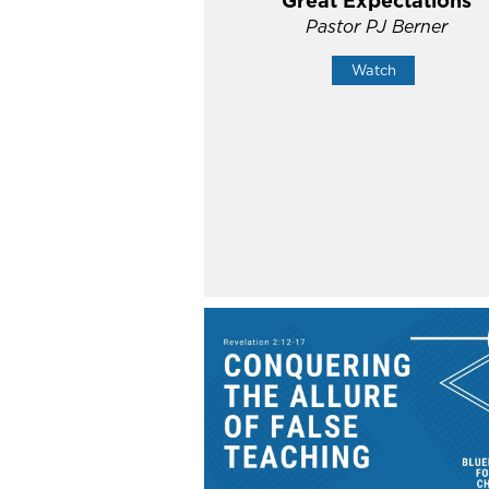
Great Expectations
Pastor PJ Berner
Watch