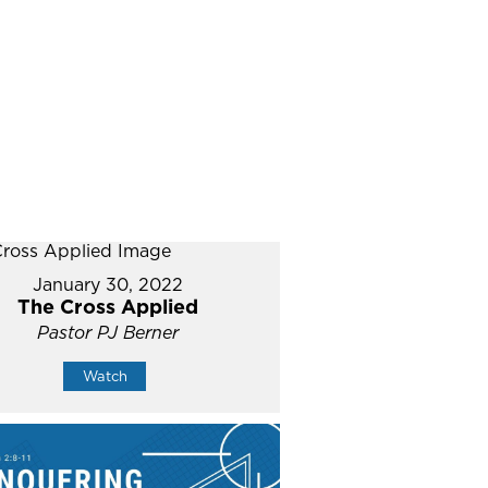
January 30, 2022
The Cross Applied
Pastor PJ Berner
Watch