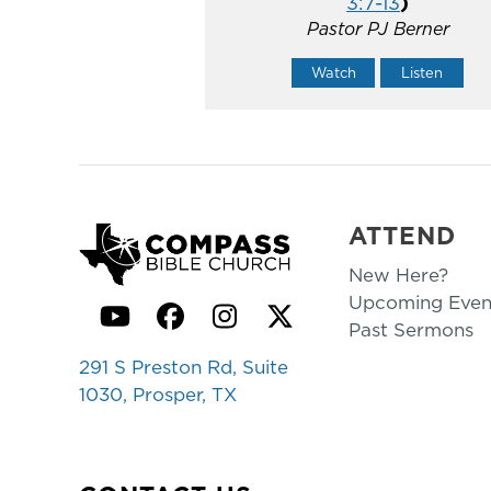
3:7-13
)
Pastor PJ Berner
Watch
Listen
ATTEND
New Here?
Upcoming Even
YouTube
Facebook
Instagram
Twitter
Past Sermons
291 S Preston Rd, Suite
1030, Prosper, TX