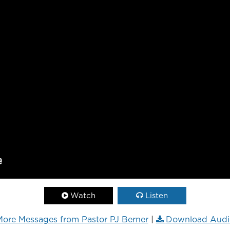
Watch
Listen
ore Messages from Pastor PJ Berner
|
Download Audi