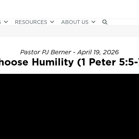
S
RESOURCES
ABOUT US
Pastor PJ Berner - April 19, 2026
hoose Humility (1 Peter 5:5-