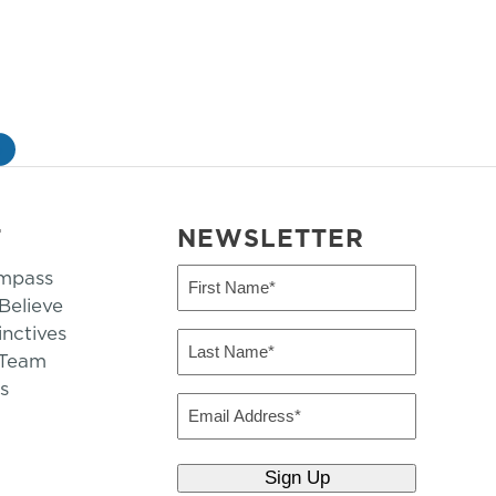
»
T
NEWSLETTER
mpass
First
Name
elieve
inctives
(Required)
Last
 Team
Name
s
(Required)
Email