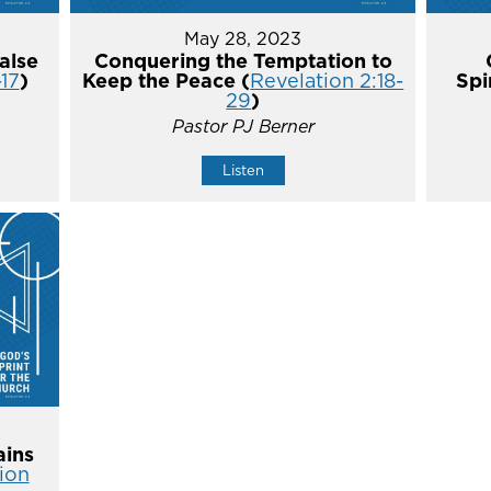
May 28, 2023
alse
Conquering the Temptation to
-17
)
Keep the Peace (
Revelation 2:18-
Spi
29
)
Pastor PJ Berner
Listen
ins
ion