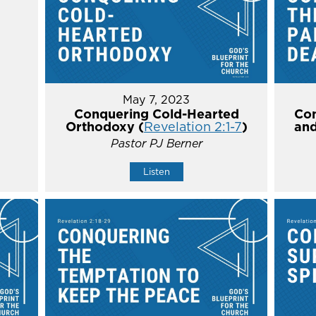
May 7, 2023
Conquering Cold-Hearted
Con
Orthodoxy (
Revelation 2:1-7
)
and
Pastor PJ Berner
Listen