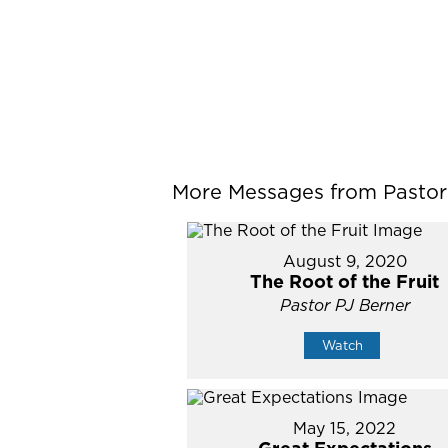
More Messages from Pastor P
August 9, 2020
The Root of the Fruit
Pastor PJ Berner
Watch
May 15, 2022