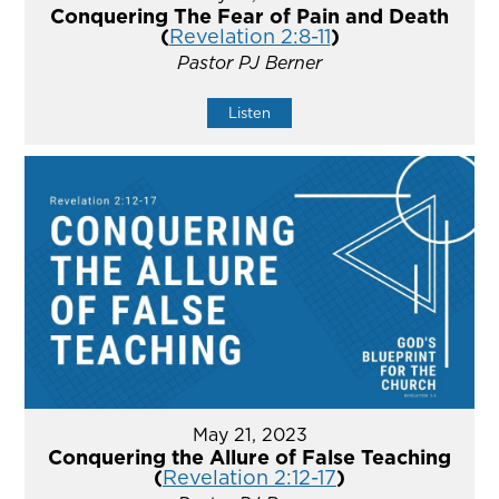
Conquering The Fear of Pain and Death
(
Revelation 2:8-11
)
Pastor PJ Berner
Listen
May 21, 2023
Conquering the Allure of False Teaching
(
Revelation 2:12-17
)