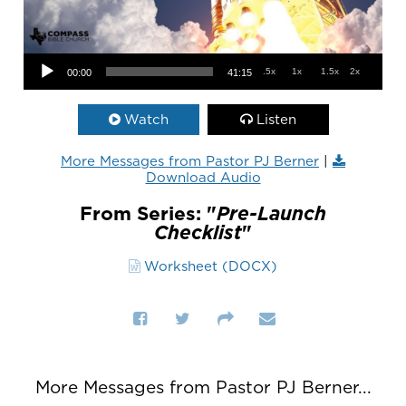
Audio Player
.5x
1x
1.5x
2x
00:00
41:15
Watch
Listen
More Messages from Pastor PJ Berner
|
Download Audio
From Series: "
Pre-Launch
Checklist
"
Worksheet (DOCX)
More Messages from Pastor PJ Berner...