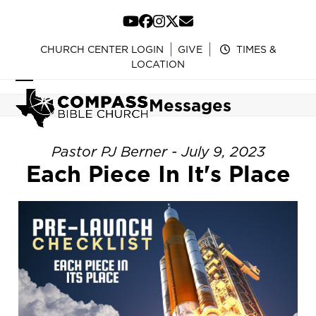
Skip
to
YouTube
Facebook
Instagram
Twitter
Email
content
CHURCH CENTER LOGIN
GIVE
TIMES &
LOCATION
Open
Close
Messages
mobile
mobile
menu
menu
Pastor PJ Berner - July 9, 2023
Each Piece In It's Place