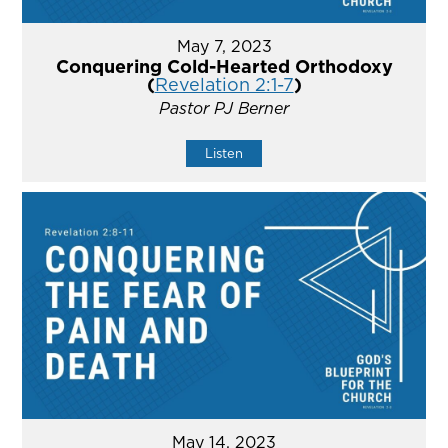
May 7, 2023
Conquering Cold-Hearted Orthodoxy
(
Revelation 2:1-7
)
Pastor PJ Berner
Listen
May 14, 2023