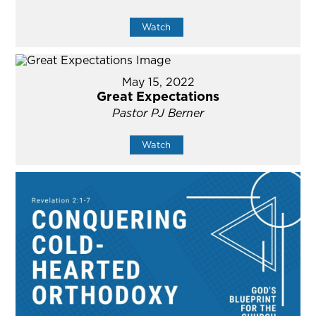
Watch
May 15, 2022
Great Expectations
Pastor PJ Berner
Watch