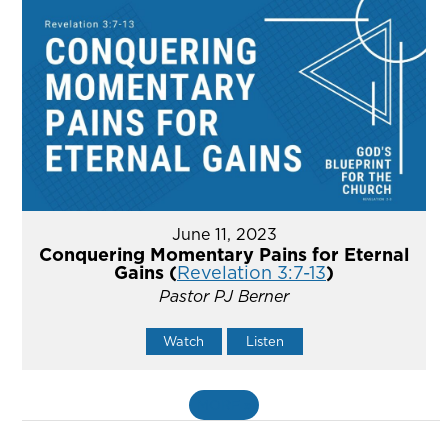
June 11, 2023
Conquering Momentary Pains for Eternal
Gains (
Revelation 3:7-13
)
Pastor PJ Berner
Watch
Listen
MORE
»