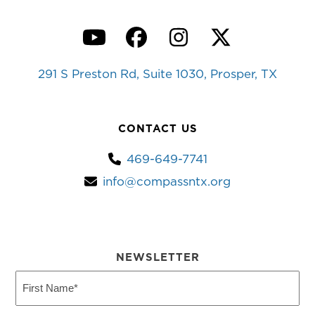
YouTube
Facebook
Instagram
Twitter
291 S Preston Rd, Suite 1030, Prosper, TX
CONTACT US
469-649-7741
info@compassntx.org
NEWSLETTER
First
Name
(Required)