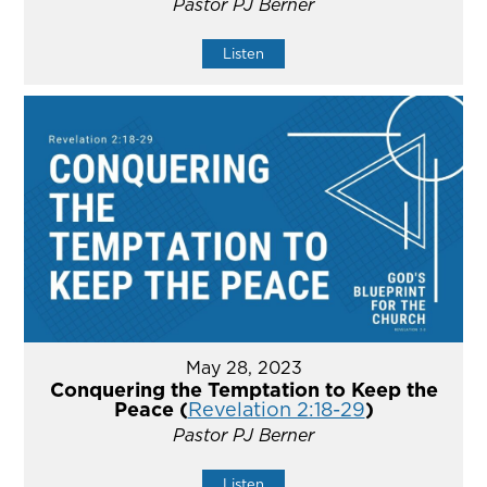
Pastor PJ Berner
Listen
May 28, 2023
Conquering the Temptation to Keep the
Peace (
Revelation 2:18-29
)
Pastor PJ Berner
Listen