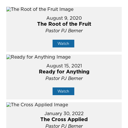
August 9, 2020
The Root of the Fruit
Pastor PJ Berner
Watch
August 15, 2021
Ready for Anything
Pastor PJ Berner
Watch
January 30, 2022
The Cross Applied
Pastor PJ Berner