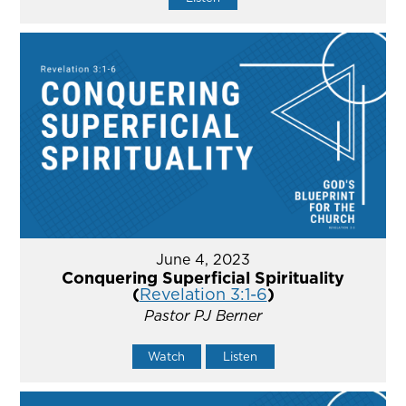
June 4, 2023
Conquering Superficial Spirituality
(
Revelation 3:1-6
)
Pastor PJ Berner
Watch
Listen