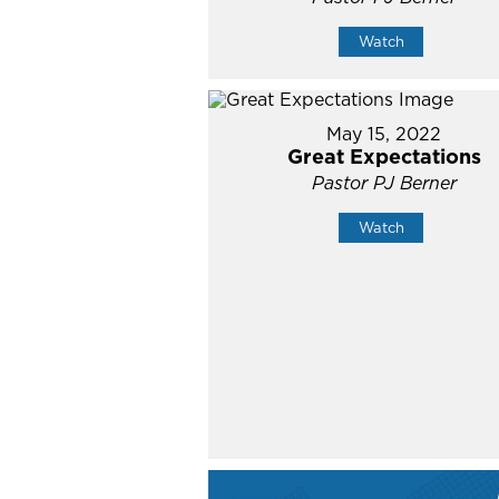
Watch
May 15, 2022
Great Expectations
Pastor PJ Berner
Watch