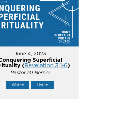
June 4, 2023
Conquering Superficial
rituality (
Revelation 3:1-6
)
Pastor PJ Berner
Watch
Listen