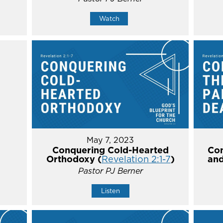
Watch
May 7, 2023
Conquering Cold-Hearted
Con
Orthodoxy (
Revelation 2:1-7
)
and
Pastor PJ Berner
Listen