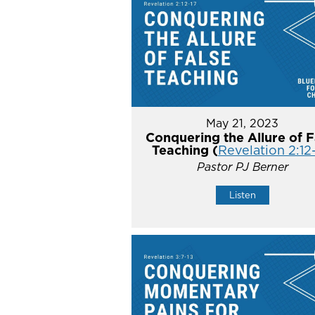
May 21, 2023
Conquering the Allure of F
Teaching (
Revelation 2:12
Pastor PJ Berner
Listen