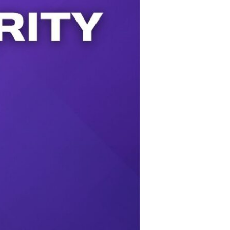
Use Up/Down Arrow keys to increase or decrease volume.