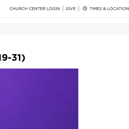
CHURCH CENTER LOGIN
GIVE
TIMES & LOCATION
19-31)