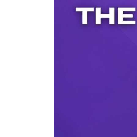
Audio Player