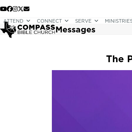
Skip
to
YouTube
Facebook
Instagram
Twitter
Email
content
ATTEND
CONNECT
SERVE
MINISTRIE
Messages
The P