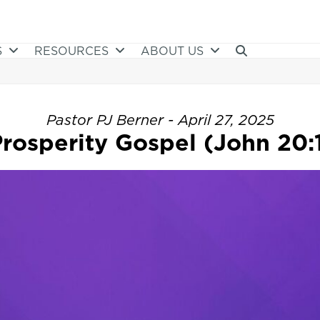
S
RESOURCES
ABOUT US
Pastor PJ Berner - April 27, 2025
rosperity Gospel (John 20: