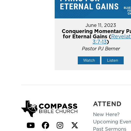
June 11, 2023
Conquering Momentary Pa
for Eternal Gains (
Revelat
3:7-13
)
Pastor PJ Berner
Watch
Listen
ATTEND
New Here?
Upcoming Even
YouTube
Facebook
Instagram
Twitter
Past Sermons