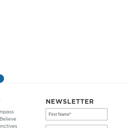
»
T
NEWSLETTER
mpass
First
Name
elieve
inctives
(Required)