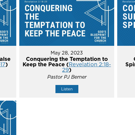
May 28, 2023
alse
Conquering the Temptation to
-17
)
Keep the Peace (
Revelation 2:18-
Spi
29
)
Pastor PJ Berner
Listen