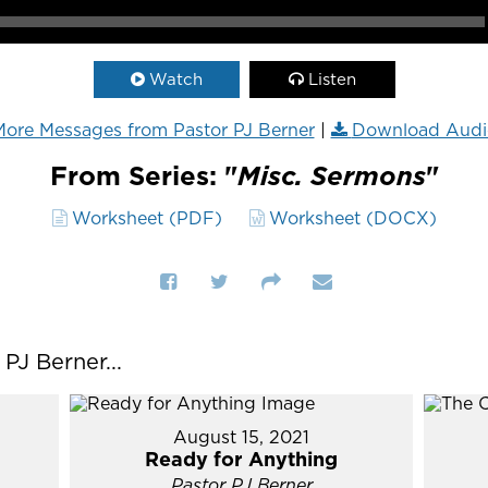
Watch
Listen
ore Messages from Pastor PJ Berner
|
Download Audi
From Series: "
Misc. Sermons
"
Worksheet (PDF)
Worksheet (DOCX)
J Berner...
August 15, 2021
Ready for Anything
Pastor PJ Berner