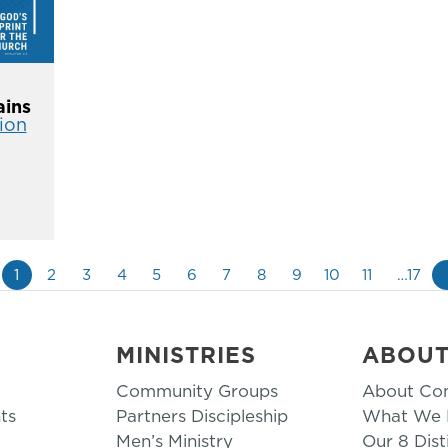
ins
ion
1
2
3
4
5
6
7
8
9
10
11
…17
MINISTRIES
ABOU
Community Groups
About Co
ts
Partners Discipleship
What We B
Men’s Ministry
Our 8 Dist