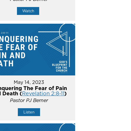
Watch
May 14, 2023
quering The Fear of Pain
 Death (
Revelation 2:8-11
)
Pastor PJ Berner
Listen