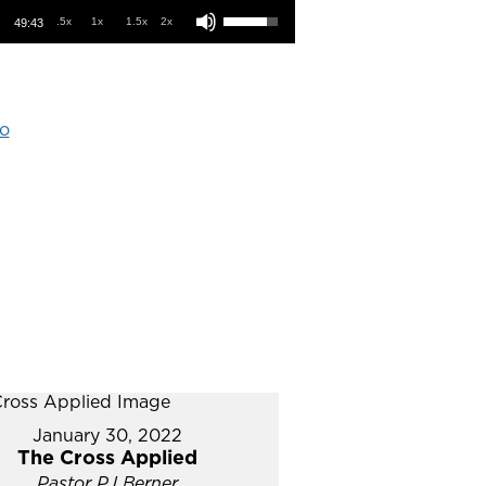
.5x
1x
1.5x
2x
49:43
o
January 30, 2022
The Cross Applied
Pastor PJ Berner