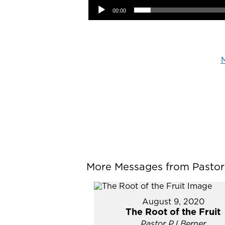
00:00
M
More Messages from Pastor P
August 9, 2020
The Root of the Fruit
Pastor PJ Berner