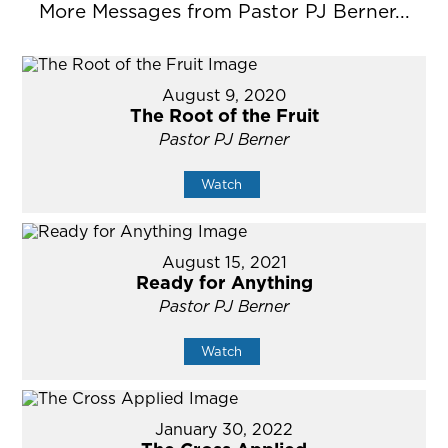
More Messages from Pastor PJ Berner...
August 9, 2020
The Root of the Fruit
Pastor PJ Berner
Watch
August 15, 2021
Ready for Anything
Pastor PJ Berner
Watch
January 30, 2022