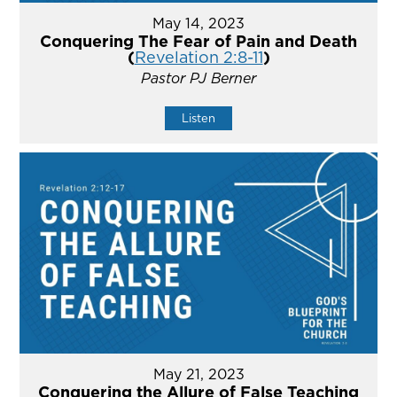
May 14, 2023
Conquering The Fear of Pain and Death
(
Revelation 2:8-11
)
Pastor PJ Berner
Listen
May 21, 2023
Conquering the Allure of False Teaching