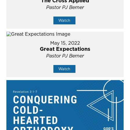
The Cross Applied
Pastor PJ Berner
Watch
May 15, 2022
Great Expectations
Pastor PJ Berner
Watch