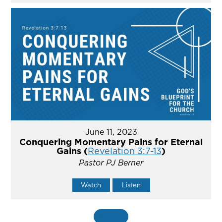
June 11, 2023
Conquering Momentary Pains for Eternal
Gains (
Revelation 3:7-13
)
Pastor PJ Berner
Watch
Listen
MORE
»