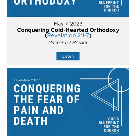
May 7, 2023
Conquering Cold-Hearted Orthodoxy
(
Revelation 2:1-7
)
Pastor PJ Berner
Listen