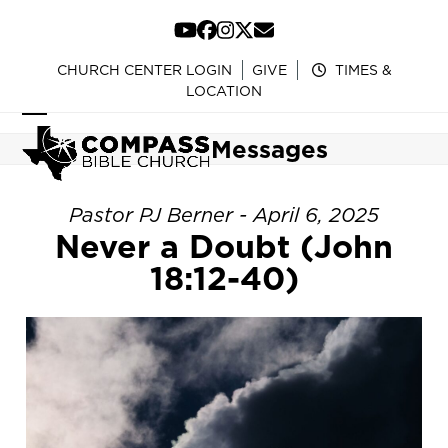
Skip
to
YouTube
Facebook
Instagram
Twitter
Email
content
CHURCH CENTER LOGIN
GIVE
TIMES &
LOCATION
Open
Close
Messages
mobile
mobile
menu
menu
Pastor PJ Berner - April 6, 2025
Never a Doubt (John
18:12-40)