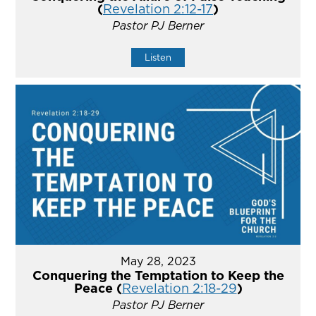
(
Revelation 2:12-17
)
Pastor PJ Berner
Listen
May 28, 2023
Conquering the Temptation to Keep the
Peace (
Revelation 2:18-29
)
Pastor PJ Berner