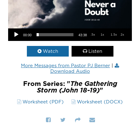
Audio Player
.5x
1x
1.5x
2x
00:00
43:38
Watch
Listen
More Messages from Pastor PJ Berner
|
Download Audio
From Series: "
The Gathering
Storm (John 18-19)
"
Worksheet (PDF)
Worksheet (DOCX)