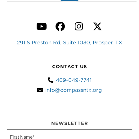
YouTube
Facebook
Instagram
Twitter
291 S Preston Rd, Suite 1030, Prosper, TX
CONTACT US
469-649-7741
info@compassntx.org
NEWSLETTER
First