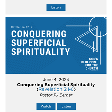
Listen
June 4, 2023
Conquering Superficial Spirituality
(
Revelation 3:1-6
)
Pastor PJ Berner
Watch
Listen