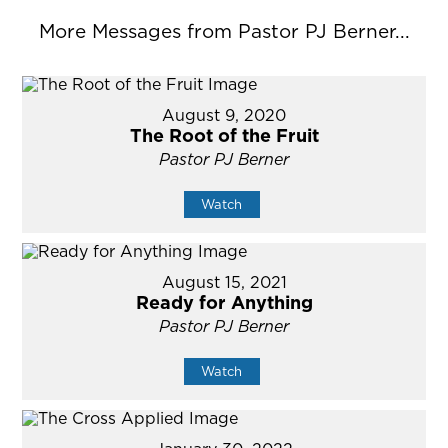
More Messages from Pastor PJ Berner...
August 9, 2020
The Root of the Fruit
Pastor PJ Berner
Watch
August 15, 2021
Ready for Anything
Pastor PJ Berner
Watch