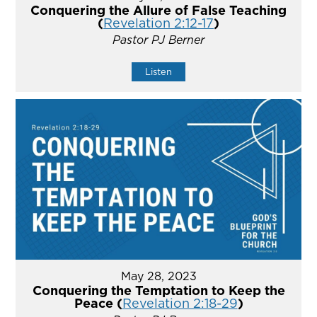
Conquering the Allure of False Teaching
(
Revelation 2:12-17
)
Pastor PJ Berner
Listen
May 28, 2023
Conquering the Temptation to Keep the
Peace (
Revelation 2:18-29
)