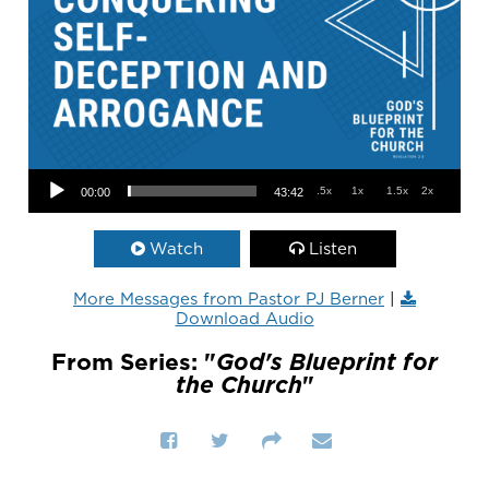
Audio Player
.5x
1x
1.5x
2x
00:00
43:42
Watch
Listen
More Messages from Pastor PJ Berner
|
Download Audio
From Series: "
God's Blueprint for
the Church
"