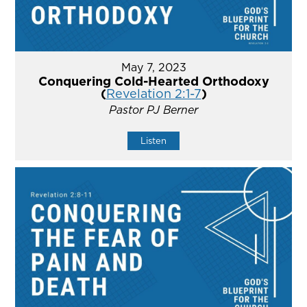
May 7, 2023
Conquering Cold-Hearted Orthodoxy
(
Revelation 2:1-7
)
Pastor PJ Berner
Listen