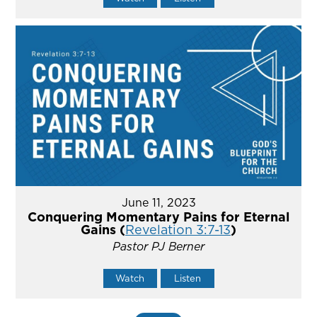
June 11, 2023
Conquering Momentary Pains for Eternal
Gains (
Revelation 3:7-13
)
Pastor PJ Berner
Watch
Listen