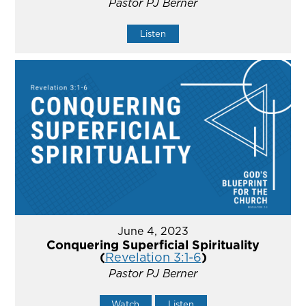
Pastor PJ Berner
Listen
June 4, 2023
Conquering Superficial Spirituality
(
Revelation 3:1-6
)
Pastor PJ Berner
Watch
Listen