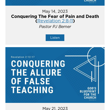
May 14, 2023
Conquering The Fear of Pain and Death
(
Revelation 2:8-11
)
Pastor PJ Berner
Listen
May 21, 2023