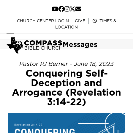
Skip
to
YouTube
Facebook
Instagram
Twitter
Email
content
CHURCH CENTER LOGIN
GIVE
TIMES &
LOCATION
Open
Close
Messages
mobile
mobile
menu
menu
Pastor PJ Berner - June 18, 2023
Conquering Self-
Deception and
Arrogance (Revelation
3:14-22)