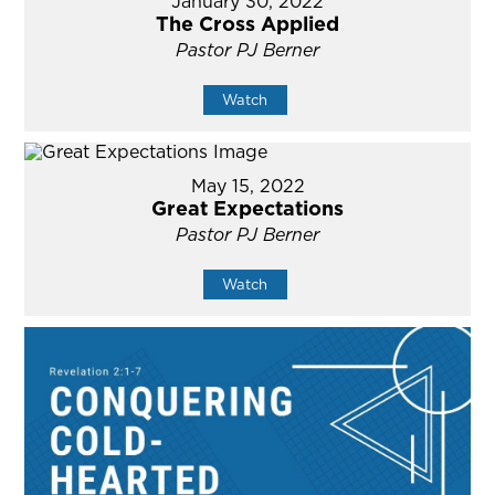
January 30, 2022
The Cross Applied
Pastor PJ Berner
Watch
May 15, 2022
Great Expectations
Pastor PJ Berner
Watch