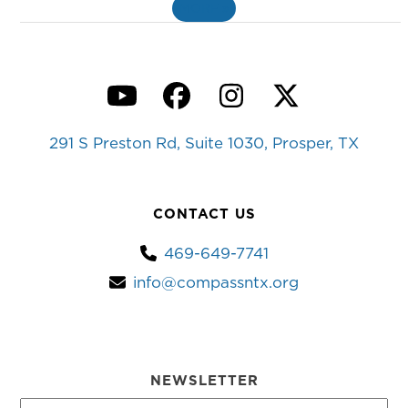
MORE
»
YouTube
Facebook
Instagram
Twitter
291 S Preston Rd, Suite 1030, Prosper, TX
CONTACT US
469-649-7741
info@compassntx.org
NEWSLETTER