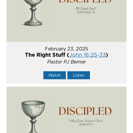
February 23, 2025
The Right Stuff (
John 16:25-33
)
Pastor PJ Berner
Watch
Listen