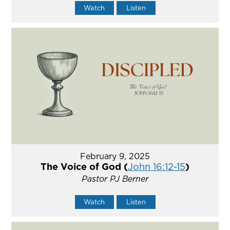
Watch
Listen
February 9, 2025
The Voice of God (
John 16:12-15
)
Pastor PJ Berner
Watch
Listen