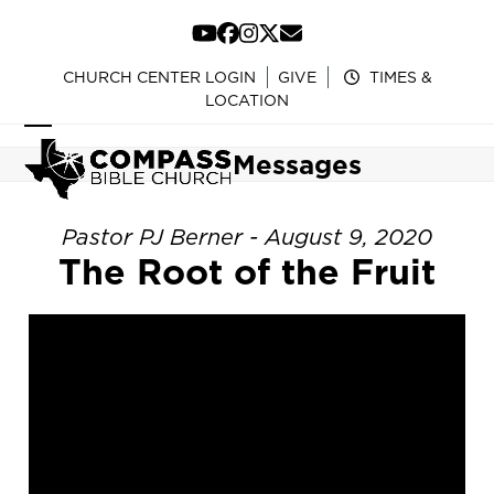
Skip
to
YouTube
Facebook
Instagram
Twitter
Email
content
CHURCH CENTER LOGIN
GIVE
TIMES &
LOCATION
Open
Close
Messages
mobile
mobile
menu
menu
Pastor PJ Berner - August 9, 2020
The Root of the Fruit