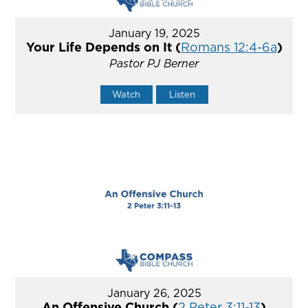
January 19, 2025
Your Life Depends on It (
Romans 12:4-6a
)
Pastor PJ Berner
Watch
Listen
January 26, 2025
An Offensive Church (
2 Peter 3:11-13
)