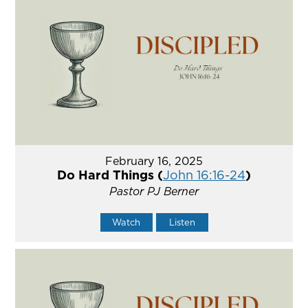
February 16, 2025
Do Hard Things (
John 16:16-24
)
Pastor PJ Berner
Watch
Listen