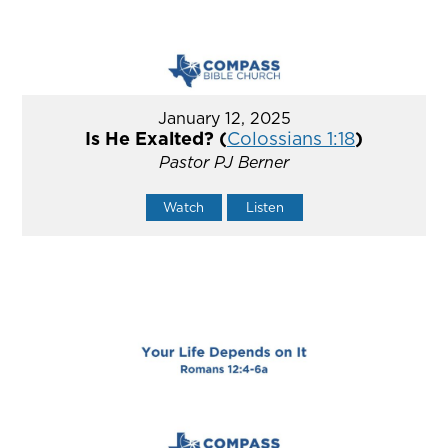
January 12, 2025
Is He Exalted? (
Colossians 1:18
)
Pastor PJ Berner
Watch
Listen