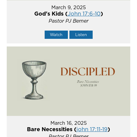
March 9, 2025
God's Kids (
John 17:6-10
)
Pastor PJ Berner
Watch
Listen
March 16, 2025
Bare Necessities (
john 17:11-19
)
Pastor PJ Berner