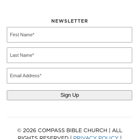
NEWSLETTER
First
Name
(Required)
Last
Name
(Required)
Email
© 2026 COMPASS BIBLE CHURCH | ALL
RIGHTS RESERVED |
PRIVACY POLICY
|