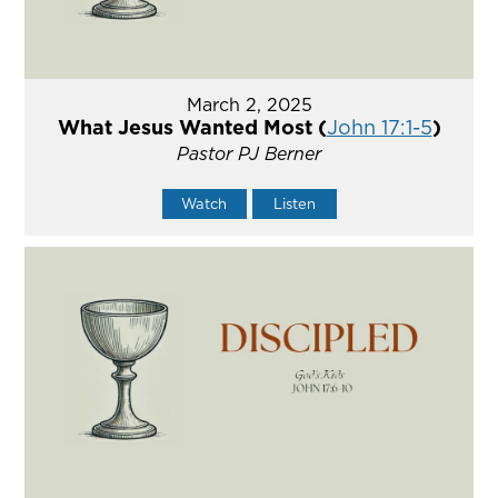
March 2, 2025
What Jesus Wanted Most (
John 17:1-5
)
Pastor PJ Berner
Watch
Listen