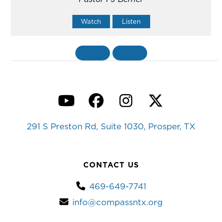
Watch
Listen
«
BACK
MORE
»
YouTube
Facebook
Instagram
Twitter
291 S Preston Rd, Suite 1030, Prosper, TX
CONTACT US
469-649-7741
info@compassntx.org