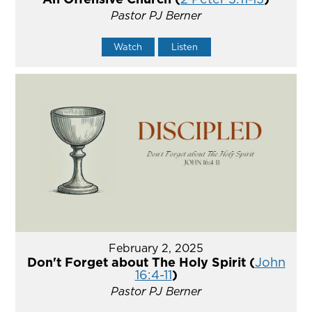
Pastor PJ Berner
Watch
Listen
February 2, 2025
Don't Forget about The Holy Spirit (
John
16:4-11
)
Pastor PJ Berner