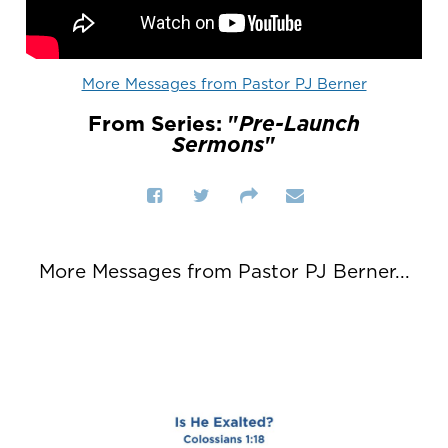
More Messages from Pastor PJ Berner
From Series: "
Pre-Launch
Sermons
"
More Messages from Pastor PJ Berner...