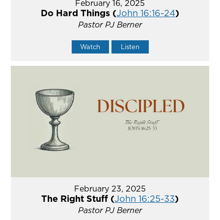
February 16, 2025
Do Hard Things (
John 16:16-24
)
Pastor PJ Berner
Watch
Listen
February 23, 2025
The Right Stuff (
John 16:25-33
)
Pastor PJ Berner