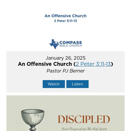
January 26, 2025
An Offensive Church (
2 Peter 3:11-13
)
Pastor PJ Berner
Watch
Listen