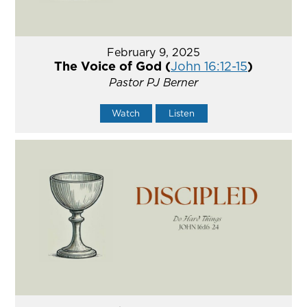
February 9, 2025
The Voice of God (
John 16:12-15
)
Pastor PJ Berner
Watch
Listen