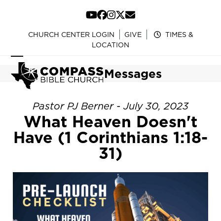
Skip
to
YouTube
Facebook
Instagram
Twitter
Email
content
CHURCH CENTER LOGIN
GIVE
TIMES &
LOCATION
Open
Close
Messages
mobile
mobile
menu
menu
Pastor PJ Berner - July 30, 2023
What Heaven Doesn't
Have (1 Corinthians 1:18-
31)