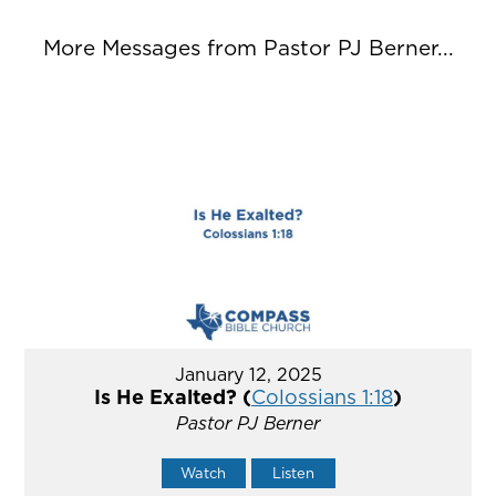
More Messages from Pastor PJ Berner...
January 12, 2025
Is He Exalted? (
Colossians 1:18
)
Pastor PJ Berner
Watch
Listen