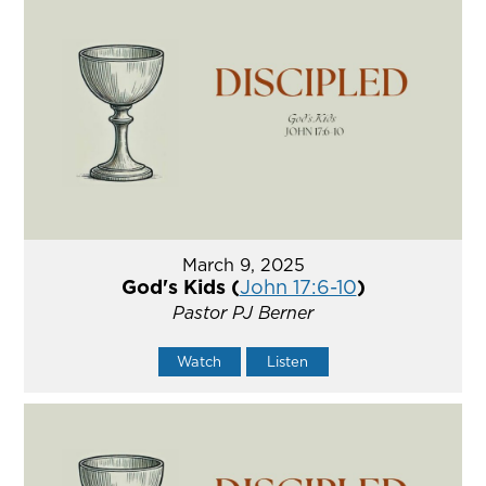
March 9, 2025
God's Kids (
John 17:6-10
)
Pastor PJ Berner
Watch
Listen