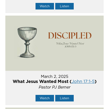
Watch
Listen
March 2, 2025
What Jesus Wanted Most (
John 17:1-5
)
Pastor PJ Berner
Watch
Listen