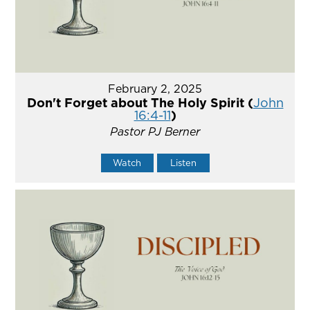
February 2, 2025
Don't Forget about The Holy Spirit (
John
16:4-11
)
Pastor PJ Berner
Watch
Listen