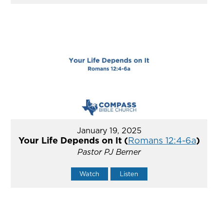
January 19, 2025
Your Life Depends on It (
Romans 12:4-6a
)
Pastor PJ Berner
Watch
Listen