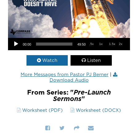
Audio Player
.5x
1x
1.5x
2x
00:00
49:50
Watch
Listen
More Messages from Pastor PJ Berner
|
Download Audio
From Series: "
Pre-Launch
Sermons
"
Worksheet (PDF)
Worksheet (DOCX)