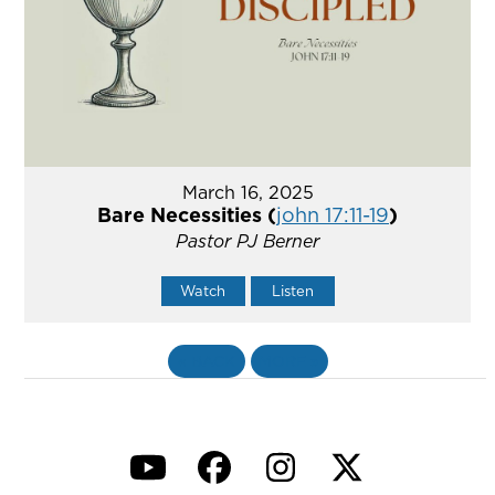
March 16, 2025
Bare Necessities (
john 17:11-19
)
Pastor PJ Berner
Watch
Listen
«
BACK
MORE
»
YouTube
Facebook
Instagram
Twitter