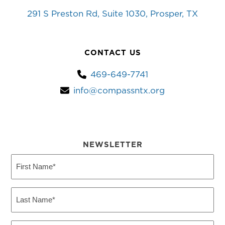
291 S Preston Rd, Suite 1030, Prosper, TX
CONTACT US
469-649-7741
info@compassntx.org
NEWSLETTER
First
Name
(Required)
Last
Name
(Required)