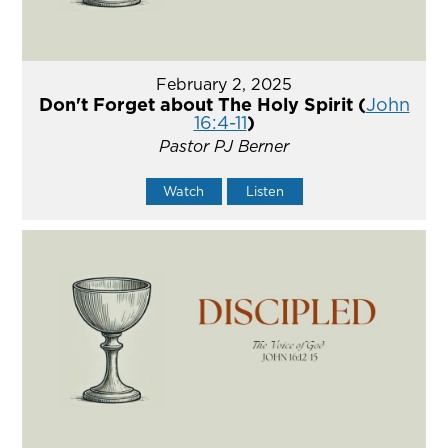
February 2, 2025
Don't Forget about The Holy Spirit (
John
16:4-11
)
Pastor PJ Berner
Watch
Listen