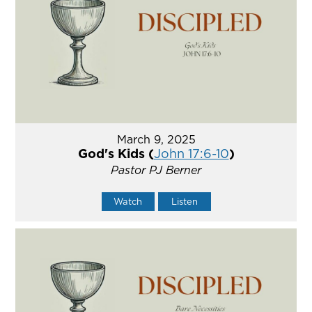
March 9, 2025
God's Kids (
John 17:6-10
)
Pastor PJ Berner
Watch
Listen