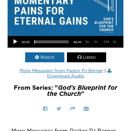
Audio Player
.5x
1x
1.5x
2x
00:00
48:44
Watch
Listen
More Messages from Pastor PJ Berner
|
Download Audio
From Series: "
God's Blueprint for
the Church
"
More Messages from Pastor PJ Berner...