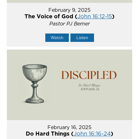
February 9, 2025
The Voice of God (
John 16:12-15
)
Pastor PJ Berner
Watch
Listen
February 16, 2025
Do Hard Things (
John 16:16-24
)