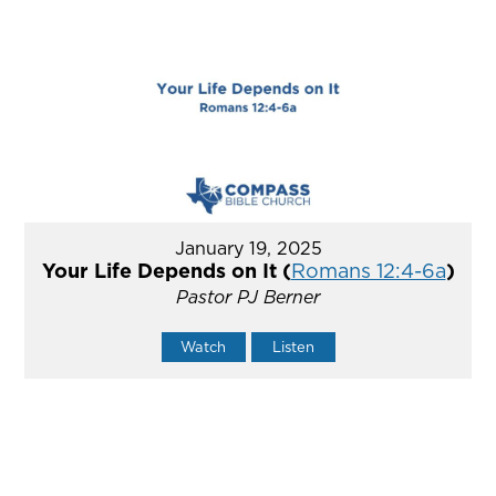
January 19, 2025
Your Life Depends on It (
Romans 12:4-6a
)
Pastor PJ Berner
Watch
Listen