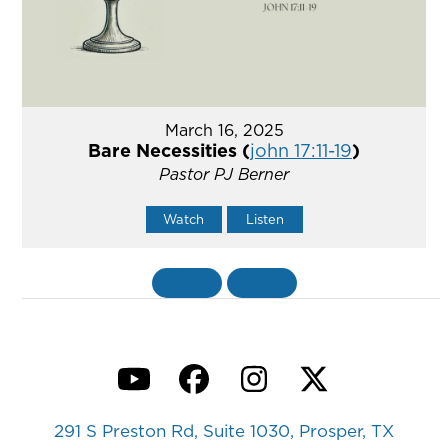
March 16, 2025
Bare Necessities (
john 17:11-19
)
Pastor PJ Berner
Watch
Listen
«
BACK
MORE
»
YouTube
Facebook
Instagram
Twitter
291 S Preston Rd, Suite 1030, Prosper, TX