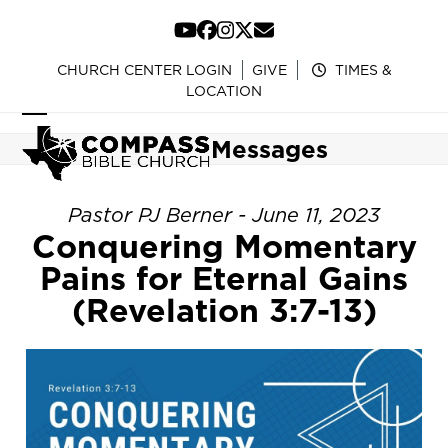
Skip
to
YouTube
Facebook
Instagram
Twitter
Email
content
CHURCH CENTER LOGIN
GIVE
TIMES &
LOCATION
Open
Close
Messages
mobile
mobile
menu
menu
Pastor PJ Berner - June 11, 2023
Conquering Momentary
Pains for Eternal Gains
(Revelation 3:7-13)