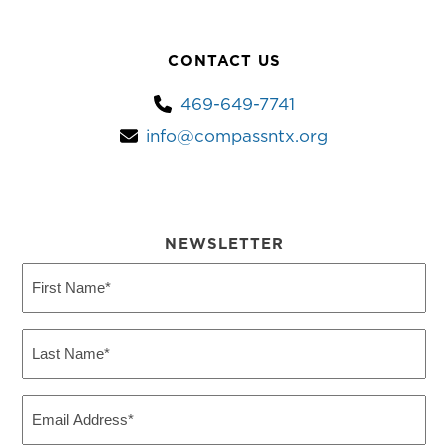
CONTACT US
469-649-7741
info@compassntx.org
NEWSLETTER
First
Name
(Required)
Last
Name
(Required)
Email