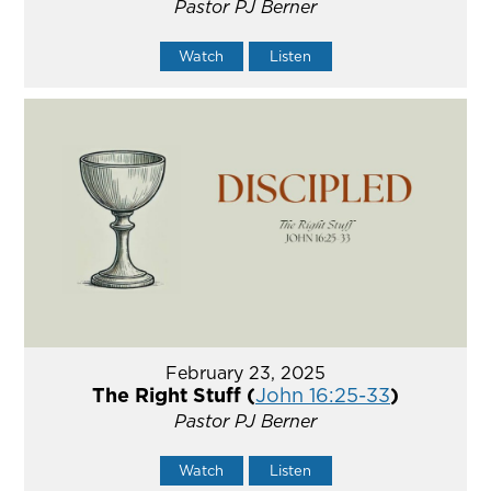
Pastor PJ Berner
Watch
Listen
February 23, 2025
The Right Stuff (
John 16:25-33
)
Pastor PJ Berner
Watch
Listen