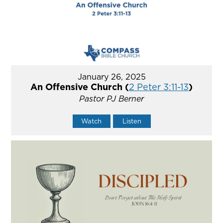
January 26, 2025
An Offensive Church (
2 Peter 3:11-13
)
Pastor PJ Berner
Watch
Listen