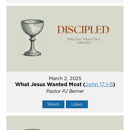
March 2, 2025
What Jesus Wanted Most (
John 17:1-5
)
Pastor PJ Berner
Watch
Listen