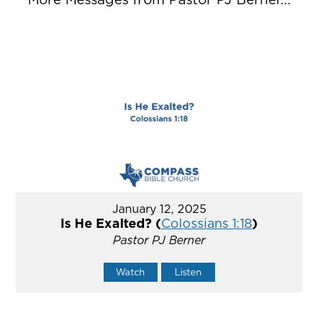
January 12, 2025
Is He Exalted? (
Colossians 1:18
)
Pastor PJ Berner
Watch
Listen