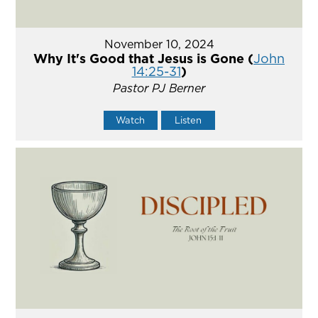
November 10, 2024
Why It's Good that Jesus is Gone (
John
14:25-31
)
Pastor PJ Berner
Watch
Listen