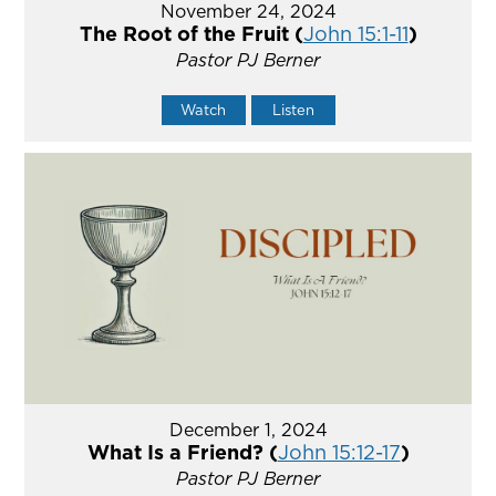
November 24, 2024
The Root of the Fruit (
John 15:1-11
)
Pastor PJ Berner
Watch
Listen
December 1, 2024
What Is a Friend? (
John 15:12-17
)
Pastor PJ Berner