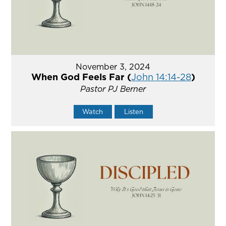
November 3, 2024
When God Feels Far (
John 14:14-28
)
Pastor PJ Berner
Watch
Listen