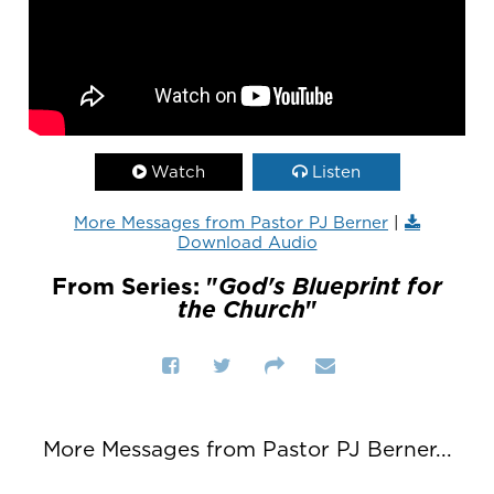
Watch
Listen
More Messages from Pastor PJ Berner
|
Download Audio
From Series: "
God's Blueprint for
the Church
"
More Messages from Pastor PJ Berner...