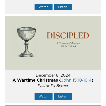
Watch
Listen
December 8, 2024
A Wartime Christmas (
John 15:18-16:4
)
Pastor PJ Berner
Watch
Listen