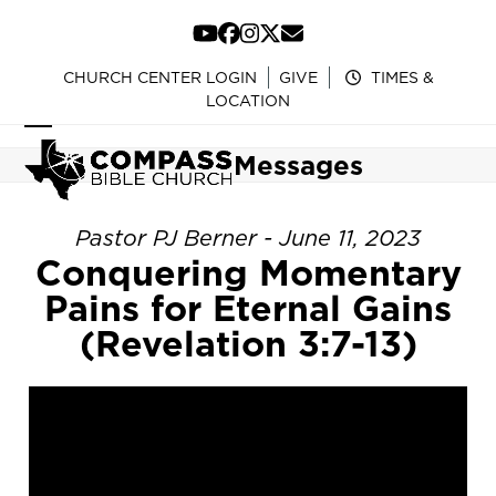
Skip
to
YouTube
Facebook
Instagram
Twitter
Email
content
CHURCH CENTER LOGIN
GIVE
TIMES &
LOCATION
Open
Close
Messages
mobile
mobile
menu
menu
Pastor PJ Berner - June 11, 2023
Conquering Momentary
Pains for Eternal Gains
(Revelation 3:7-13)