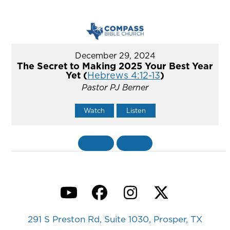
December 29, 2024
The Secret to Making 2025 Your Best Year
Yet (
Hebrews 4:12-13
)
Pastor PJ Berner
Watch
Listen
«
BACK
MORE
»
YouTube
Facebook
Instagram
Twitter
291 S Preston Rd, Suite 1030, Prosper, TX