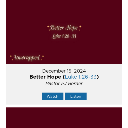
December 15, 2024
Better Hope (
Luke 1:26-33
)
Pastor PJ Berner
Watch
Listen