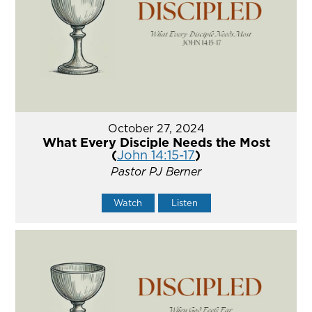
October 27, 2024
What Every Disciple Needs the Most
(
John 14:15-17
)
Pastor PJ Berner
Watch
Listen