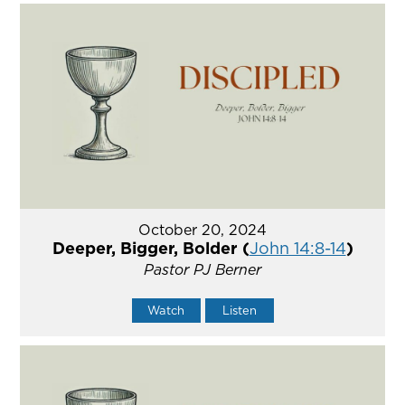
October 20, 2024
Deeper, Bigger, Bolder (
John 14:8-14
)
Pastor PJ Berner
Watch
Listen