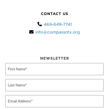
CONTACT US
469-649-7741
info@compassntx.org
NEWSLETTER
First
Name
(Required)
Last
Name
(Required)
Email