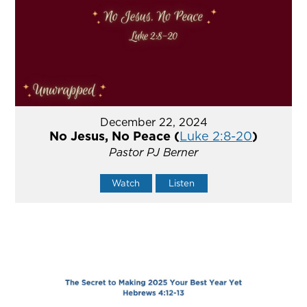
December 22, 2024
No Jesus, No Peace (
Luke 2:8-20
)
Pastor PJ Berner
Watch
Listen