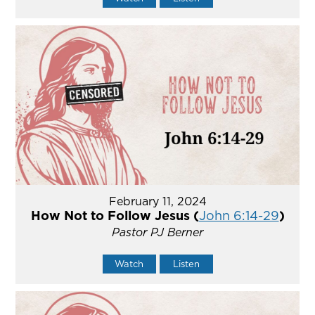
February 11, 2024
How Not to Follow Jesus (
John 6:14-29
)
Pastor PJ Berner
Watch
Listen