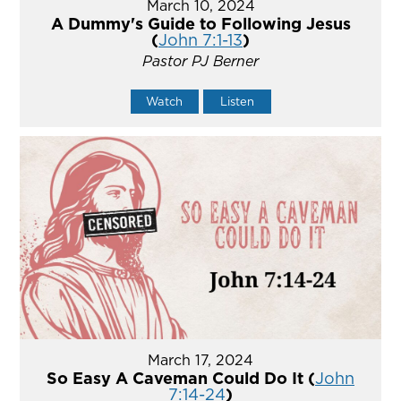
March 10, 2024
A Dummy's Guide to Following Jesus
(
John 7:1-13
)
Pastor PJ Berner
Watch
Listen
March 17, 2024
So Easy A Caveman Could Do It (
John
7:14-24
)