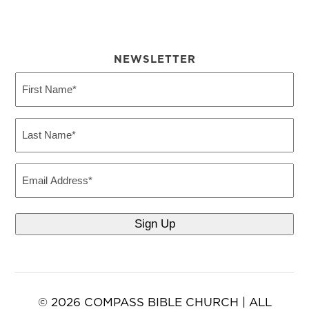
NEWSLETTER
First
Name
(Required)
Last
Name
(Required)
Email
© 2026 COMPASS BIBLE CHURCH | ALL