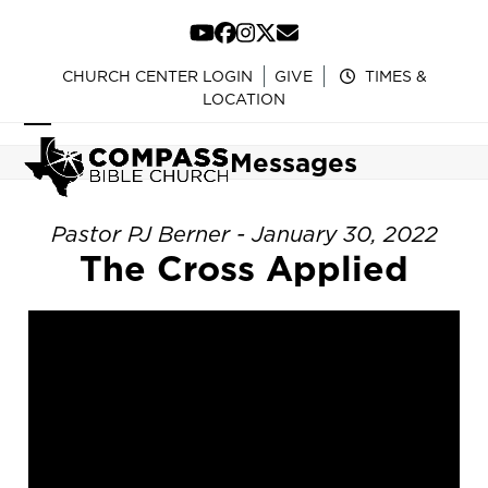
Skip
to
YouTube
Facebook
Instagram
Twitter
Email
content
CHURCH CENTER LOGIN
GIVE
TIMES &
LOCATION
Open
Close
Messages
mobile
mobile
menu
menu
Pastor PJ Berner - January 30, 2022
The Cross Applied