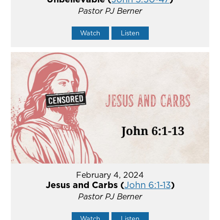
Pastor PJ Berner
Watch
Listen
February 4, 2024
Jesus and Carbs (
John 6:1-13
)
Pastor PJ Berner
Watch
Listen