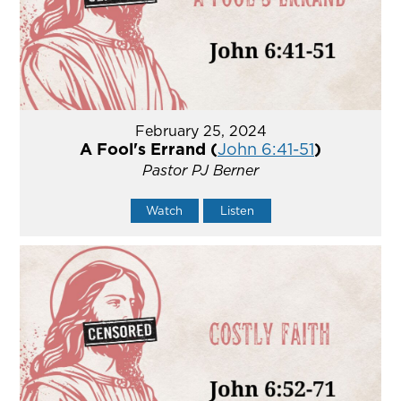
February 25, 2024
A Fool's Errand (
John 6:41-51
)
Pastor PJ Berner
Watch
Listen