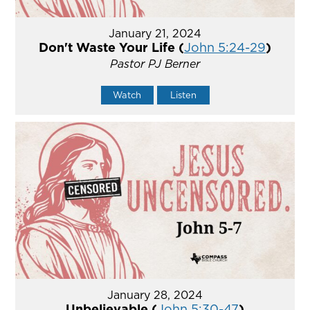
January 21, 2024
Don't Waste Your Life (
John 5:24-29
)
Pastor PJ Berner
Watch
Listen
January 28, 2024
Unbelievable (
John 5:30-47
)