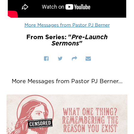
More Messages from Pastor PJ Berner
From Series: "
Pre-Launch
Sermons
"
More Messages from Pastor PJ Berner...