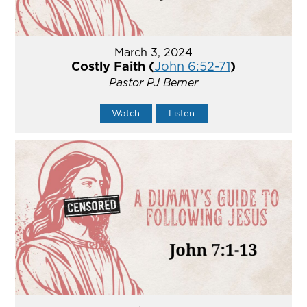
March 3, 2024
Costly Faith (
John 6:52-71
)
Pastor PJ Berner
Watch
Listen