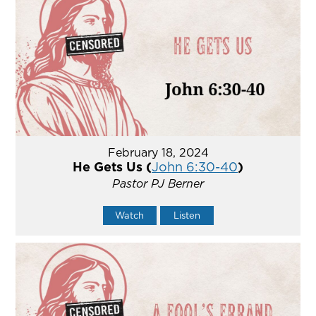
February 18, 2024
He Gets Us (
John 6:30-40
)
Pastor PJ Berner
Watch
Listen