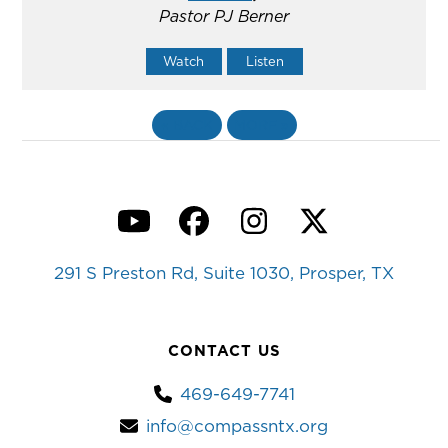
Pastor PJ Berner
Watch
Listen
«
BACK
MORE
»
YouTube
Facebook
Instagram
Twitter
291 S Preston Rd, Suite 1030, Prosper, TX
CONTACT US
469-649-7741
info@compassntx.org