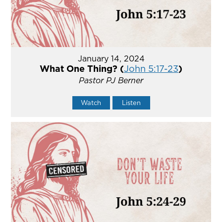
January 14, 2024
What One Thing? (
John 5:17-23
)
Pastor PJ Berner
Watch
Listen