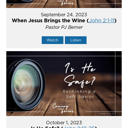
September 24, 2023
When Jesus Brings the Wine (
John 2:1-11
)
Pastor PJ Berner
Watch
Listen
October 1, 2023