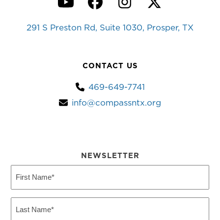
YouTube
Facebook
Instagram
Twitter
291 S Preston Rd, Suite 1030, Prosper, TX
CONTACT US
469-649-7741
info@compassntx.org
NEWSLETTER
First
Name
(Required)
Last
Name