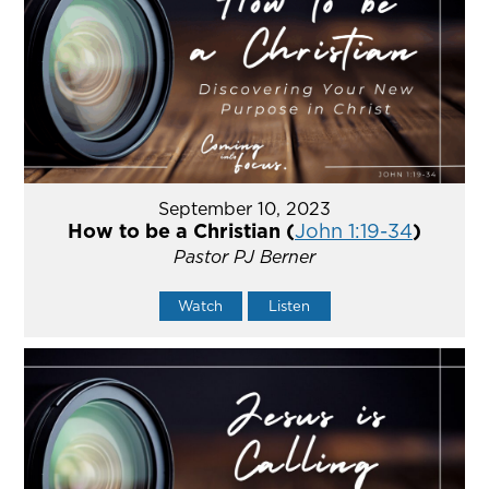
September 10, 2023
How to be a Christian (
John 1:19-34
)
Pastor PJ Berner
Watch
Listen