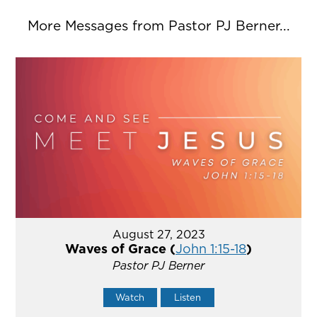
More Messages from Pastor PJ Berner...
August 27, 2023
Waves of Grace (
John 1:15-18
)
Pastor PJ Berner
Watch
Listen