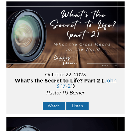
October 22, 2023
What's the Secret to Life? Part 2 (
John
3:17-21
)
Pastor PJ Berner
Watch
Listen