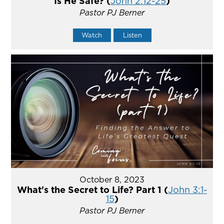
Is He Safe? (
John 2:12-25
)
Pastor PJ Berner
Watch
Listen
October 8, 2023
What's the Secret to Life? Part 1 (
John 3:1-
15
)
Pastor PJ Berner