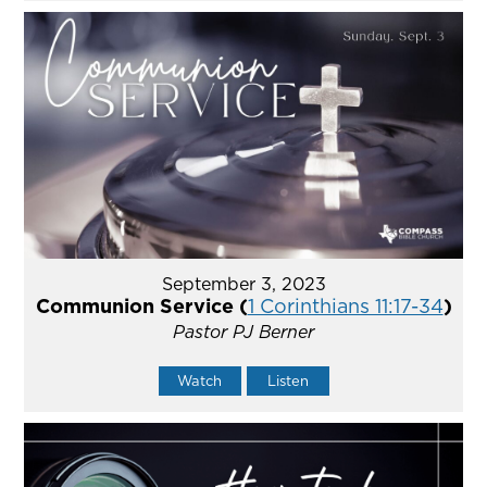
September 3, 2023
Communion Service (
1 Corinthians 11:17-34
)
Pastor PJ Berner
Watch
Listen