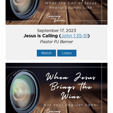
September 17, 2023
Jesus is Calling (
John 1:35-51
)
Pastor PJ Berner
Watch
Listen