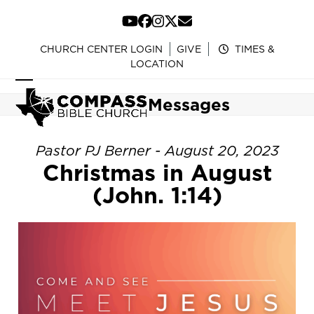
Skip
to
YouTube
Facebook
Instagram
Twitter
Email
content
CHURCH CENTER LOGIN
GIVE
TIMES &
LOCATION
Open
Close
Messages
mobile
mobile
menu
menu
Pastor PJ Berner - August 20, 2023
Christmas in August
(John. 1:14)