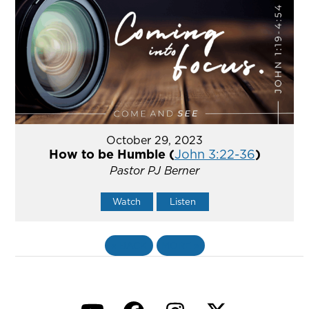
October 29, 2023
How to be Humble (
John 3:22-36
)
Pastor PJ Berner
Watch
Listen
«
BACK
MORE
»