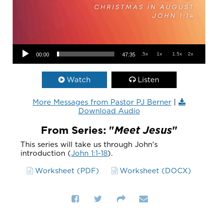
Audio Player
.5x
1x
1.5x
2x
00:00
47:35
Watch
Listen
More Messages from Pastor PJ Berner
|
Download Audio
From Series: "
Meet Jesus
"
This series will take us through John's
introduction (
John 1:1-18
).
Worksheet (PDF)
Worksheet (DOCX)