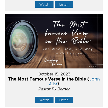
Watch
Listen
October 15, 2023
The Most Famous Verse in the Bible (
John
3:16
)
Pastor PJ Berner
Watch
Listen