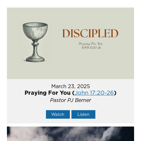
March 23, 2025
Praying For You (
John 17:20-26
)
Pastor PJ Berner
Watch
Listen