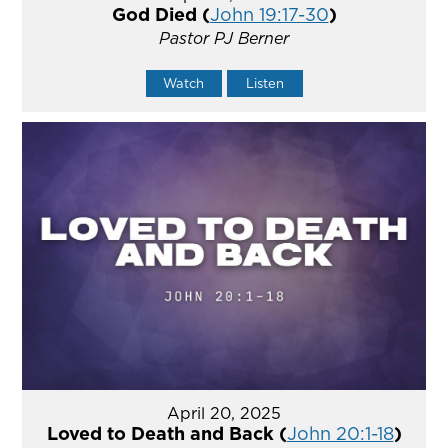
God Died (
John 19:17-30
)
Pastor PJ Berner
Watch
Listen
April 20, 2025
Loved to Death and Back (
John 20:1-18
)