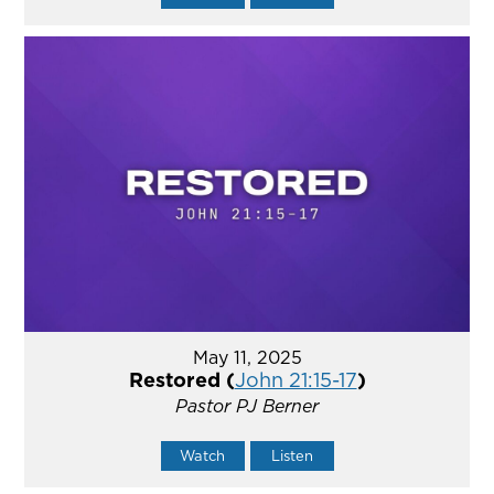
May 11, 2025
Restored (
John 21:15-17
)
Pastor PJ Berner
Watch
Listen