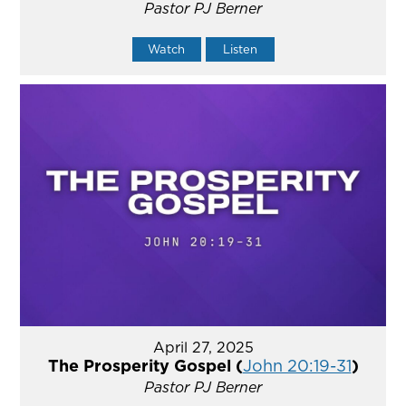
Pastor PJ Berner
Watch
Listen
April 27, 2025
The Prosperity Gospel (
John 20:19-31
)
Pastor PJ Berner