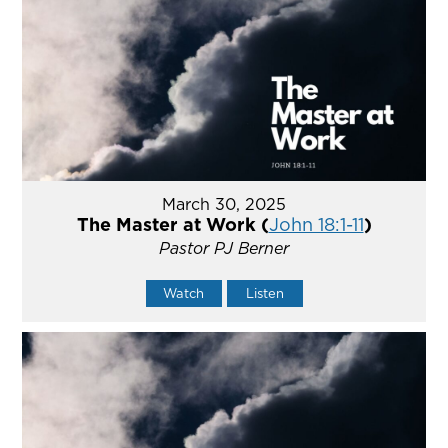
March 30, 2025
The Master at Work (
John 18:1-11
)
Pastor PJ Berner
Watch
Listen