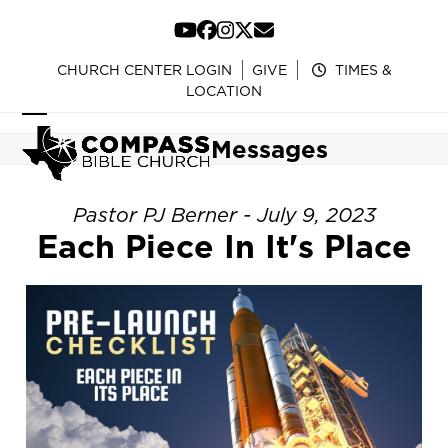
Skip
to
YouTube
Facebook
Instagram
Twitter
Email
content
CHURCH CENTER LOGIN
GIVE
TIMES &
LOCATION
Open
Close
Messages
mobile
mobile
menu
menu
Pastor PJ Berner - July 9, 2023
Each Piece In It's Place