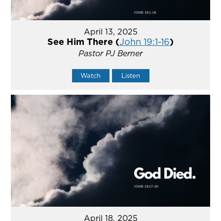
April 13, 2025
See Him There (
John 19:1-16
)
Pastor PJ Berner
Watch
Listen
April 18, 2025