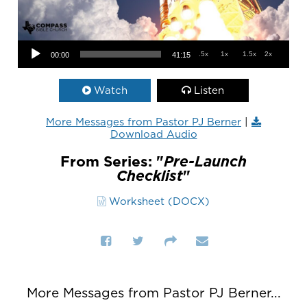
Audio Player
.5x
1x
1.5x
2x
00:00
41:15
Watch
Listen
More Messages from Pastor PJ Berner
|
Download Audio
From Series: "
Pre-Launch
Checklist
"
Worksheet (DOCX)
More Messages from Pastor PJ Berner...