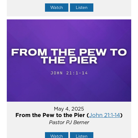
Watch
Listen
May 4, 2025
From the Pew to the Pier (
John 21:1-14
)
Pastor PJ Berner
Watch
Listen