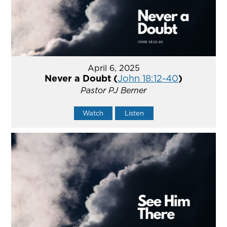
April 6, 2025
Never a Doubt (
John 18:12-40
)
Pastor PJ Berner
Watch
Listen