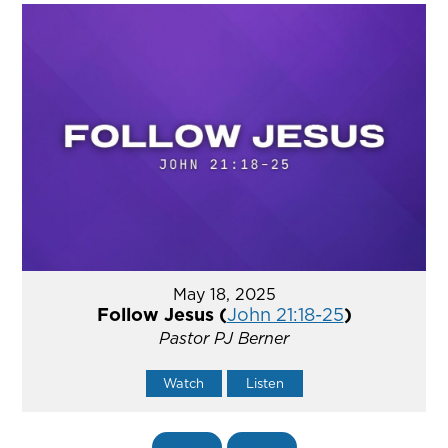
May 18, 2025
Follow Jesus (
John 21:18-25
)
Pastor PJ Berner
Watch
Listen
«
BACK
MORE
»