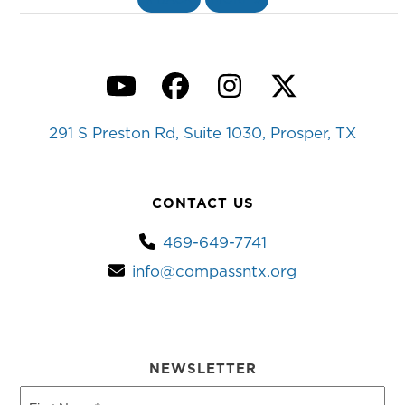
YouTube
Facebook
Instagram
Twitter
291 S Preston Rd, Suite 1030, Prosper, TX
CONTACT US
469-649-7741
info@compassntx.org
NEWSLETTER
First