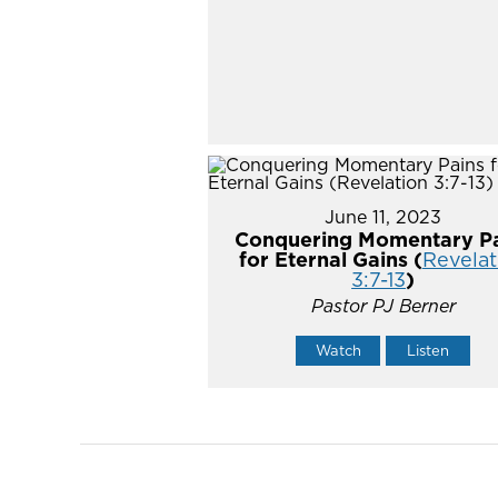
June 11, 2023
Conquering Momentary Pa
for Eternal Gains (
Revelat
3:7-13
)
Pastor PJ Berner
Watch
Listen