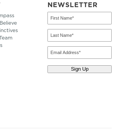
T
NEWSLETTER
mpass
First
Name
elieve
inctives
(Required)
Last
 Team
Name
s
(Required)
Email