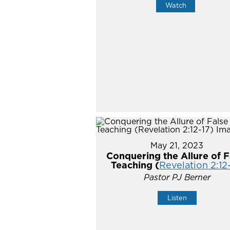
Watch
May 21, 2023
Conquering the Allure of F
Teaching (
Revelation 2:12
Pastor PJ Berner
Listen