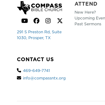
ATTEND
New Here?
Upcoming Even
YouTube
Facebook
Instagram
Twitter
Past Sermons
291 S Preston Rd, Suite
1030, Prosper, TX
CONTACT US
469-649-7741
info@compassntx.org