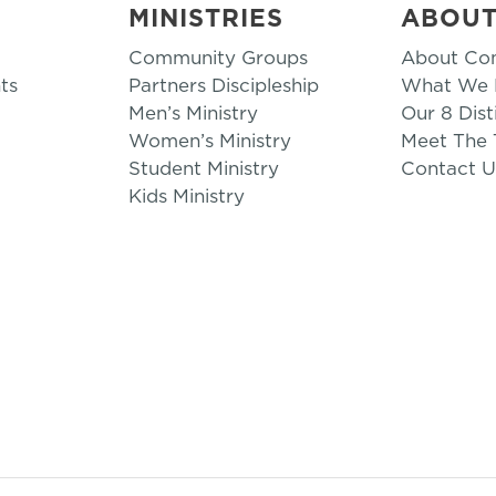
MINISTRIES
ABOU
Community Groups
About Co
ts
Partners Discipleship
What We B
Men’s Ministry
Our 8 Dist
Women’s Ministry
Meet The
Student Ministry
Contact U
Kids Ministry