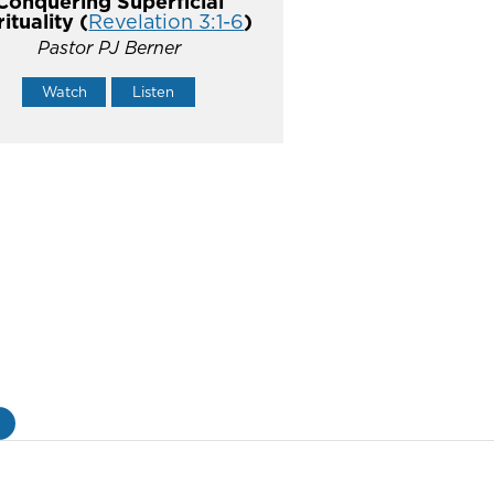
Conquering Superficial
rituality (
Revelation 3:1-6
)
Pastor PJ Berner
Watch
Listen
»