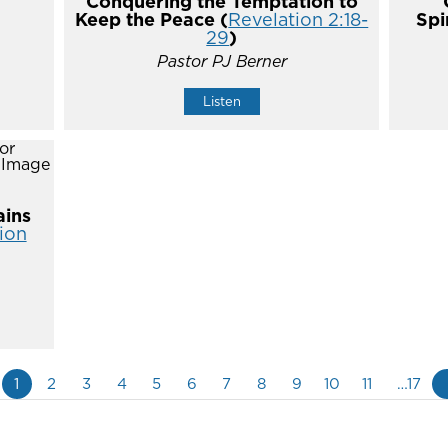
Conquering the Temptation to
Keep the Peace (
Revelation 2:18-
Spi
29
)
Pastor PJ Berner
Listen
ins
ion
1
2
3
4
5
6
7
8
9
10
11
…17