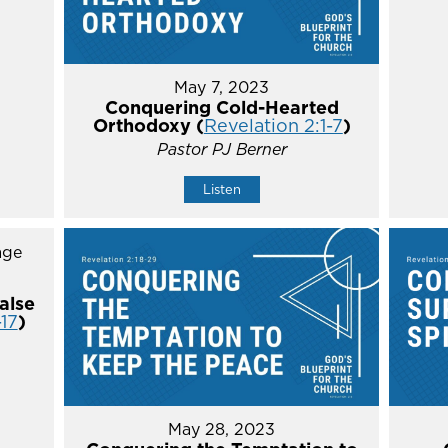
May 7, 2023
Conquering Cold-Hearted
Orthodoxy (
Revelation 2:1-7
)
Pastor PJ Berner
Listen
alse
-17
)
May 28, 2023