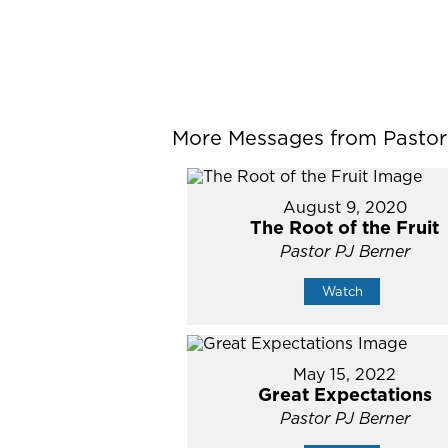
More Messages from Pastor P
August 9, 2020
The Root of the Fruit
Pastor PJ Berner
Watch
May 15, 2022
Great Expectations
Pastor PJ Berner