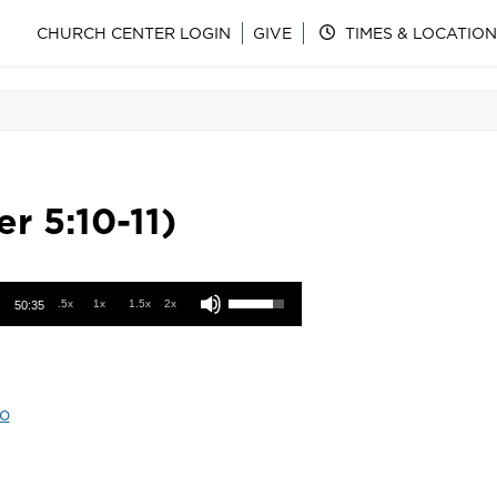
CHURCH CENTER LOGIN
GIVE
TIMES & LOCATION
r 5:10-11)
Use Up/Down Arrow keys to increase or decrease volume.
.5x
1x
1.5x
2x
50:35
o