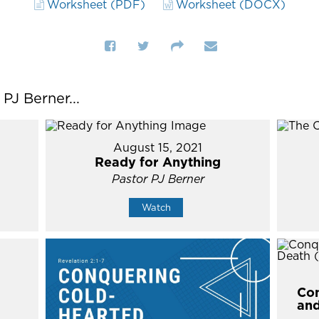
Worksheet (PDF)
Worksheet (DOCX)
J Berner...
August 15, 2021
Ready for Anything
Pastor PJ Berner
Watch
Con
and