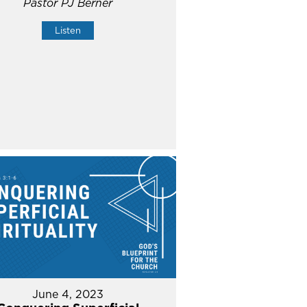
Pastor PJ Berner
Listen
June 4, 2023