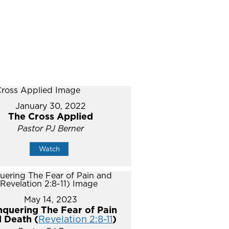
January 30, 2022
The Cross Applied
Pastor PJ Berner
Watch
May 14, 2023
quering The Fear of Pain
 Death (
Revelation 2:8-11
)