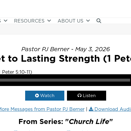
S
RESOURCES
ABOUT US
Pastor PJ Berner - May 3, 2026
t to Lasting Strength (1 Pete
Watch
Listen
ore Messages from Pastor PJ Berner
|
Download Audi
From Series: "
Church Life
"