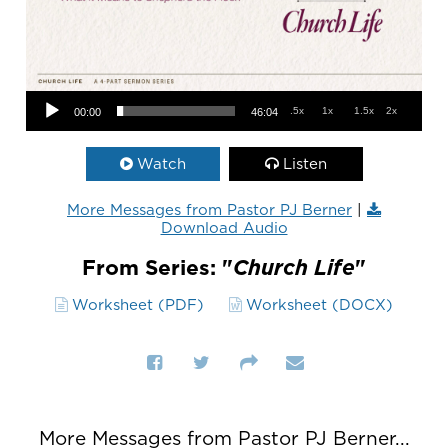
Audio Player
.5x
1x
1.5x
2x
00:00
46:04
Watch
Listen
More Messages from Pastor PJ Berner
|
Download Audio
From Series: "
Church Life
"
Worksheet (PDF)
Worksheet (DOCX)
More Messages from Pastor PJ Berner...