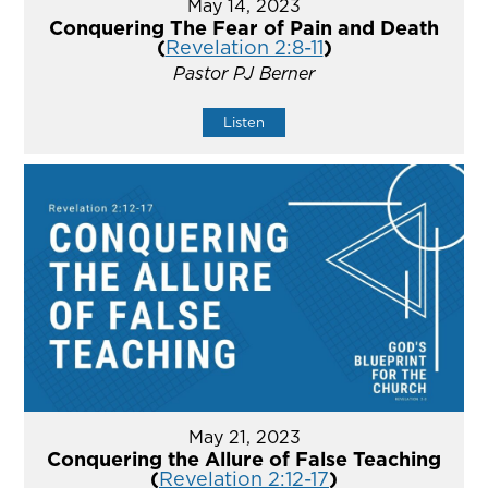
May 14, 2023
Conquering The Fear of Pain and Death
(
Revelation 2:8-11
)
Pastor PJ Berner
Listen
May 21, 2023
Conquering the Allure of False Teaching
(
Revelation 2:12-17
)