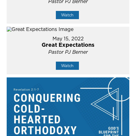
Pastor PJ Berner
Watch
May 15, 2022
Great Expectations
Pastor PJ Berner
Watch