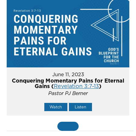
June 11, 2023
Conquering Momentary Pains for Eternal
Gains (
Revelation 3:7-13
)
Pastor PJ Berner
Watch
Listen
MORE
»