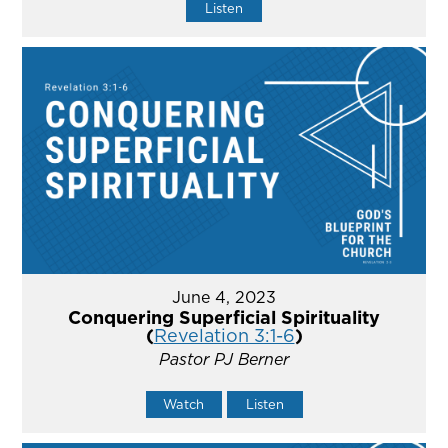
Listen
June 4, 2023
Conquering Superficial Spirituality
(
Revelation 3:1-6
)
Pastor PJ Berner
Watch
Listen