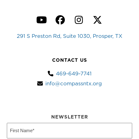
YouTube
Facebook
Instagram
Twitter
291 S Preston Rd, Suite 1030, Prosper, TX
CONTACT US
469-649-7741
info@compassntx.org
NEWSLETTER
First
Name