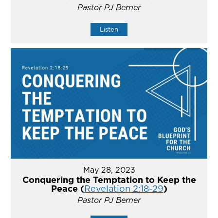
Pastor PJ Berner
Listen
May 28, 2023
Conquering the Temptation to Keep the
Peace (
Revelation 2:18-29
)
Pastor PJ Berner