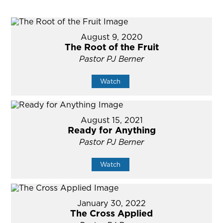
August 9, 2020
The Root of the Fruit
Pastor PJ Berner
Watch
August 15, 2021
Ready for Anything
Pastor PJ Berner
Watch
January 30, 2022
The Cross Applied