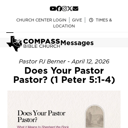
Skip
to
YouTube
Facebook
Instagram
Twitter
Email
content
CHURCH CENTER LOGIN
GIVE
TIMES &
LOCATION
Open
Close
Messages
mobile
mobile
menu
menu
Pastor PJ Berner - April 12, 2026
Does Your Pastor
Pastor? (1 Peter 5:1-4)