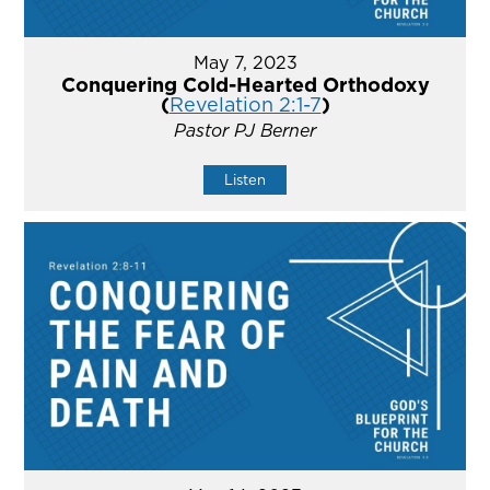
May 7, 2023
Conquering Cold-Hearted Orthodoxy
(
Revelation 2:1-7
)
Pastor PJ Berner
Listen