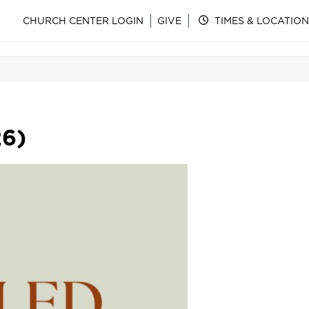
CHURCH CENTER LOGIN
GIVE
TIMES & LOCATION
26)