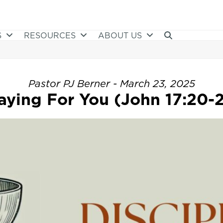
S
RESOURCES
ABOUT US
Pastor PJ Berner - March 23, 2025
aying For You (John 17:20-