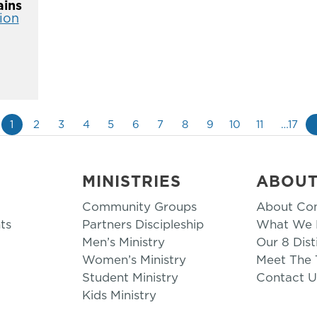
ins
ion
1
2
3
4
5
6
7
8
9
10
11
…17
MINISTRIES
ABOU
Community Groups
About Co
ts
Partners Discipleship
What We B
Men’s Ministry
Our 8 Dist
Women’s Ministry
Meet The
Student Ministry
Contact U
Kids Ministry