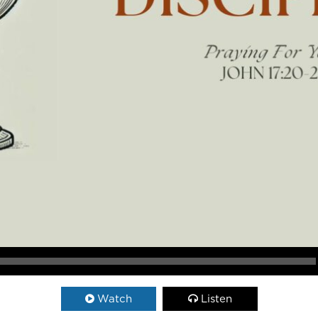
Watch
Listen