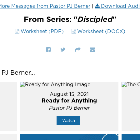
ore Messages from Pastor PJ Berner
|
Download Audi
From Series: "
Discipled
"
Worksheet (PDF)
Worksheet (DOCX)
J Berner...
August 15, 2021
Ready for Anything
Pastor PJ Berner
Watch