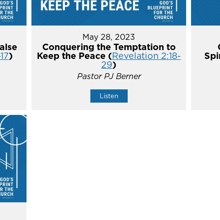
May 28, 2023
alse
Conquering the Temptation to
-17
)
Keep the Peace (
Revelation 2:18-
Spi
29
)
Pastor PJ Berner
Listen