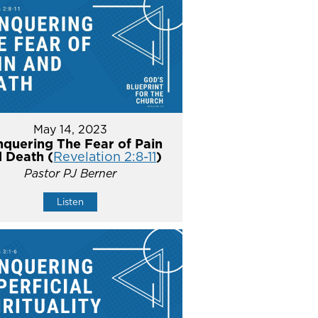
May 14, 2023
quering The Fear of Pain
 Death (
Revelation 2:8-11
)
Pastor PJ Berner
Listen