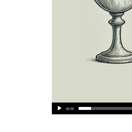
Audio Player
00:00