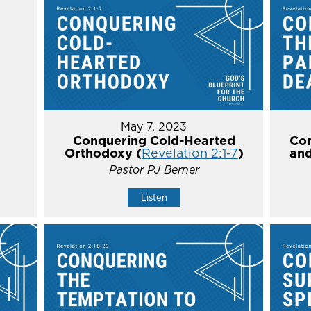
May 7, 2023
Conquering Cold-Hearted
Con
Orthodoxy (
Revelation 2:1-7
)
and
Pastor PJ Berner
Listen