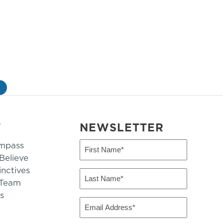
»
T
NEWSLETTER
mpass
First
Name
elieve
inctives
(Required)
Last
 Team
Name
s
(Required)
Email