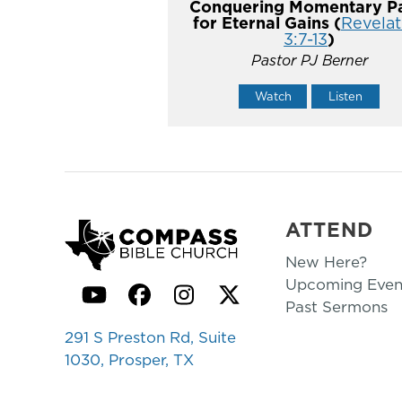
Conquering Momentary Pa
for Eternal Gains (
Revelat
3:7-13
)
Pastor PJ Berner
Watch
Listen
ATTEND
New Here?
Upcoming Even
YouTube
Facebook
Instagram
Twitter
Past Sermons
291 S Preston Rd, Suite
1030, Prosper, TX