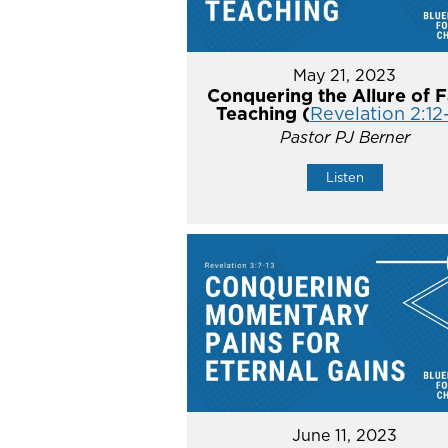
May 21, 2023
Conquering the Allure of F
Teaching (
Revelation 2:12
Pastor PJ Berner
Listen
June 11, 2023