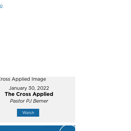
o
January 30, 2022
The Cross Applied
Pastor PJ Berner
Watch