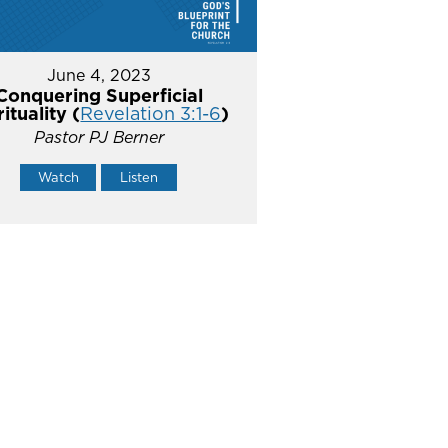
June 4, 2023
Conquering Superficial
rituality (
Revelation 3:1-6
)
Pastor PJ Berner
Watch
Listen