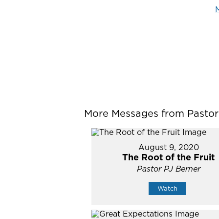
M
More Messages from Pastor P
August 9, 2020
The Root of the Fruit
Pastor PJ Berner
Watch