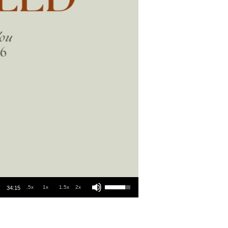
Use Up/Down Arrow keys to increase or decrease volume.
.5x
1x
1.5x
2x
34:15