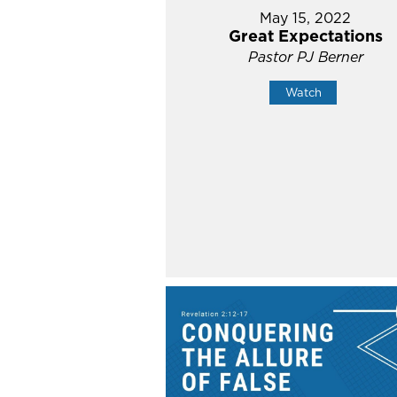
May 15, 2022
Great Expectations
Pastor PJ Berner
Watch