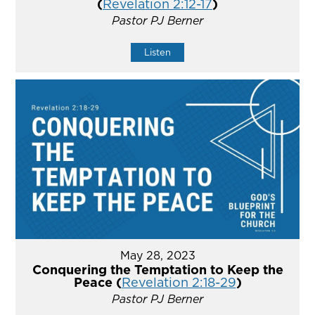
(
Revelation 2:12-17
)
Pastor PJ Berner
Listen
May 28, 2023
Conquering the Temptation to Keep the
Peace (
Revelation 2:18-29
)
Pastor PJ Berner