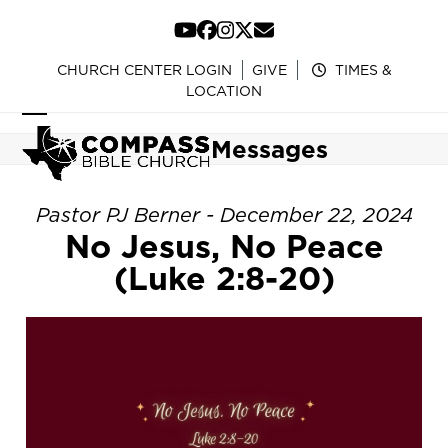
Skip
to
YouTube
Facebook
Instagram
Twitter
Email
content
CHURCH CENTER LOGIN
GIVE
TIMES &
LOCATION
Open
Close
Messages
mobile
mobile
menu
menu
Pastor PJ Berner - December 22, 2024
No Jesus, No Peace
(Luke 2:8-20)