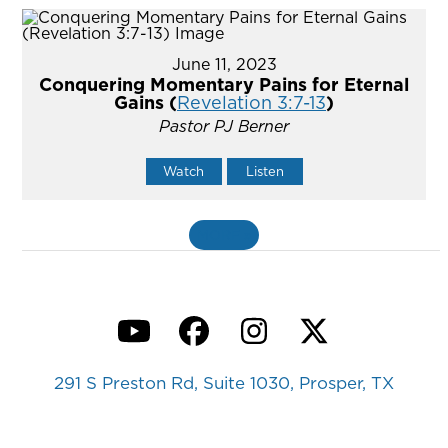
June 11, 2023
Conquering Momentary Pains for Eternal
Gains (
Revelation 3:7-13
)
Pastor PJ Berner
Watch
Listen
MORE
»
YouTube
Facebook
Instagram
Twitter
291 S Preston Rd, Suite 1030, Prosper, TX