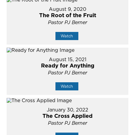
August 9, 2020
The Root of the Fruit
Pastor PJ Berner
Watch
August 15, 2021
Ready for Anything
Pastor PJ Berner
Watch
January 30, 2022
The Cross Applied
Pastor PJ Berner