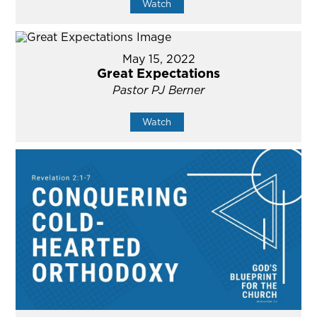
Watch
May 15, 2022
Great Expectations
Pastor PJ Berner
Watch