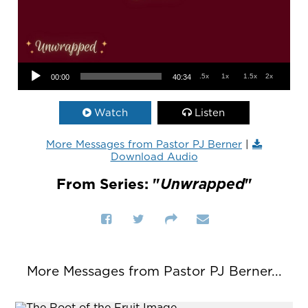
Audio Player
.5x
1x
1.5x
2x
00:00
40:34
Watch
Listen
More Messages from Pastor PJ Berner
|
Download Audio
From Series: "
Unwrapped
"
More Messages from Pastor PJ Berner...