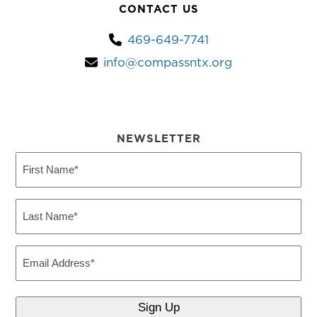
CONTACT US
469-649-7741
info@compassntx.org
NEWSLETTER
First
Name
(Required)
Last
Name
(Required)
Email