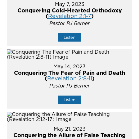
May 7, 2023
Conquering Cold-Hearted Orthodoxy
(
Revelation 2:1-7
)
Pastor PJ Berner
Listen
May 14, 2023
Conquering The Fear of Pain and Death
(
Revelation 2:8-11
)
Pastor PJ Berner
Listen
May 21, 2023
Conquering the Allure of False Teaching