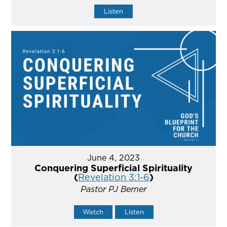
Listen
June 4, 2023
Conquering Superficial Spirituality
(
Revelation 3:1-6
)
Pastor PJ Berner
Watch
Listen